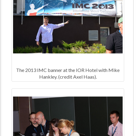
The 2013 IMC banner at the IOR Hotel with Mike
Hankley. (credit Axel Haas).