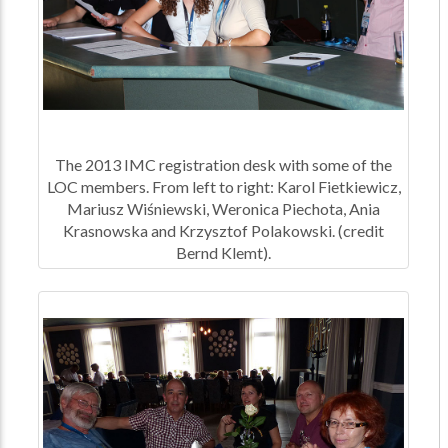
The 2013 IMC registration desk with some of the
LOC members. From left to right: Karol Fietkiewicz,
Mariusz Wiśniewski, Weronica Piechota, Ania
Krasnowska and Krzysztof Polakowski. (credit
Bernd Klemt).