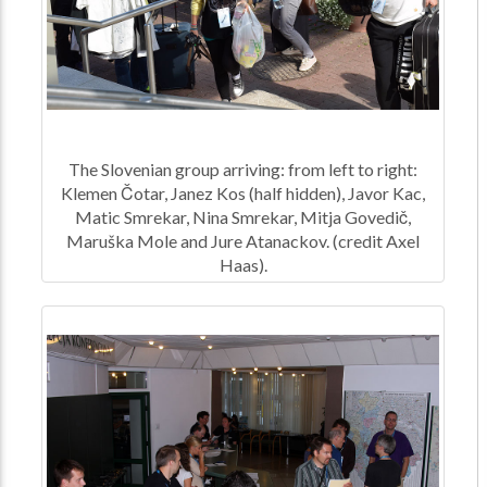
The Slovenian group arriving: from left to right:
Klemen Čotar, Janez Kos (half hidden), Javor Kac,
Matic Smrekar, Nina Smrekar, Mitja Govedič,
Maruška Mole and Jure Atanackov. (credit Axel
Haas).