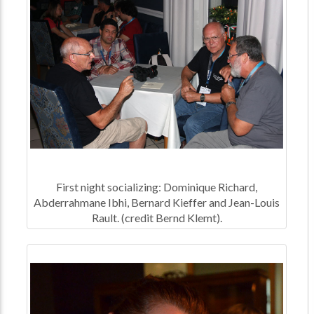
First night socializing: Dominique Richard,
Abderrahmane Ibhi, Bernard Kieffer and Jean-Louis
Rault. (credit Bernd Klemt).