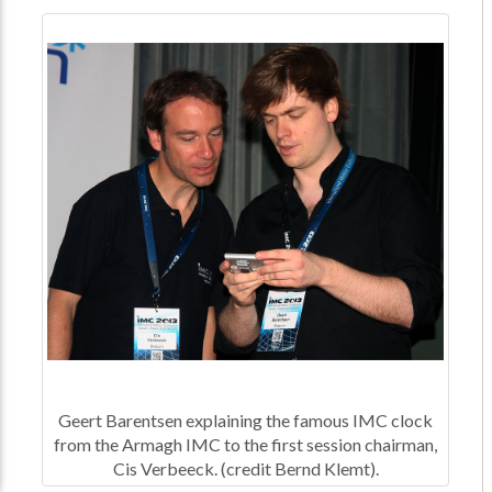
Geert Barentsen explaining the famous IMC clock
from the Armagh IMC to the first session chairman,
Cis Verbeeck. (credit Bernd Klemt).