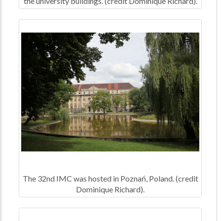
the university buildings. (credit Dominique Richard).
The 32nd IMC was hosted in Poznań, Poland. (credit
Dominique Richard).