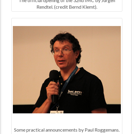
The official opening of the 32nd IMC by Jürgen
Rendtel. (credit Bernd Klemt).
Some practical announcements by Paul Roggemans.