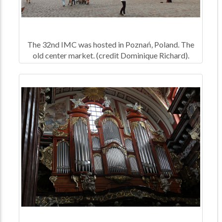
The 32nd IMC was hosted in Poznań, Poland. The
old center market. (credit Dominique Richard).