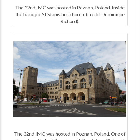
The 32nd IMC was hosted in Poznań, Poland. Inside
the baroque St Stanislaus church. (credit Dominique
Richard).
The 32nd IMC was hosted in Poznań, Poland. One of