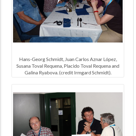
Hans-Georg Schmidt, Juan Carlos Aznar López,
Susana Toval Requena, Placido Toval Requena and
Galina Ryabova. (credit Irmgard Schmidt).