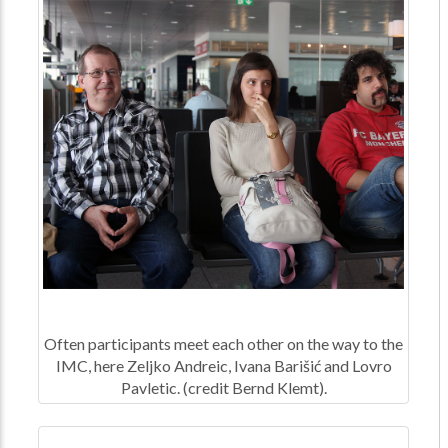
Often participants meet each other on the way to the
IMC, here Zeljko Andreic, Ivana Barišić and Lovro
Pavletic. (credit Bernd Klemt).