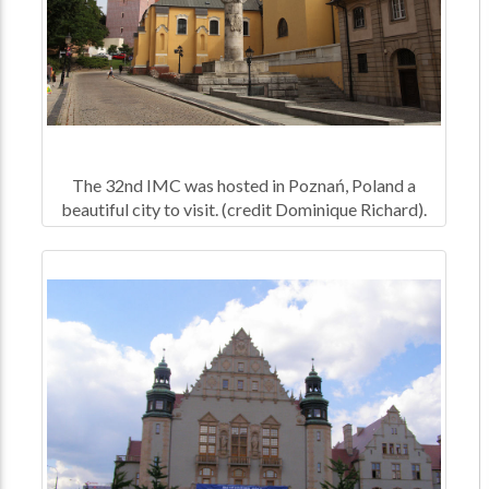
The 32nd IMC was hosted in Poznań, Poland a
beautiful city to visit. (credit Dominique Richard).