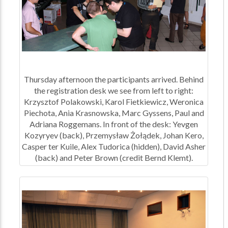
Thursday afternoon the participants arrived. Behind
the registration desk we see from left to right:
Krzysztof Polakowski, Karol Fietkiewicz, Weronica
Piechota, Ania Krasnowska, Marc Gyssens, Paul and
Adriana Roggemans. In front of the desk: Yevgen
Kozyryev (back), Przemysław Żołądek, Johan Kero,
Casper ter Kuile, Alex Tudorica (hidden), David Asher
(back) and Peter Brown (credit Bernd Klemt).