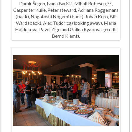
Damir Šegon, Ivana Barišić, Mihail Robescu, ??,
Casper ter Kuile, Peter steward, Adriana Roggemans
(back), Nagatoshi Nogami (back), Johan Kero, Bill
Ward (back), Alex Tudorica (looking away), Maria
Hajdukova, Pavel Zigo and Galina Ryabova. (credit
Bernd Klemt).