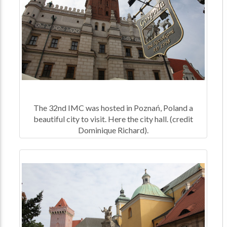
The 32nd IMC was hosted in Poznań, Poland a
beautiful city to visit. Here the city hall. (credit
Dominique Richard).