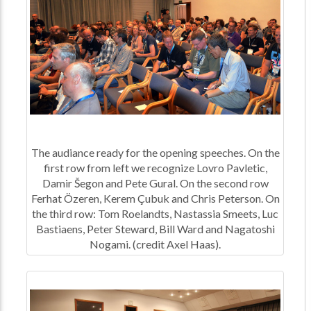
The audiance ready for the opening speeches. On the
first row from left we recognize Lovro Pavletic,
Damir Šegon and Pete Gural. On the second row
Ferhat Özeren, Kerem Çubuk and Chris Peterson. On
the third row: Tom Roelandts, Nastassia Smeets, Luc
Bastiaens, Peter Steward, Bill Ward and Nagatoshi
Nogami. (credit Axel Haas).