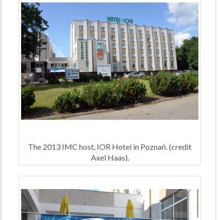
The 2013 IMC host, IOR Hotel in Poznań. (credit
Axel Haas).