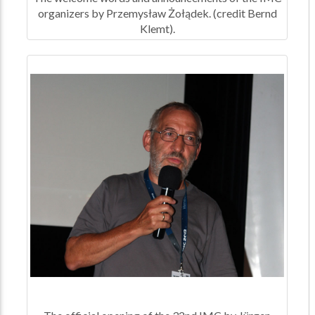
organizers by Przemysław Żołądek. (credit Bernd
Klemt).