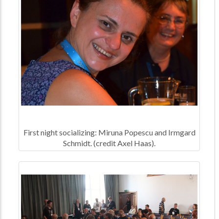
First night socializing: Miruna Popescu and Irmgard
Schmidt. (credit Axel Haas).