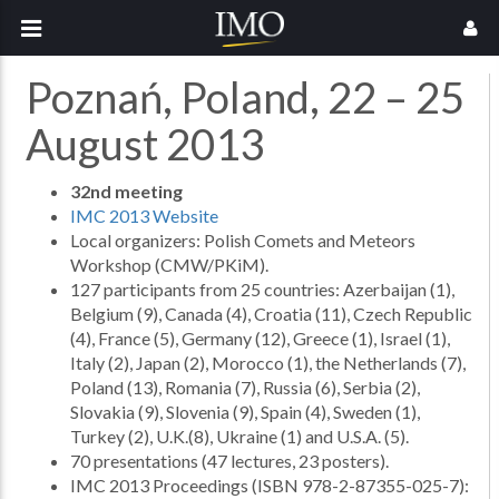
Poznań, Poland, 22 – 25
August 2013
32nd meeting
IMC 2013 Website
Local organizers: Polish Comets and Meteors
Workshop (CMW/PKiM).
127 participants from 25 countries: Azerbaijan (1),
Belgium (9), Canada (4), Croatia (11), Czech Republic
(4), France (5), Germany (12), Greece (1), Israel (1),
Italy (2), Japan (2), Morocco (1), the Netherlands (7),
Poland (13), Romania (7), Russia (6), Serbia (2),
Slovakia (9), Slovenia (9), Spain (4), Sweden (1),
Turkey (2), U.K.(8), Ukraine (1) and U.S.A. (5).
70 presentations (47 lectures, 23 posters).
IMC 2013 Proceedings (ISBN 978-2-87355-025-7):