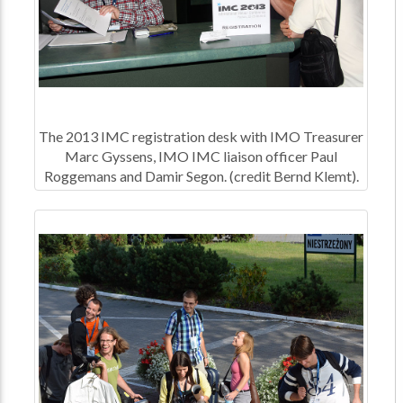
The 2013 IMC registration desk with IMO Treasurer
Marc Gyssens, IMO IMC liaison officer Paul
Roggemans and Damir Segon. (credit Bernd Klemt).