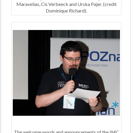
Maravelias, Cis Verbeeck and Urska Pajer. (credit
Dominique Richard).
The welcome words and announcements of the IMC