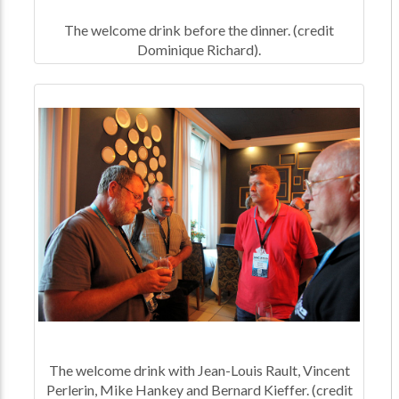
The welcome drink before the dinner. (credit
Dominique Richard).
The welcome drink with Jean-Louis Rault, Vincent
Perlerin, Mike Hankey and Bernard Kieffer. (credit