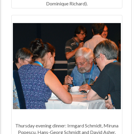
Dominique Richard).
Thursday evening dinner: Irmgard Schmidt, Miruna
Popescu, Hans-Georg Schmidt and David Asher.