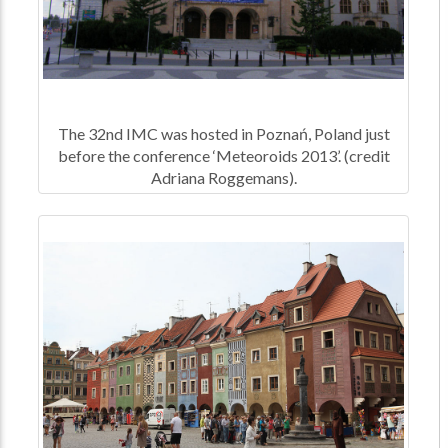
The 32nd IMC was hosted in Poznań, Poland just
before the conference ‘Meteoroids 2013’. (credit
Adriana Roggemans).