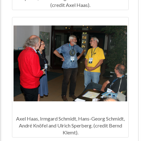
(credit Axel Haas).
Axel Haas, Irmgard Schmidt, Hans-Georg Schmidt,
André Knöfel and Ulrich Sperberg. (credit Bernd
Klemt).