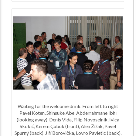
Waiting for the welcome drink. From left to right
Pavel Koten, Shinsuke Abe, Abderrahmane Ibhi
(looking away), Denis Vida, Filip Novoselnik, Ivica
Skokić, Kerem Çubuk (front), Alen Žižak, Pavel
Spurný (back), Jiří Borovička, Lovro Pavletic (back),