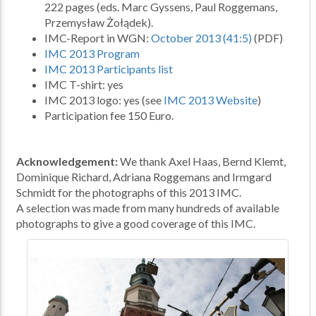
222 pages (eds. Marc Gyssens, Paul Roggemans,
Przemysław Żołądek).
IMC-Report in WGN:
October 2013 (41:5)
(PDF)
IMC 2013 Program
IMC 2013 Participants list
IMC T-shirt: yes
IMC 2013 logo: yes (see
IMC 2013 Website
)
Participation fee 150 Euro.
Acknowledgement:
We thank Axel Haas, Bernd Klemt,
Dominique Richard, Adriana Roggemans and Irmgard
Schmidt for the photographs of this 2013 IMC.
A selection was made from many hundreds of available
photographs to give a good coverage of this IMC.