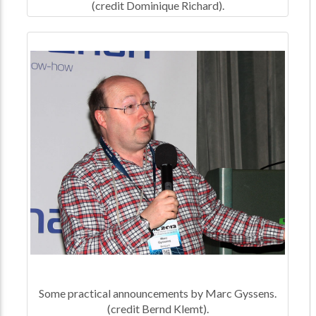
(credit Dominique Richard).
Some practical announcements by Marc Gyssens.
(credit Bernd Klemt).