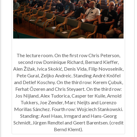
The lecture room. On the first row Chris Peterson,
second row Dominique Richard, Bernard Kieffer,
Alen Žižak, Ivica Skokić, Denis Vida, Filip Novoselnik,
Pete Gural, Zeljko Andreic. Standing André Knöfel
and Detlef Koschny. On the third row: Kerem Çubuk,
Ferhat Özeren and Chris Steyaert. On the third row:
Jos Nijland, Alex Tudorica, Casper ter Kuile, Arnold
Tukkers, Joe Zender, Marc Neijts and Lorenzo
Morillas Sánchez. Fourth row: Wojciech Stankowski.
Standing: Axel Haas, Irmgard and Hans-Georg
Schmidt, Jürgen Rendtel and Geert Barentsen. (credit
Bernd Klemt).