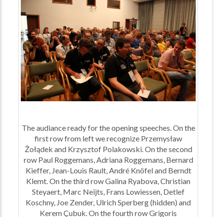
The audiance ready for the opening speeches. On the
first row from left we recognize Przemysław
Żołądek and Krzysztof Polakowski. On the second
row Paul Roggemans, Adriana Roggemans, Bernard
Kieffer, Jean-Louis Rault, André Knöfel and Berndt
Klemt. On the third row Galina Ryabova, Christian
Steyaert, Marc Neijts, Frans Lowiessen, Detlef
Koschny, Joe Zender, Ulrich Sperberg (hidden) and
Kerem Çubuk. On the fourth row Grigoris