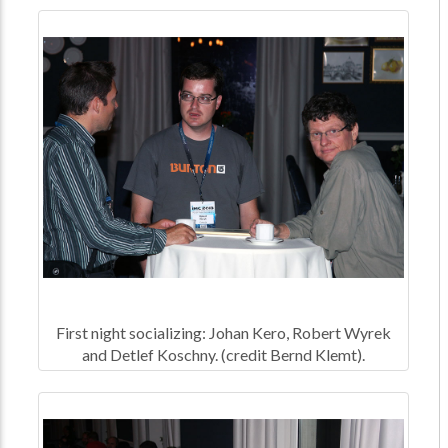
First night socializing: Johan Kero, Robert Wyrek
and Detlef Koschny. (credit Bernd Klemt).