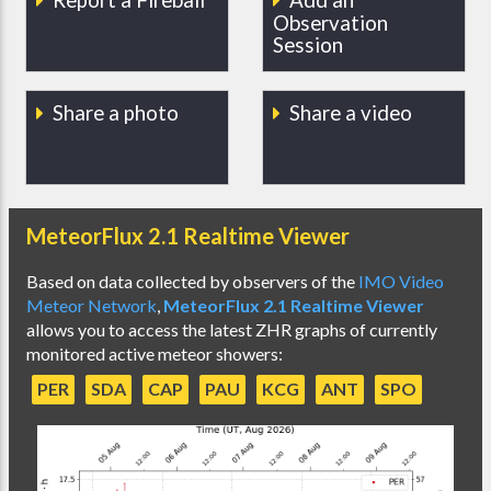
Observation
Session
Share a photo
Share a video
MeteorFlux 2.1 Realtime Viewer
Based on data collected by observers of the
IMO Video
Meteor Network
,
MeteorFlux 2.1 Realtime Viewer
allows you to access the latest ZHR graphs of currently
monitored active meteor showers:
PER
SDA
CAP
PAU
KCG
ANT
SPO