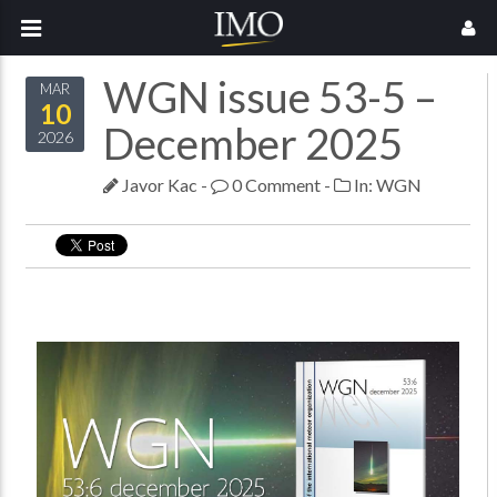
WGN issue 53-5 –
MAR
10
December 2025
2026
Javor Kac
-
0 Comment
-
In:
WGN