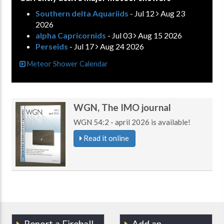
Southern delta Aquariids
- Jul 12
Aug 23
2026
alpha Capricornids
- Jul 03
Aug 15 2026
Perseids
- Jul 17
Aug 24 2026
Meteor Shower Calendar
WGN, The IMO journal
WGN 54:2 - april 2026 is available!
Read it online
Report a Fireball
Add an