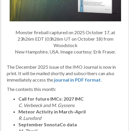
Monster fireball captured on 2025 October 17, at
23h26m EDT (03h26m UT on October 18) from
Woodstock
New Hampshire, USA. Image courtesy: Erik Fraser.
The December 2025 issue of the IMO Journal is now in
print. It will be mailed shortly and subscribers can also
immediately access the
journal in PDF format
.
The contents this month:
Call for future IMCs: 2027 IMC
C. Verbeeck and M. Gyssens
Meteor Activity in March–April
R. Lunsford
September SonotaCo data
M. Zboril