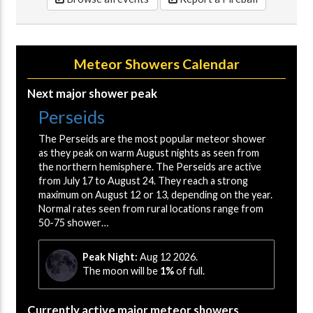
Meteor Showers Calendar
Next major shower peak
Perseids
The Perseids are the most popular meteor shower
as they peak on warm August nights as seen from
the northern hemisphere. The Perseids are active
from July 17 to August 24. They reach a strong
maximum on August 12 or 13, depending on the year.
Normal rates seen from rural locations range from
50-75 shower…
Peak Night:
Aug 12 2026.
The moon will be
1%
of full.
Currently active major meteor showers