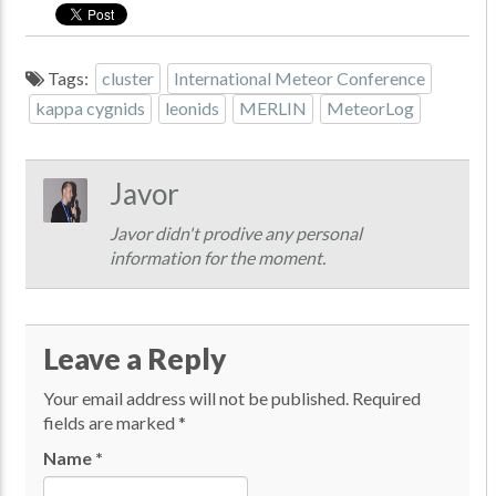
Tags:
cluster
International Meteor Conference
kappa cygnids
leonids
MERLIN
MeteorLog
Javor
Javor didn't prodive any personal
information for the moment.
Leave a Reply
Your email address will not be published.
Required
fields are marked
*
Name
*