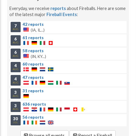
Everyday, we receive
reports
about Fireballs. Here are some
of the latest major
Fireball Events
:
42 reports
7
(IA, IL...)
AUG
61 reports
6
AUG
58 reports
6
(IN, KY...)
AUG
60 reports
4
AUG
47 reports
4
AUG
31 reports
3
AUG
636 reports
3
AUG
56 reports
30
JUL
Browse all events
Report a Fireball