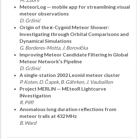
MeteorLog — mobile app for streamlining visual
meteor observations
D. Gržinić
Origin of the κ-Cygnid Meteor Shower:
Investigating through Orbital Comparisons and
Dynamical Simulations
G. Borderes-Motta, J. Borovička
Improving Meteor Candidate Filtering in Global
Meteor Network’s Pipeline
D. Gržinić
A single-station 2002 Leonid meteor cluster
P. Koten, D. Čapek, B. Gährken, J. Vaubaillon
Project MERLIN — MEteoR Lightcurve
INvestigation
R. Piffl
Anomalous long duration reflections from
meteor trails at 432 MHz
B. Ward