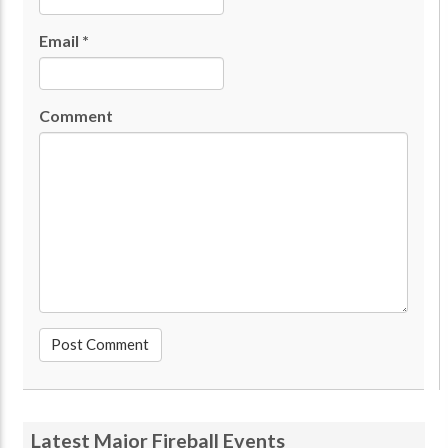
Email
*
Comment
Latest Major Fireball Events