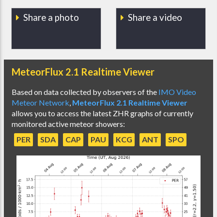
Share a photo
Share a video
MeteorFlux 2.1 Realtime Viewer
Based on data collected by observers of the
IMO Video
Meteor Network
,
MeteorFlux 2.1 Realtime Viewer
allows you to access the latest ZHR graphs of currently
monitored active meteor showers:
PER
SDA
CAP
PAU
KCG
ANT
SPO