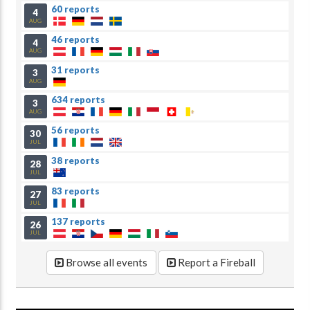
60 reports
4
AUG
46 reports
4
AUG
31 reports
3
AUG
634 reports
3
AUG
56 reports
30
JUL
38 reports
28
JUL
83 reports
27
JUL
137 reports
26
JUL
Browse all events
Report a Fireball