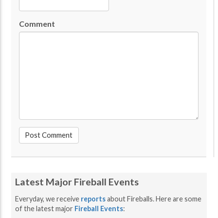
Comment
Latest Major Fireball Events
Everyday, we receive
reports
about Fireballs. Here are some
of the latest major
Fireball Events
: