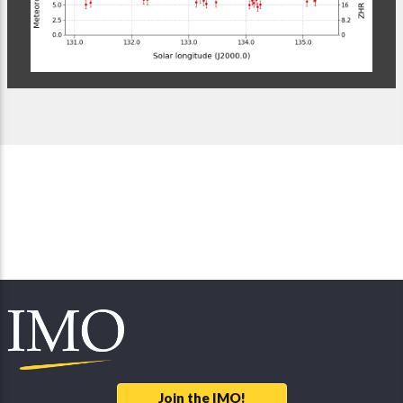
Join the IMO!