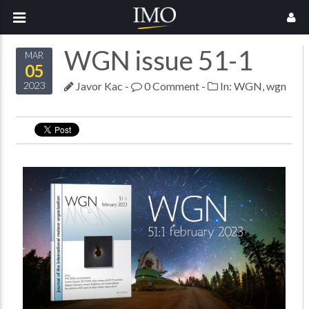
WGN issue 51-1
MAR
05
Javor Kac
-
0 Comment
-
In:
WGN
,
wgn
2023