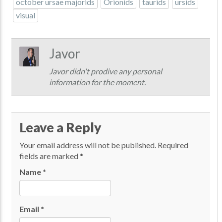
october ursae majorids
Orionids
taurids
ursids
visual
Javor
Javor didn't prodive any personal
information for the moment.
Leave a Reply
Your email address will not be published.
Required
fields are marked
*
Name
*
Email
*