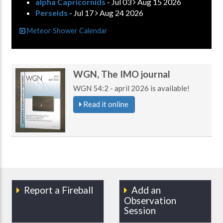
alpha Capricornids
- Jul 03
Aug 15 2026
Perseids
- Jul 17
Aug 24 2026
Meteor Shower Calendar
WGN, The IMO journal
WGN 54:2 - april 2026 is available!
Read it online
Report a Fireball
Add an
Observation
Session