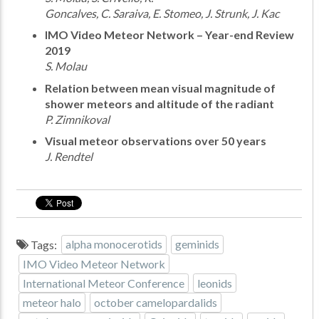
Goncalves, C. Saraiva, E. Stomeo, J. Strunk, J. Kac
IMO Video Meteor Network – Year-end Review
2019
S. Molau
Relation between mean visual magnitude of
shower meteors and altitude of the radiant
P. Zimnikoval
Visual meteor observations over 50 years
J. Rendtel
Tags:
alpha monocerotids
geminids
IMO Video Meteor Network
International Meteor Conference
leonids
meteor halo
october camelopardalids