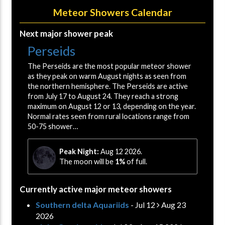
Meteor Showers Calendar
Next major shower peak
Perseids
The Perseids are the most popular meteor shower
as they peak on warm August nights as seen from
the northern hemisphere. The Perseids are active
from July 17 to August 24. They reach a strong
maximum on August 12 or 13, depending on the year.
Normal rates seen from rural locations range from
50-75 shower…
Peak Night:
Aug 12 2026.
The moon will be
1%
of full.
Currently active major meteor showers
Southern delta Aquariids
- Jul 12
Aug 23
2026