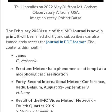
Tau Herculids on 2022 May 31 from Mt. Graham
Observatory, Arizona, USA.
Image courtesy: Robert Barsa.
The February 2023 issue of the IMO Journal is now in
print.
It will be mailed shortly and subscribers can also
immediately access the
journal in PDF format
. The
contents this month:
Janus
C. Verbeeck
Erratum: Meteor halo phenomena – attempt at a
morphological classification
Forty-Second International Meteor Conference,
Redu, Belgium, August 31–September 3
H. Lamy
Result of the IMO Video Meteor Network –
Fourth Quarter 2019
S. Molau, S. Crivello, R.