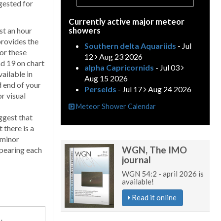
gested for
Currently active major meteor
showers
ast an hour
provides the
Southern delta Aquariids
- Jul
for these
12
Aug 23 2026
and 19 on chart
alpha Capricornids
- Jul 03
ailable in
Aug 15 2026
d end of your
Perseids
- Jul 17
Aug 24 2026
r visual
Meteor Shower Calendar
ggest that
 there is a
 minor
WGN, The IMO
ppearing each
journal
WGN 54:2 - april 2026 is
available!
Read it online