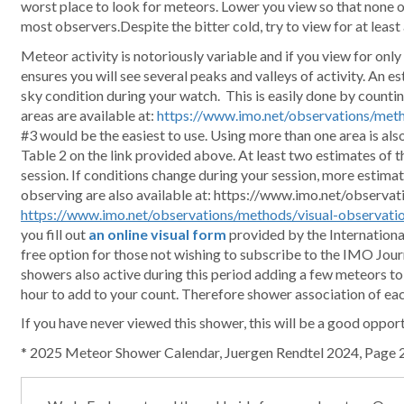
worst place to look for meteors. Lower you view so that none o
most observers.Despite the bitter cold, try to view for at least 
Meteor activity is notoriously variable and if you view for only a
ensures you will see several peaks and valleys of activity. An e
sky condition during your watch. This is easily done by counting
areas are available at:
https://www.imo.net/observations/meth
#3 would be the easiest to use. Using more than one area is al
Table 2 on the link provided above. At least two estimates of t
session. If conditions change during your session, more estimate
observing are also available at: https://www.imo.net/observa
https://www.imo.net/observations/methods/visual-observati
you fill out
an online visual form
provided by the Internationa
free option for those not wishing to subscribe to the IMO Jour
showers also active during this period adding a few meteors t
hour to add to your count. Therefore shower association of ea
If you have never viewed this shower, this will be a good oppor
* 2025 Meteor Shower Calendar, Juergen Rendtel 2024, Page