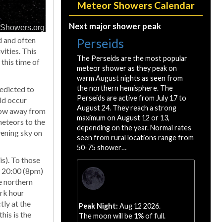
Meteor Showers Calendar
Next major shower peak
d and often
Perseids
vities. This
The Perseids are the most popular
 this time of
meteor shower as they peak on
warm August nights as seen from
the northern hemisphere. The
redicted to
Perseids are active from July 17 to
ld occur
August 24. They reach a strong
 low away from
maximum on August 12 or 13,
eteors to the
depending on the year. Normal rates
vening sky on
seen from rural locations range from
50-75 shower…
s). To those
ar 20:00 (8pm)
he northern
ark hour
tly at the
Peak Night:
Aug 12 2026.
his is the
The moon will be
1%
of full.