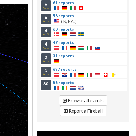
61 reports
6
AUG
58 reports
6
(IN, KY...)
AUG
60 reports
4
AUG
47 reports
4
AUG
31 reports
3
AUG
637 reports
3
AUG
56 reports
30
JUL
Browse all events
Report a Fireball