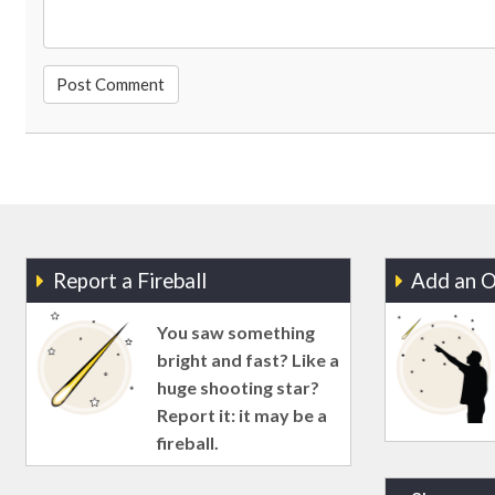
Report a Fireball
Add an O
You saw something
bright and fast? Like a
huge shooting star?
Report it: it may be a
fireball.