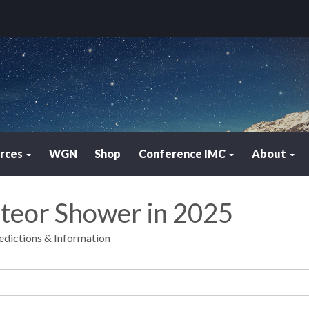
rces
WGN
Shop
Conference IMC
About
eteor Shower in 2025
edictions & Information