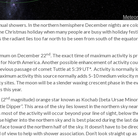
nnual showers. In the northern hemisphere December nights are col
 the Christmas holiday when many people are busy with holiday festi
the radiant lies too far north to be seen from south of the equator
nd
aximum on December 22
. The exact time of maximum activity is p
le for North America. Another possible enhancement of activity cou
previous passage of comet Tuttle at 5:39 UT*. Activity is normally
aximum activity this source normally adds 5-10 medium velocity m
y sites. The moon will be a slender waxing crescent phase in the e
 this year.
nd
 (2
magnitude) orange star known as Kochab (beta Ursae Minori
ittle Dipper”. This area of the sky lies lowest in the northern sky ne
s most of the activity will occur beyond your line of sight, below t
ise higher into the northern sky and is best placed during the last d
face toward the northern half of the sky. It doesn’t have to be direc
d of view to help with shower association. Don’t look straight up as t