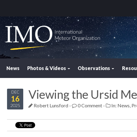
News
Photos & Videos
Observations
Resou
Viewing the Ursid M
DEC
16
Robert Lunsford
-
0 Comment
-
In:
News
,
Pr
2025