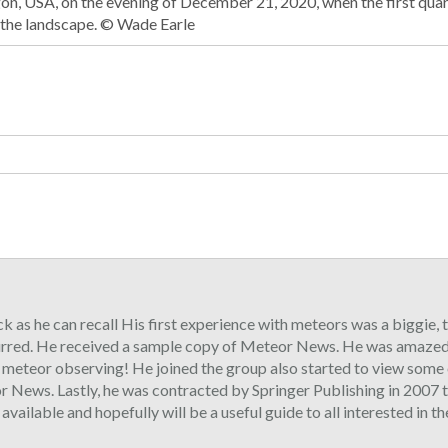
on, USA, on the evening of December 21, 2020, when the first qua
 the landscape. © Wade Earle
ck as he can recall His first experience with meteors was a biggie,
urred. He received a sample copy of Meteor News. He was amazed 
o meteor observing! He joined the group also started to view some 
 News. Lastly, he was contracted by Springer Publishing in 2007 t
ilable and hopefully will be a useful guide to all interested in t