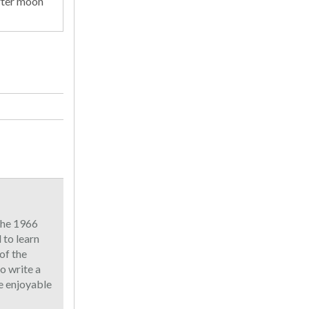
rter moon
 the 1966
to learn
of the
o write a
he enjoyable