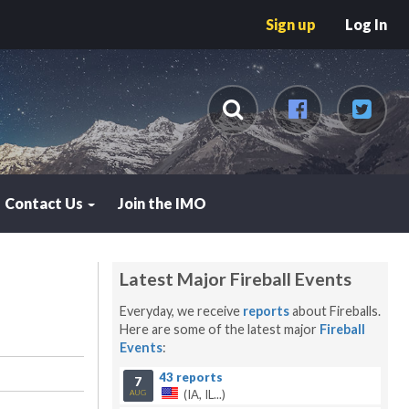
Sign up
Log In
Contact Us
Join the IMO
Latest Major Fireball Events
Everyday, we receive
reports
about Fireballs.
Here are some of the latest major
Fireball
Events
:
43 reports
7
(IA, IL...)
AUG