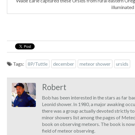
Wade Earle captured these Ursids from rural eastern Oreg
illuminated
Tags:
8P/Tuttle
december
meteor shower
ursids
Robert
Bob has been interested in the stars as far ba
Leonid shower. In 1980, a major awaking occ
there was a group actually devoted strictly t
minor showers list among the pages of Meteor
book on observing meteors. The book is now ava
field of meteor observing.