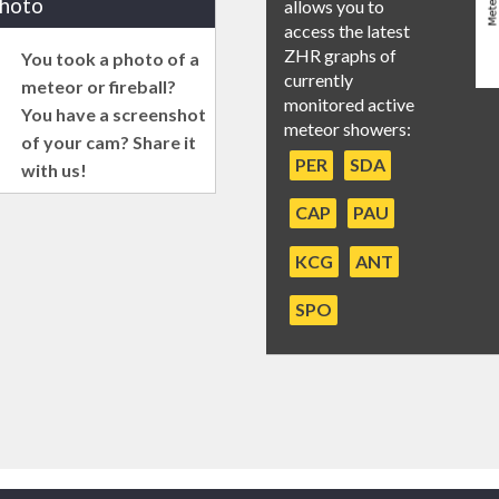
photo
allows you to
access the latest
ZHR graphs of
You took a photo of a
currently
meteor or fireball?
monitored active
You have a screenshot
meteor showers:
of your cam? Share it
PER
SDA
with us!
CAP
PAU
KCG
ANT
SPO