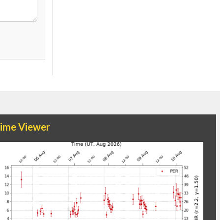
time Viewer