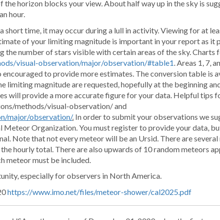
f the horizon blocks your view. About half way up in the sky is sug
an hour.
 short time, it may occur during a lull in activity. Viewing for at le
stimate of your limiting magnitude is important in your report as it 
 the number of stars visible with certain areas of the sky. Charts 
ods/visual-observation/major/observation/#table1
. Areas 1, 7, 
so encouraged to provide more estimates. The conversion table is av
he limiting magnitude are requested, hopefully at the beginning an
s will provide a more accurate figure for your data. Helpful tips fo
tions/methods/visual-observation/ and
on/major/observation/
.
In order to submit your observations we su
l Meteor Organization. You must register to provide your data, but
nal. Note that not every meteor will be an Ursid. There are several
o the hourly total. There are also upwards of 10 random meteors a
ch meteor must be included.
tunity, especially for observers in North America.
 20
https://www.imo.net/files/meteor-shower/cal2025.pdf