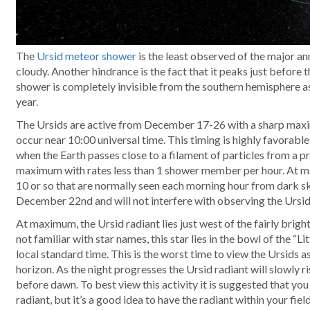
The
Ursid meteor shower
is the least observed of the major a
cloudy. Another hindrance is the fact that it peaks just before
shower is completely invisible from the southern hemisphere as 
year.
The Ursids are active from December 17-26 with a sharp m
occur near 10:00 universal time. This timing is highly favorab
when the Earth passes close to a filament of particles from a 
maximum with rates less than 1 shower member per hour. At m
10 or so that are normally seen each morning hour from dark sk
December 22nd and will not interfere with observing the Ursids
At maximum, the Ursid radiant lies just west of the fairly bright
not familiar with star names, this star lies in the bowl of the “L
local standard time. This is the worst time to view the Ursids a
horizon. As the night progresses the Ursid radiant will slowly r
before dawn. To best view this activity it is suggested that you 
radiant, but it’s a good idea to have the radiant within your fiel