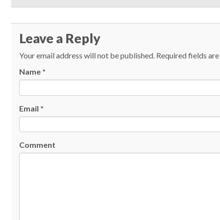
Leave a Reply
Your email address will not be published.
Required fields ar
Name
*
Email
*
Comment