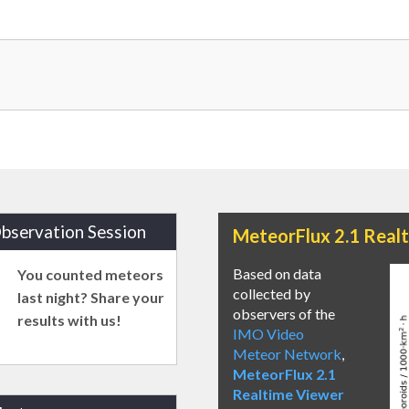
bservation Session
MeteorFlux 2.1 Real
Based on data
You counted meteors
collected by
last night? Share your
observers of the
results with us!
IMO Video
Meteor Network
,
MeteorFlux 2.1
Realtime Viewer