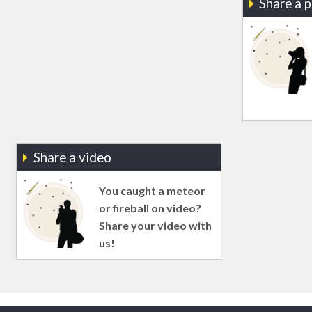
Share a 
Share a video
You caught a meteor
or fireball on video?
Share your video with
us!