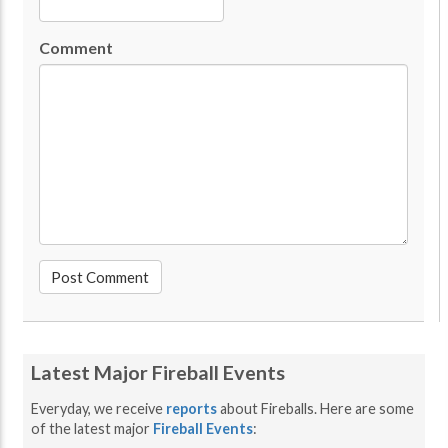
Comment
Latest Major Fireball Events
Everyday, we receive
reports
about Fireballs. Here are some
of the latest major
Fireball Events
: