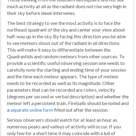
much activity at all as the radiant does not rise very high in
their sky before dawn intervenes.
The best strategy to see the most activity is to face the
northeast quadrant of the sky and center your view about
half-way up in the sky. By facing this direction you be able
to see meteors shoot out of the radiant in all directions.
This will make it easy to differentiate between the
Quadrantids and random meteors from other sources. To
provide a scientific useful observing session one needs to
carefully note the starting and ending time of your session
and the time each meteor appears. The type of meteor
needs to be recorded as well as its magnitude. Other
parameters that can be recorded are colors, velocity
(degrees per second or verbal description) and whether the
meteor left a persistent train. Fireballs should be noted and
a
separate online form
filled out after the session.
Serious observers should watch for at least an hour as
numerous peaks and valleys of activity will occur. If you
only few for a short time it may coincide with a lull of