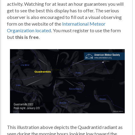
activity. Watching for at least an hour guarantees you will
get to see the best this display has to offer. The serious
observer is also encouraged to fill out a visual observing
form on the website of the
International Meteor
Organization located
. You must register to use the form
but
this is free
.
This illustration above depicts the Quadrantid radiant as
seen during the morning hours looking low toward the