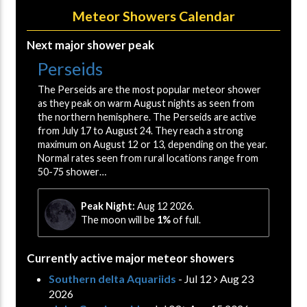
Meteor Showers Calendar
Next major shower peak
Perseids
The Perseids are the most popular meteor shower
as they peak on warm August nights as seen from
the northern hemisphere. The Perseids are active
from July 17 to August 24. They reach a strong
maximum on August 12 or 13, depending on the year.
Normal rates seen from rural locations range from
50-75 shower…
Peak Night:
Aug 12 2026.
The moon will be
1%
of full.
Currently active major meteor showers
Southern delta Aquariids
- Jul 12
Aug 23
2026