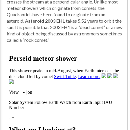
crosses the stream at a perpendicular angle. Unlike most
meteor showers which originate from comets, the
Quadrantids have been found to originate from an
asteroid.
Asteroid 2003 EH1
takes 5.52 years to orbit the
sun. It is possible that 2003 EH1 is a “dead comet” or a new
kind of object being discussed by astronomers sometimes
called a “rock comet.”