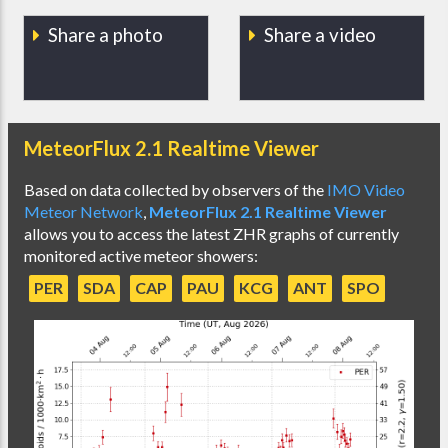
Share a photo
Share a video
MeteorFlux 2.1 Realtime Viewer
Based on data collected by observers of the
IMO Video
Meteor Network
,
MeteorFlux 2.1 Realtime Viewer
allows you to access the latest ZHR graphs of currently
monitored active meteor showers:
PER
SDA
CAP
PAU
KCG
ANT
SPO