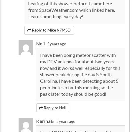
hearing of this shower before. I came here
from SpaceWeather.com which linked here.
Learn something every day!
Reply to Mike N7MSD
Neil
5 years ago
I have been doing meteor scatter with
my DTV antenna for about two years
now and it works well, especially for this
shower peak during the day is South
Carolina. I have been detecting about 5
per minute so far this morning so the
peak later today should be good!
Reply to Neil
KarinaB
5 years ago