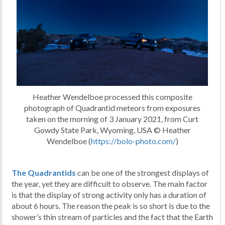
Heather Wendelboe processed this composite
photograph of Quadrantid meteors from exposures
taken on the morning of 3 January 2021, from Curt
Gowdy State Park, Wyoming, USA © Heather
Wendelboe (
https://bolo-photo.com/
)
The Quadrantids
can be one of the strongest displays of
the year, yet they are difficult to observe. The main factor
is that the display of strong activity only has a duration of
about 6 hours. The reason the peak is so short is due to the
shower’s thin stream of particles and the fact that the Earth