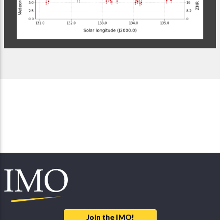
Join the IMO!