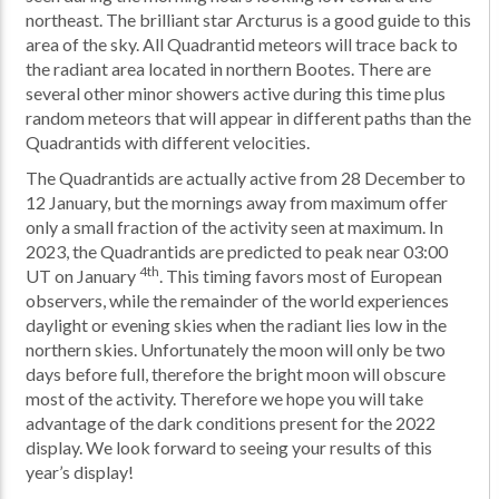
northeast. The brilliant star Arcturus is a good guide to this
area of the sky. All Quadrantid meteors will trace back to
the radiant area located in northern Bootes. There are
several other minor showers active during this time plus
random meteors that will appear in different paths than the
Quadrantids with different velocities.
The Quadrantids are actually active from 28 December to
12 January, but the mornings away from maximum offer
only a small fraction of the activity seen at maximum. In
2023, the Quadrantids are predicted to peak near 03:00
4th
UT on January
. This timing favors most of European
observers, while the remainder of the world experiences
daylight or evening skies when the radiant lies low in the
northern skies. Unfortunately the moon will only be two
days before full, therefore the bright moon will obscure
most of the activity. Therefore we hope you will take
advantage of the dark conditions present for the 2022
display. We look forward to seeing your results of this
year’s display!