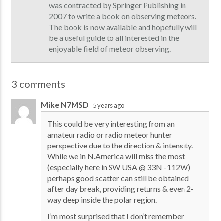
was contracted by Springer Publishing in
2007 to write a book on observing meteors.
The book is now available and hopefully will
be a useful guide to all interested in the
enjoyable field of meteor observing.
3 comments
Mike N7MSD
5 years ago
This could be very interesting from an
amateur radio or radio meteor hunter
perspective due to the direction & intensity.
While we in N.America will miss the most
(especially here in SW USA @ 33N -112W)
perhaps good scatter can still be obtained
after day break, providing returns & even 2-
way deep inside the polar region.
I’m most surprised that I don’t remember