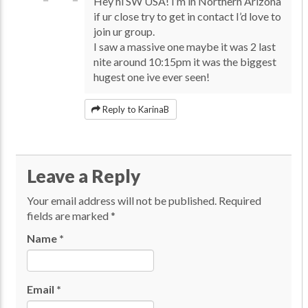
Hey hi SW USA! I’m in Northern Arizona
if ur close try to get in contact I’d love to
join ur group.
I saw a massive one maybe it was 2 last
nite around 10:15pm it was the biggest
hugest one ive ever seen!
Reply to KarinaB
Leave a Reply
Your email address will not be published.
Required
fields are marked
*
Name
*
Email
*