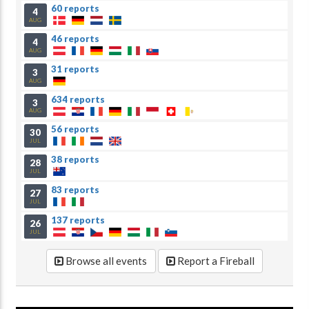
60 reports
4
AUG
46 reports
4
AUG
31 reports
3
AUG
634 reports
3
AUG
56 reports
30
JUL
38 reports
28
JUL
83 reports
27
JUL
137 reports
26
JUL
Browse all events
Report a Fireball