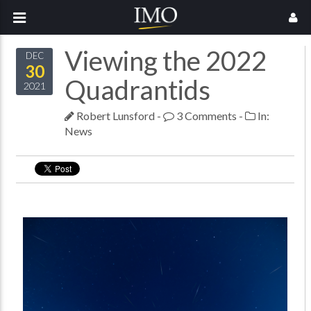
Viewing the 2022
DEC
30
Quadrantids
2021
Robert Lunsford
-
3 Comments
-
In:
News