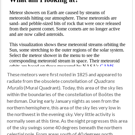
These meteors were first noted in 1825 and appeared to
radiate from the obsolete constellation of
Quadrans
Muralis
(Mural Quadrant). Today, this area of the sky lies
within the boundaries of the constellation of Boötes the
herdsman. During early January nights as seen from the
northern hemisphere, this area of the sky lies very low in
the northwest in the evening sky. Very little activity is
normally seen at this time. As the night progresses this area
of the sky swings some 40 degrees beneath the northern
celestial pole. From areas south of 40 degrees north