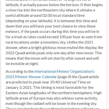
latitude, it actually passes below the horizon. It then begins
a slow rise into the northeastern sky where it obtains a
useful altitude around 02:00 local standard time
(depending on your latitude). It is between this time and
dawn that you will have your best chance to view these
meteors. If the peak occurs during this time you will be in
for a treat as rates could exceed 100 per hour as seen from
rural locations under a moonless sky. Unlike the 2021
shower, when a bright gibbous moon muted the display, the
2022 Quadrantids peak only one day after new moon. This
means that the moon will set shortly after sunset and will
be invisible at night.
According to the
International Meteor Organization’s
2022 Meteor Shower Calendar
(page 4) the Quadrantids
are predicted to peak near 20:40 Universal Time on
January 3, 2021. This timing is most favorable for the
Eastern Asian longitudes of the northern hemisphere. High
latitude areas of Europe may also witness some activity,
even though the radiant will be lower in the evening sky.
Those viewing from the southern hemisphere will not see