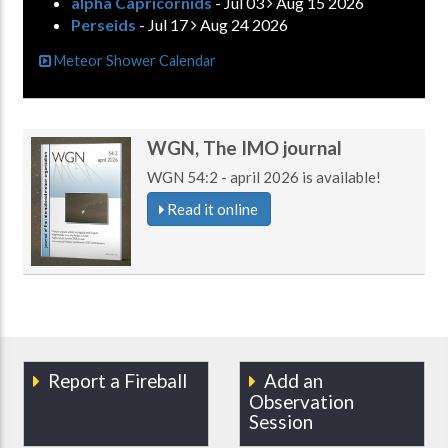
alpha Capricornids
- Jul 03
Aug 15 2026
Perseids
- Jul 17
Aug 24 2026
Meteor Shower Calendar
WGN, The IMO journal
WGN 54:2 - april 2026 is available!
Read it online
Report a Fireball
Add an
Observation
Session