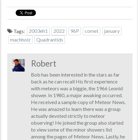
Tags:
2003eh1
2022
96P
comet
january
machholz
Quadrantids
Robert
Bob has been interested in the stars as far
back as he can recall His first experience
with meteors was a biggie, the 1966 Leonid
shower. In 1980, a major awaking occurred.
He received a sample copy of Meteor News.
He was amazed to learn there was a group
actually devoted strictly to meteor
observing! He joined the group also started
to view some of the minor showers list
among the pages of Meteor News. Lastly, he