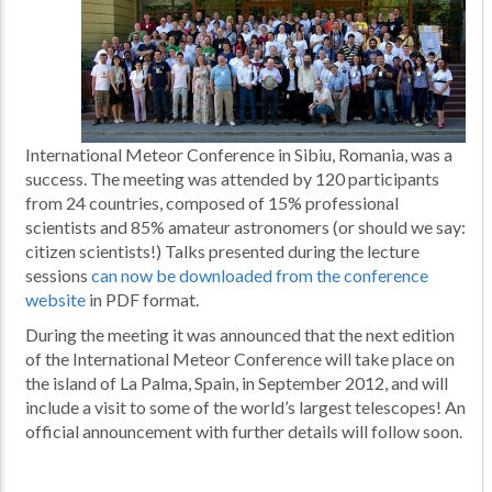
International Meteor Conference in Sibiu, Romania, was a
success. The meeting was attended by 120 participants
from 24 countries, composed of 15% professional
scientists and 85% amateur astronomers (or should we say:
citizen scientists!) Talks presented during the lecture
sessions
can now be downloaded from the conference
website
in PDF format.
During the meeting it was announced that the next edition
of the International Meteor Conference will take place on
the island of La Palma, Spain, in September 2012, and will
include a visit to some of the world’s largest telescopes! An
official announcement with further details will follow soon.