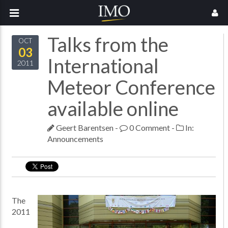
Talks from the
OCT
03
International
2011
Meteor Conference
available online
Geert Barentsen
-
0 Comment
-
In:
Announcements
The
2011