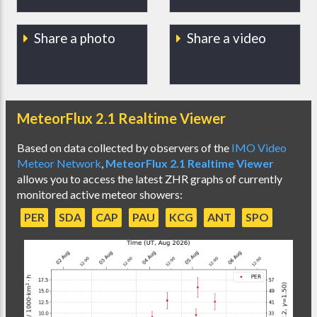
Share a photo
Share a video
MeteorFlux 2.1 Realtime Viewer
Based on data collected by observers of the
IMO Video
Meteor Network
,
MeteorFlux 2.1 Realtime Viewer
allows you to access the latest ZHR graphs of currently
monitored active meteor showers:
PER
SDA
CAP
PAU
KCG
ANT
SPO