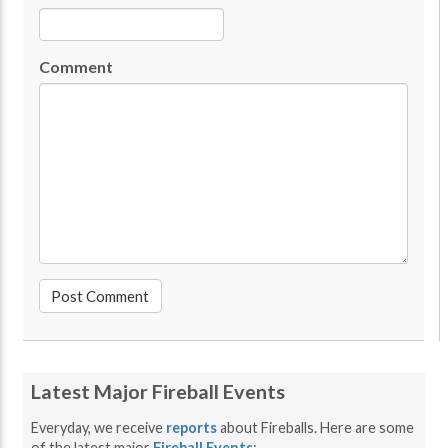
Comment
Latest Major Fireball Events
Everyday, we receive
reports
about Fireballs. Here are some
of the latest major
Fireball Events
: