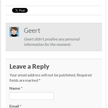
Geert
Geert didn't prodive any personal
information for the moment.
Leave a Reply
Your email address will not be published.
Required
fields are marked
*
Name
*
Email
*