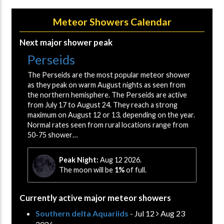
Meteor Showers Calendar
Next major shower peak
Perseids
The Perseids are the most popular meteor shower
as they peak on warm August nights as seen from
the northern hemisphere. The Perseids are active
from July 17 to August 24. They reach a strong
maximum on August 12 or 13, depending on the year.
Normal rates seen from rural locations range from
50-75 shower…
Peak Night:
Aug 12 2026.
The moon will be
1%
of full.
Currently active major meteor showers
Southern delta Aquariids
- Jul 12
Aug 23