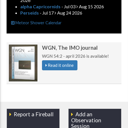
2026
alpha Capricornids
- Jul 03
Aug 15 2026
Perseids
- Jul 17
Aug 24 2026
Meteor Shower Calendar
WGN, The IMO journal
WGN 54:2 - april 2026 is available!
Read it online
Report a Fireball
Add an
Observation
Session