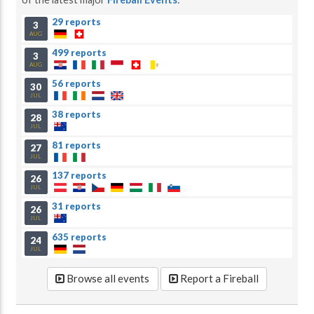
29 reports
3
AUG
499 reports
3
AUG
56 reports
30
JUL
38 reports
28
JUL
81 reports
27
JUL
137 reports
26
JUL
31 reports
26
JUL
635 reports
24
JUL
Browse all events
Report a Fireball