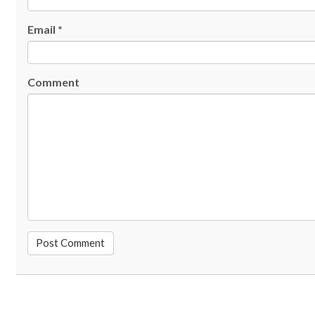
Email
*
Comment