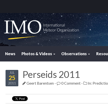
News
Photos & Videos
Observations
Resou
Perseids 2011
JUL
25
Geert Barentsen
-
0 Comment
-
In:
Predicti
2011