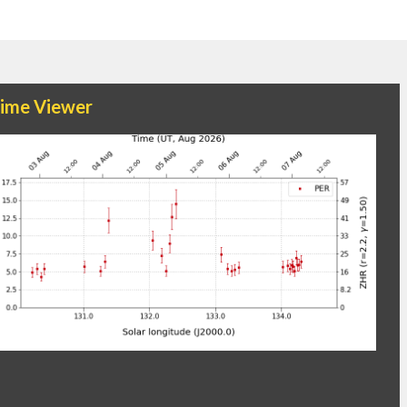
time Viewer