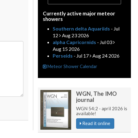
Currently active major meteor
showers
Southern delta Aquariids
- Jul
12
Aug 23 2026
alpha Capricornids
- Jul 03
Aug 15 2026
Perseids
- Jul 17
Aug 24 2026
Meteor Shower Calendar
WGN, The IMO
journal
WGN 54:2 - april 2026 is
available!
Read it online