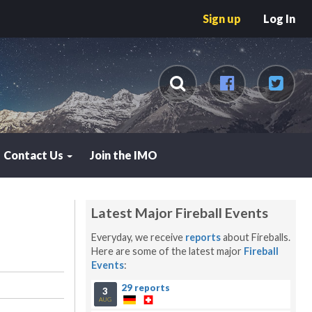
Sign up
Log In
Contact Us
Join the IMO
Latest Major Fireball Events
Everyday, we receive
reports
about Fireballs.
Here are some of the latest major
Fireball
Events
:
29 reports
3
AUG