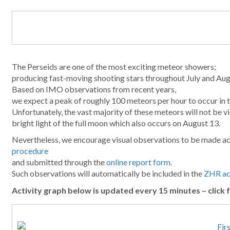
The Perseids are one of the most exciting meteor showers;
producing fast-moving shooting stars throughout July and Aug
Based on IMO observations from recent years,
we expect a peak of roughly 100 meteors per hour to occur in 
Unfortunately, the vast majority of these meteors will not be vi
bright light of the full moon which also occurs on August 13.
Nevertheless, we encourage visual observations to be made a
procedure
and submitted through the
online report form
.
Such observations will automatically be included in the
ZHR act
Activity graph below is updated every 15 minutes – click f