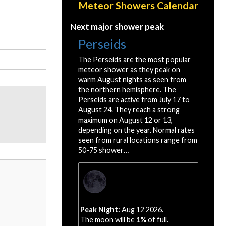
Meteor Showers Calendar
Next major shower peak
Perseids
The Perseids are the most popular
meteor shower as they peak on
warm August nights as seen from
the northern hemisphere. The
Perseids are active from July 17 to
August 24. They reach a strong
maximum on August 12 or 13,
depending on the year. Normal rates
seen from rural locations range from
50-75 shower…
Peak Night:
Aug 12 2026.
The moon will be
1%
of full.