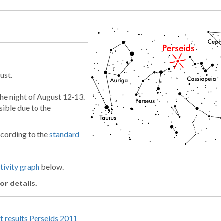
ust.
the night of August 12-13.
sible due to the
ccording to the
standard
ivity graph
below.
or details.