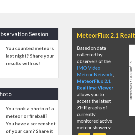
bservation Session
MeteorFlux 2.1 Real
Based on data
You counted meteors
collected by
last night? Share your
observers of the
results with us!
IMO Video
Meteor Network
,
MeteorFlux 2.1
Realtime Viewer
photo
allows you to
access the latest
ZHR graphs of
You took a photo of a
currently
meteor or fireball?
monitored active
You have a screenshot
meteor showers:
of your cam? Share it