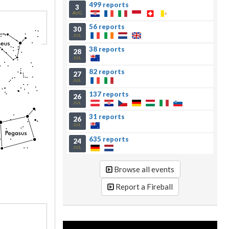
499 reports
3
AUG
56 reports
30
JUL
38 reports
28
JUL
82 reports
27
JUL
137 reports
26
JUL
31 reports
26
JUL
635 reports
24
JUL
Browse all events
Report a Fireball