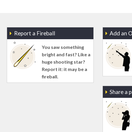
Report a Fireball
Add an O
You saw something
bright and fast? Like a
huge shooting star?
Report it: it may be a
fireball.
Share a 