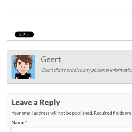
Geert
Geert didn't prodive any personal informatio
Leave a Reply
Your email address will not be published.
Required fields ar
Name
*