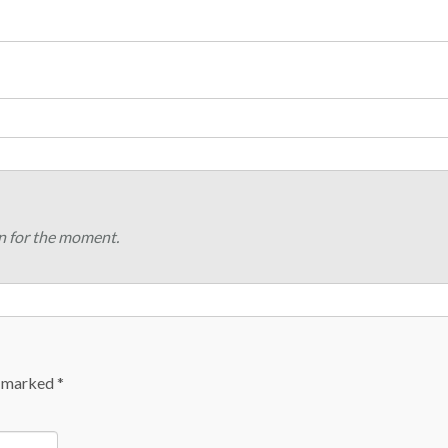
n for the moment.
e marked
*