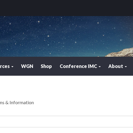
rces
WGN
Shop
Conference IMC
About
ons & Information