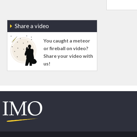
Share a video
You caught a meteor
or fireball on video?
Share your video with
us!