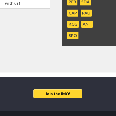
PER
SDA
with us!
CAP
PAU
KCG
ANT
SPO
Join the IMO!