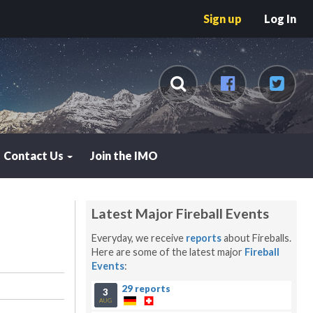
Sign up
Log In
Contact Us
Join the IMO
Latest Major Fireball Events
Everyday, we receive
reports
about Fireballs.
Here are some of the latest major
Fireball
Events
:
29 reports
3
AUG