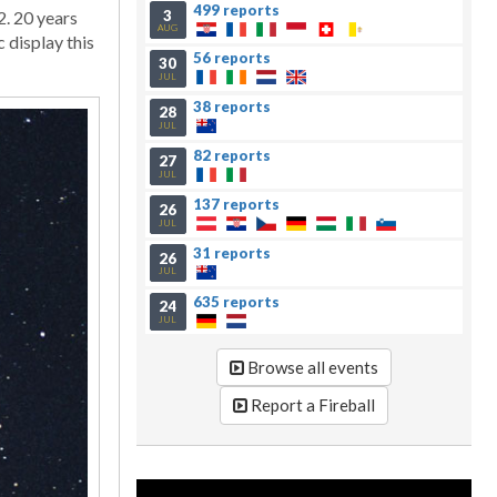
499 reports
3
2. 20 years
AUG
 display this
56 reports
30
JUL
38 reports
28
JUL
82 reports
27
JUL
137 reports
26
JUL
31 reports
26
JUL
635 reports
24
JUL
Browse all events
Report a Fireball