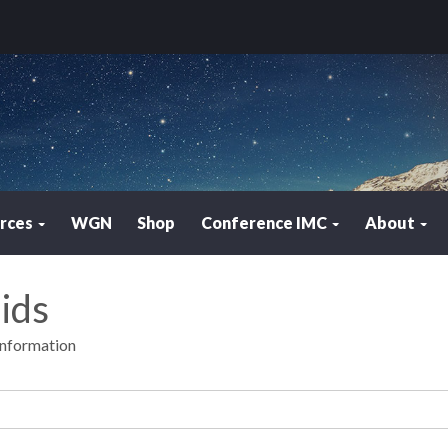
rces
WGN
Shop
Conference IMC
About
ids
Information