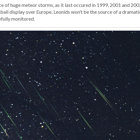
e of huge meteor storms, as it last occured in 1999, 2001 and 200
ball display over Europe, Leonids won’t be the source of a dramatic
efully monitored.