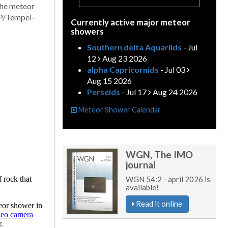
the meteor
5P/Tempel-
Currently active major meteor
showers
Southern delta Aquariids
- Jul
12
Aug 23 2026
alpha Capricornids
- Jul 03
Aug 15 2026
Perseids
- Jul 17
Aug 24 2026
Meteor Shower Calendar
WGN, The IMO
journal
WGN 54:2 - april 2026 is
available!
Read it online