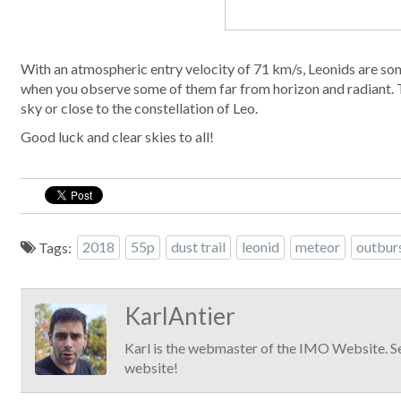
With an atmospheric entry velocity of 71 km/s, Leonids are some
when you observe some of them far from horizon and radiant. T
sky or close to the constellation of Leo.
Good luck and clear skies to all!
Tags:
2018
55p
dust trail
leonid
meteor
outbur
KarlAntier
Karl is the webmaster of the IMO Website. S
website!