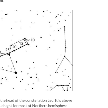
ht.
 the head of the constellation Leo. It is above
 midnight for most of Northern hemisphere