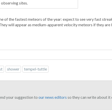
observing sites.
 of the fastest meteors of the year: expect to see very fast streak
hey will appear as medium-apparent velocity meteors if they are l
st
shower
tempel-tuttle
end your suggestion to
our news editors
so they can write about it