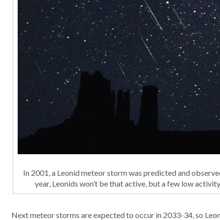
In 2001, a Leonid meteor storm was predicted and observe
year, Leonids won’t be that active, but a few low activi
Next meteor storms are expected to occur in 2033-34, so Leon