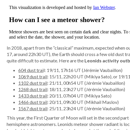
In 2018, apart from the “classical” maximum, expected when our
17, around 22h30 UT), the Earth should cross a few old dust trai
quite difficult to estimate. Here are the
Leonids activity out
604 dust trai
l: 19/11, 17h16 UT (Jérémie Vaubaillon)
1069 dust trail
: 15/11, 22h20 UT (Mikiya Sato), or 19/1
1102 dust trail
: 21/11, 00h54 UT (Jérémie Vaubaillon)
1268 dust trail
: 18/11, 23h27 UT (Jérémie Vaubaillon)
1433 dust trail
: 20/11, 07h04 UT (Mikiya Sato)
1466 dust trail
: 20/11, 09h30 UT (Mikhail Maslov)
1567 dust trail
: 25/11, 23h24 UT (Jérémie Vaubaillon)
This year, the First Quarter of Moon will set in the second part
hemisphere astronomers. Leonids meteor shower radiant is loca