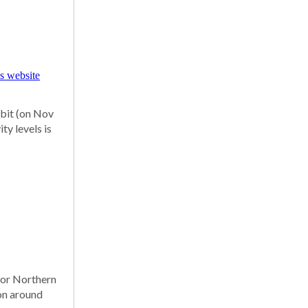
rbit (on Nov
ty levels is
 for Northern
zon around