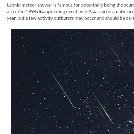
Leonid meteor shower is famous for potentially being the sourc
after the 1998 disappointing event over Asia, and dramatic fire
year, but a few activity outbursts may occur and should be car