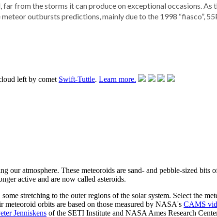
, far from the storms it can produce on exceptional occasions. As 
meteor outbursts predictions, mainly due to the 1998 “fiasco”, 5