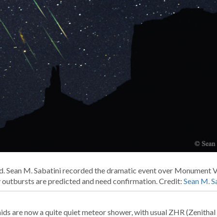
d. Sean M. Sabatini recorded the dramatic event over Monument Va
ty outbursts are predicted and need confirmation. Credit:
Sean M. S
ids are now a quite quiet meteor shower, with usual ZHR (Zenithal