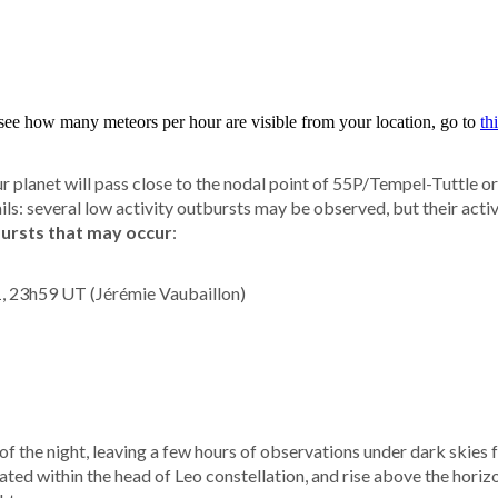
 planet will pass close to the nodal point of 55P/Tempel-Tuttle o
ls: several low activity outbursts may be observed, but their activi
bursts that may occur
:
1, 23h59 UT (Jérémie Vaubaillon)
 of the night, leaving a few hours of observations under dark skies
ted within the head of Leo constellation, and rise above the hori