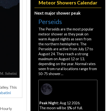
Meteor Showers Calendar
Next major shower peak
Perseids
The Perseids are the most popular
meteor shower as they peak on
warm August nights as seen from
the northern hemisphere. The
Perseids are active from July 17 to
August 24. They reach a strong
maximum on August 12 or 13,
depending on the year. Normal rates
seen from rural locations range from
50-75 shower…
lley. This
abatini
Peak Night:
Aug 12 2026.
The moon will be
1%
of full.
 Hourly