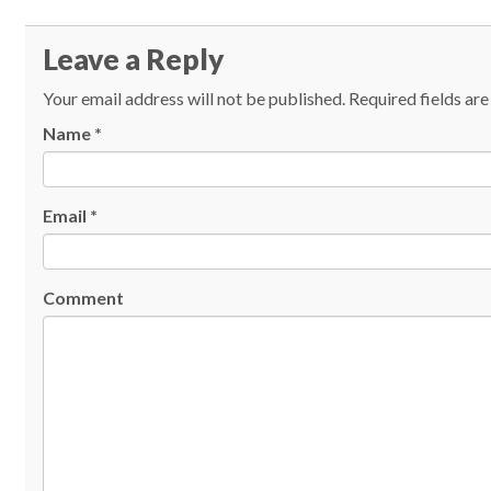
Leave a Reply
Your email address will not be published.
Required fields ar
Name
*
Email
*
Comment