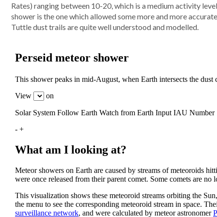
Rates) ranging between 10-20, which is a medium activity level
shower is the one which allowed some more and more accurate 
Tuttle dust trails are quite well understood and modelled.