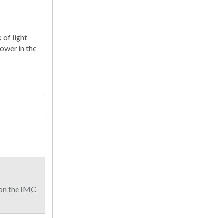
 of light
ower in the
 on the IMO