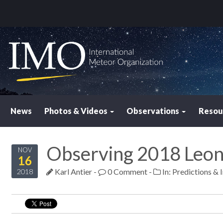
News
Photos & Videos
Observations
Resou
Observing 2018 Leon
NOV
16
Karl Antier
-
0 Comment
-
In:
Predictions & 
2018