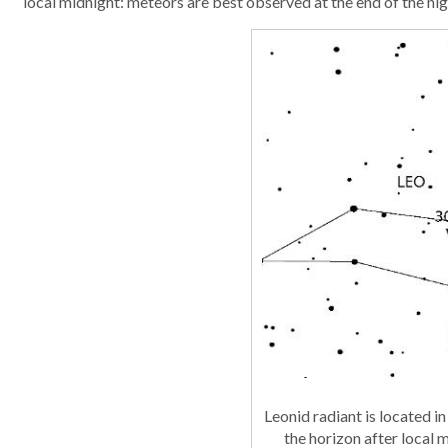
local midnight: meteors are best observed at the end of the nig
Leonid radiant is located in
the horizon after local