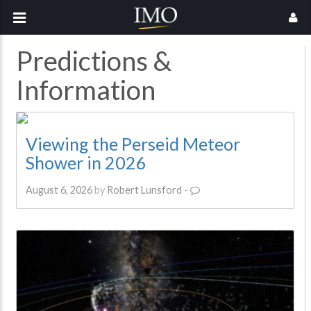
Predictions &
Information
Viewing the Perseid Meteor
Shower in 2026
August 6, 2026
by
Robert Lunsford
-