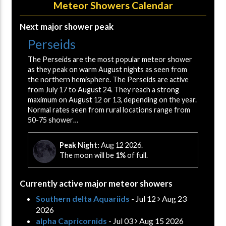
Meteor Showers Calendar
Next major shower peak
Perseids
The Perseids are the most popular meteor shower
as they peak on warm August nights as seen from
the northern hemisphere. The Perseids are active
from July 17 to August 24. They reach a strong
maximum on August 12 or 13, depending on the year.
Normal rates seen from rural locations range from
50-75 shower…
Peak Night:
Aug 12 2026.
The moon will be
1%
of full.
Currently active major meteor showers
Southern delta Aquariids
- Jul 12
Aug 23
2026
alpha Capricornids
- Jul 03
Aug 15 2026