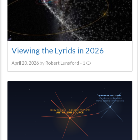
Viewing the Lyrids in 2026
April 20, 2026
by
Robert Lunsford
-
1