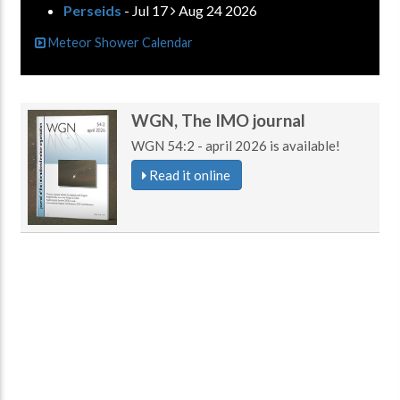
Perseids
- Jul 17
Aug 24 2026
Meteor Shower Calendar
WGN, The IMO journal
WGN 54:2 - april 2026 is available!
Read it online