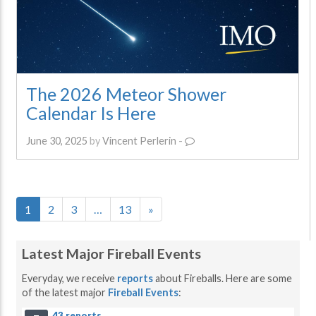
The 2026 Meteor Shower
Calendar Is Here
June 30, 2025
by
Vincent Perlerin
-
1
2
3
…
13
»
Latest Major Fireball Events
Everyday, we receive
reports
about Fireballs. Here are some
of the latest major
Fireball Events
:
43 reports