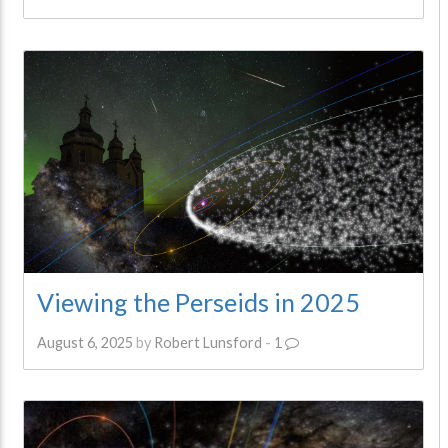
Viewing the Perseids in 2025
August 6, 2025
by
Robert Lunsford
-
1