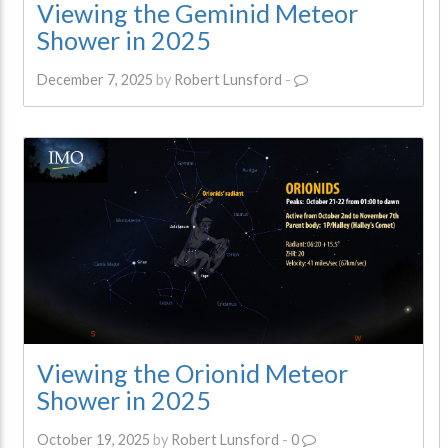
Viewing the Geminid Meteor
Shower in 2025
December 7, 2025
by
Robert Lunsford
-
Viewing the Orionid Meteor
Shower in 2025
October 19, 2025
by
Robert Lunsford
-
0