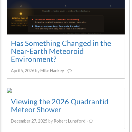
Has Something Changed in the
Near-Earth Meteoroid
Environment?
April 5, 2026
by
Mike Hankey
-
Viewing the 2026 Quadrantid
Meteor Shower
December 27, 2025
by
Robert Lunsford
-