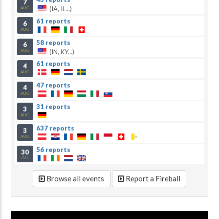
7
(IA, IL...)
AUG
61 reports
6
AUG
58 reports
6
(IN, KY...)
AUG
61 reports
4
AUG
47 reports
4
AUG
31 reports
3
AUG
637 reports
3
AUG
56 reports
30
JUL
Browse all events
Report a Fireball