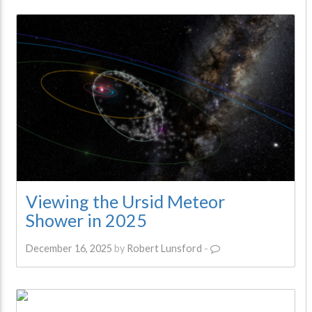
Viewing the Ursid Meteor
Shower in 2025
December 16, 2025
by
Robert Lunsford
-