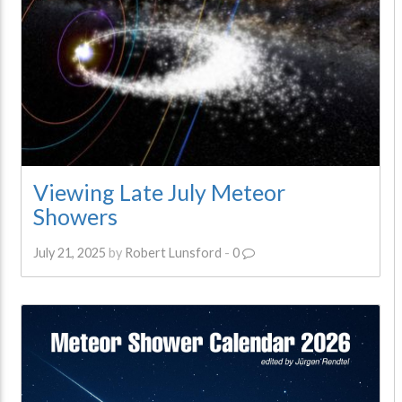
Viewing Late July Meteor
Showers
July 21, 2025
by
Robert Lunsford
-
0