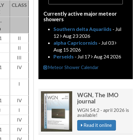
LY
CLASS
E
Currently active major meteor
showers
-
h
Southern delta Aquariids
- Jul
12
Aug 23 2026
1
II
alpha Capricornids
- Jul 03
II
Aug 15 2026
Perseids
- Jul 17
Aug 24 2026
III
1
IV
Meteor Shower Calendar
I
WGN, The IMO
1
IV
journal
3
I
WGN 54:2 - april 2026 is
available!
IV
Read it online
1
IV
1
IV