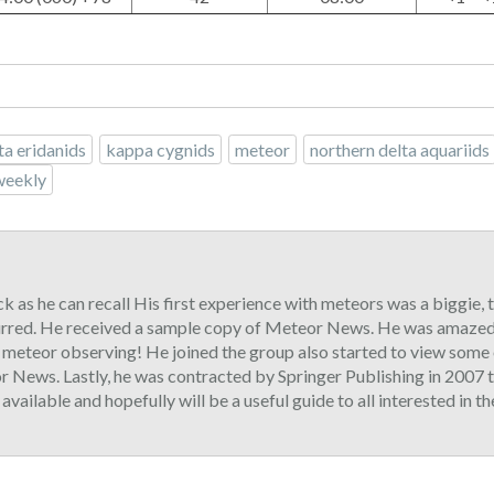
ta eridanids
kappa cygnids
meteor
northern delta aquariids
weekly
ck as he can recall His first experience with meteors was a biggie,
urred. He received a sample copy of Meteor News. He was amazed 
o meteor observing! He joined the group also started to view some 
 News. Lastly, he was contracted by Springer Publishing in 2007 t
ilable and hopefully will be a useful guide to all interested in t