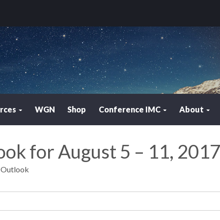
rces
WGN
Shop
Conference IMC
About
ook for August 5 – 11, 201
y Outlook