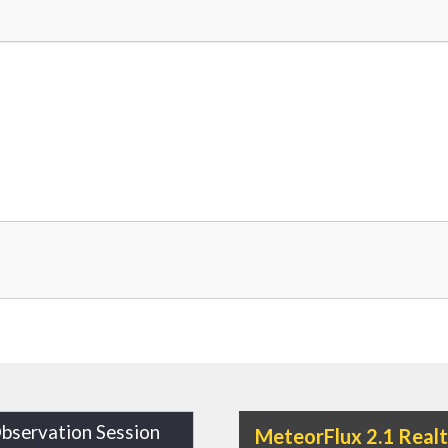
bservation Session
MeteorFlux 2.1 Real