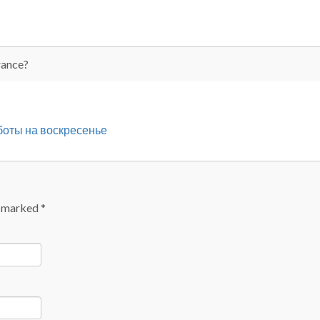
rance?
бботы на воскресенье
e marked
*