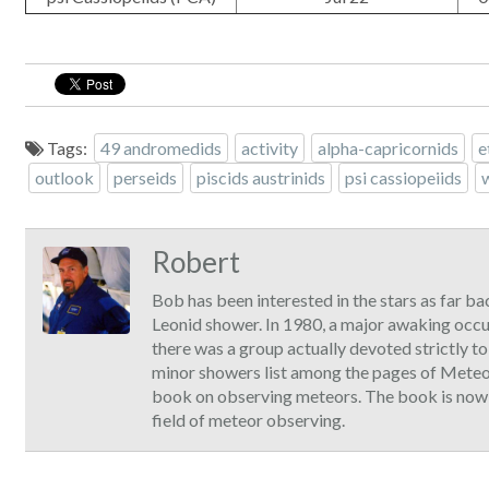
Tags:
49 andromedids
activity
alpha-capricornids
e
outlook
perseids
piscids austrinids
psi cassiopeiids
Robert
Bob has been interested in the stars as far ba
Leonid shower. In 1980, a major awaking occ
there was a group actually devoted strictly t
minor showers list among the pages of Meteor
book on observing meteors. The book is now ava
field of meteor observing.