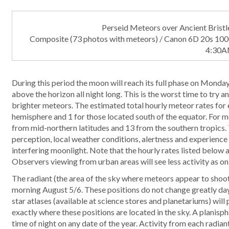
Perseid Meteors over Ancient Brist
Composite (73 photos with meteors) / Canon 6D 20s 10
4:30A
During this period the moon will reach its full phase on Monday 
above the horizon all night long. This is the worst time to try 
brighter meteors. The estimated total hourly meteor rates for 
hemisphere and 1 for those located south of the equator. For m
from mid-northern latitudes and 13 from the southern tropics. 
perception, local weather conditions, alertness and experience 
interfering moonlight. Note that the hourly rates listed below
Observers viewing from urban areas will see less activity as on
The radiant (the area of the sky where meteors appear to shoot
morning August 5/6. These positions do not change greatly day 
star atlases (available at science stores and planetariums) will
exactly where these positions are located in the sky. A planisp
time of night on any date of the year. Activity from each radiant