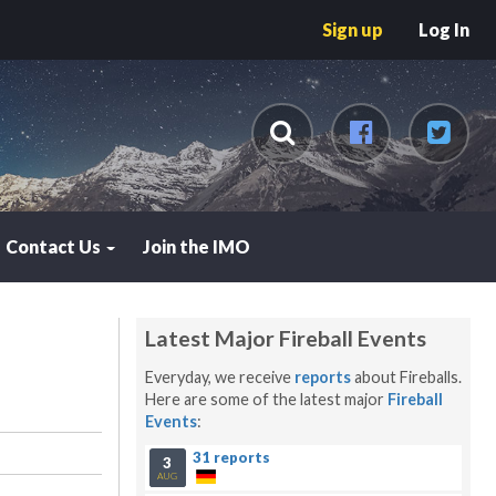
Sign up
Log In
Contact Us
Join the IMO
7
Latest Major Fireball Events
Everyday, we receive
reports
about Fireballs.
Here are some of the latest major
Fireball
Events
:
31 reports
3
AUG