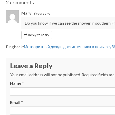
2 comments
Mary
9 years ago
Do you know if we can see the shower in southern F
Reply to Mary
Pingback:
Метеоритный дождь достигнет пика в ночь с су
Leave a Reply
Your email address will not be published.
Required fields ar
Name
*
Email
*