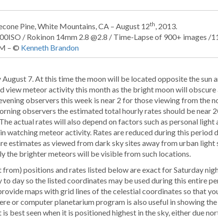
th
lecone Pine, White Mountains, CA – August 12
, 2013.
000ISO / Rokinon 14mm 2.8 @2.8 / Time-Lapse of 900+ images /
M – ©
Kenneth Brandon
August 7. At this time the moon will be located opposite the sun an
and view meteor activity this month as the bright moon will obscure 
evening observers this week is near 2 for those viewing from the n
orning observers the estimated total hourly rates should be near 2
The actual rates will also depend on factors such as personal light
in watching meteor activity. Rates are reduced during this period 
 are estimates as viewed from dark sky sites away from urban light 
ly the brighter meteors will be visible from such locations.
 from) positions and rates listed below are exact for Saturday ni
to day so the listed coordinates may be used during this entire p
 provide maps with grid lines of the celestial coordinates so that y
here or computer planetarium program is also useful in showing the
 is best seen when it is positioned highest in the sky, either due nor