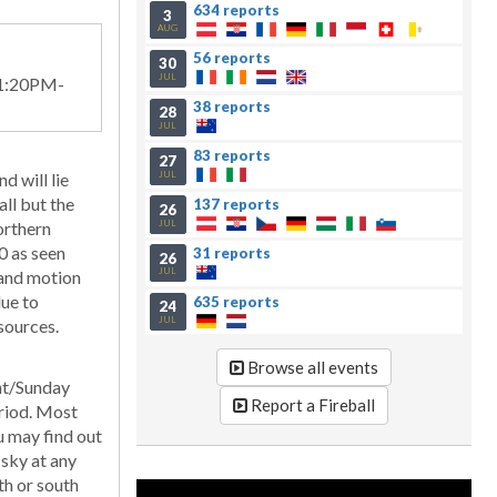
634 reports
3
AUG
56 reports
30
JUL
11:20PM-
38 reports
28
JUL
83 reports
27
JUL
d will lie
all but the
137 reports
26
JUL
orthern
0 as seen
31 reports
26
JUL
 and motion
due to
635 reports
24
JUL
sources.
Browse all events
ght/Sunday
Report a Fireball
eriod. Most
ou may find out
 sky at any
th or south