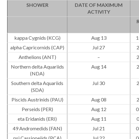
SHOWER
DATE OF MAXIMUM
ACTIVITY
R
kappa Cygnids (KCG)
Aug 13
1
alpha Capricornids (CAP)
Jul 27
2
Anthelions (ANT)
–
2
Northern delta Aquariids
Aug 14
2
(NDA)
Southern delta Aquariids
Jul 30
2
(SDA)
Piscids Austrinids (PAU)
Aug 08
2
Perseids (PER)
Aug 12
0
eta Eridanids (ERI)
Aug 11
0
49 Andromedids (FAN)
Jul 21
0
psi Cassiopeiids (PCA)
Jul 22
0