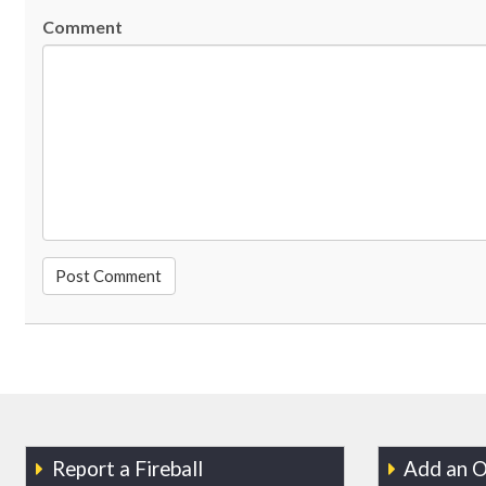
Comment
Report a Fireball
Add an O