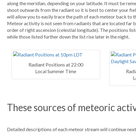
along the meridian, depending on your latitude. It must be reme
shoot outwards from the radiant so it is best to center your fiel
will allow you to easily trace the path of each meteor back to the
Meteor activity is not seen from radiants that are located far 
order of right ascension (celestial longitude). The positions list
while those listed further down the list rise later in the night.
Radiant Positions at 22:00
Local Summer Time
Radi
L
These sources of meteoric activ
Detailed descriptions of each meteor stream will continue nex