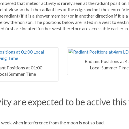
mbered that meteor activity is rarely seen at the radiant position.
d of view so that the radiant lies at the edge and not the center. V
 radiant (if it is a shower member) or in another direction if it is a
below the horizon. The positions below are listed in a west to east 
ed first are located further west therefore are accessible earlier in
Radiant Positions at 4
ant Positions at 01:00
Local Summer Time
ocal Summer Time
ity are expected to be active this
t week when interference from the moon is not so bad.