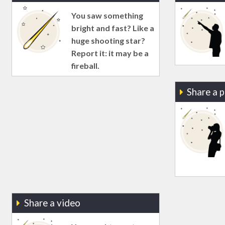
You saw something
bright and fast? Like a
huge shooting star?
Report it: it may be a
fireball.
Share a 
Share a video