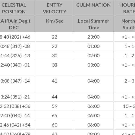
CELESTIAL
ENTRY
CULMINATION
HOUR
POSITION
VELOCITY
RAT
A (RA in Deg.)
Km/Sec
Local Summer
North
DEC
Time
Sout
8:48 (282) +46
22
23:00
<1 – <
0:48 (312) -08
22
01:00
1 – 1
1:44 (326) -13
30
02:00
1 – 2
2:40 (340) -01
38
03:00
<1 – <
3:08 (347) -14
41
04:00
2 – 3
3:24 (351) -21
44
04:00
<1 – <
2:32 (038) +56
59
06:00
10 – 
2:40 (040) -14
65
06:00
1 – 1
2:46 (042) +54
60
06:00
<1 – <
4:00 (060) +78
42
08:00
<1 – <