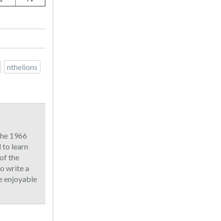
nthelions
 the 1966
to learn
of the
o write a
he enjoyable