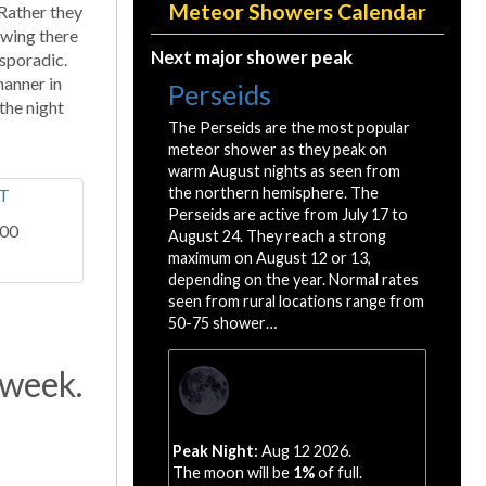
Meteor Showers Calendar
 Rather they
iewing there
Next major shower peak
 sporadic.
manner in
Perseids
 the night
The Perseids are the most popular
meteor shower as they peak on
warm August nights as seen from
the northern hemisphere. The
Perseids are active from July 17 to
:00
August 24. They reach a strong
maximum on August 12 or 13,
depending on the year. Normal rates
seen from rural locations range from
50-75 shower…
 week.
Peak Night:
Aug 12 2026.
The moon will be
1%
of full.