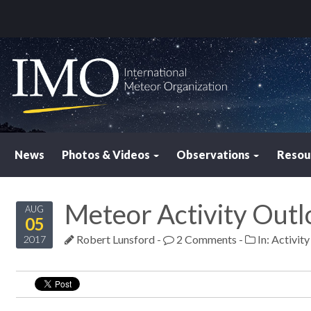
News
Photos & Videos
Observations
Resou
Meteor Activity Outl
AUG
05
Robert Lunsford
-
2 Comments
-
In:
Activit
2017