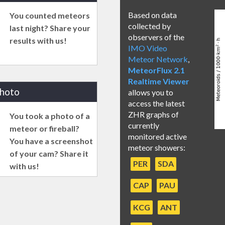
Based on data
You counted meteors
collected by
last night? Share your
observers of the
results with us!
IMO Video
Meteor Network
,
MeteorFlux 2.1
Realtime Viewer
photo
allows you to
access the latest
ZHR graphs of
You took a photo of a
currently
meteor or fireball?
monitored active
You have a screenshot
meteor showers:
of your cam? Share it
PER
SDA
with us!
CAP
PAU
KCG
ANT