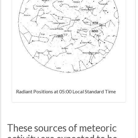
Radiant Positions at 05:00 Local Standard Time
These sources of meteoric