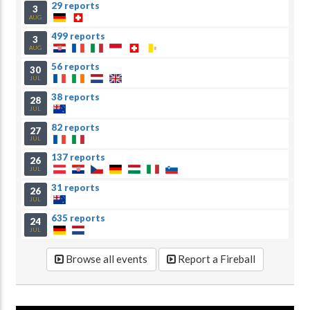
29 reports
3
AUG
499 reports
3
AUG
56 reports
30
JUL
38 reports
28
JUL
82 reports
27
JUL
137 reports
26
JUL
31 reports
26
JUL
635 reports
24
JUL
Browse all events
Report a Fireball