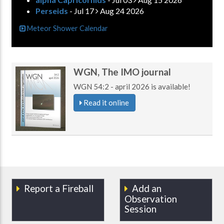
Perseids
- Jul 17
Aug 24 2026
Meteor Shower Calendar
WGN, The IMO journal
WGN 54:2 - april 2026 is available!
Read it online
Report a Fireball
Add an
Observation
Session