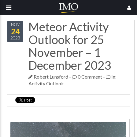
Meteor Activity
NOV
24
Outlook for 25
2023
November – 1
December 2023
Robert Lunsford
-
0 Comment
-
In:
Activity Outlook