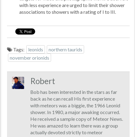
with less experience are urged to limit their shower
associations to showers with a rating of I to III.
Tags:
leonids
northern taurids
november orionids
Robert
Bob has been interested in the stars as far
back as he can recall His first experience
with meteors was a biggie, the 1966 Leonid
shower. In 1980, a major awaking occurred.
He received a sample copy of Meteor News.
He was amazed to learn there was a group
actually devoted strictly to meteor