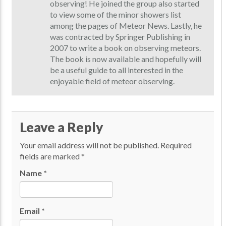
observing! He joined the group also started
to view some of the minor showers list
among the pages of Meteor News. Lastly, he
was contracted by Springer Publishing in
2007 to write a book on observing meteors.
The book is now available and hopefully will
be a useful guide to all interested in the
enjoyable field of meteor observing.
Leave a Reply
Your email address will not be published.
Required
fields are marked
*
Name
*
Email
*