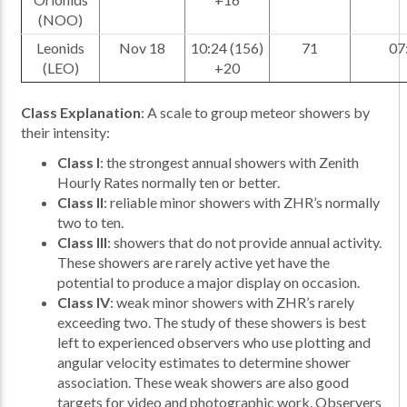
(NOO)
Leonids
Nov 18
10:24 (156)
71
07
(LEO)
+20
Class Explanation
: A scale to group meteor showers by
their intensity:
Class I
: the strongest annual showers with Zenith
Hourly Rates normally ten or better.
Class II
: reliable minor showers with ZHR’s normally
two to ten.
Class III
: showers that do not provide annual activity.
These showers are rarely active yet have the
potential to produce a major display on occasion.
Class IV
: weak minor showers with ZHR’s rarely
exceeding two. The study of these showers is best
left to experienced observers who use plotting and
angular velocity estimates to determine shower
association. These weak showers are also good
targets for video and photographic work. Observers