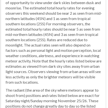
of opportunity to view under dark skies between dusk and
moonrise. The estimated total hourly rates for evening
observers this weekend should be near 2 as seen from mid-
northern latitudes (45N) and 1 as seen from tropical
southern locations (25S) For morning observers, the
estimated total hourly rates should be near 5 as seen from
mid-northern latitudes (45N) and 3 as seen from tropical
southern locations (25S). Rates are reduced due to
moonlight. The actual rates seen will also depend on
factors such as personal light and motion perception, local
weather conditions, alertness, and experience in watching
meteor activity. Note that the hourly rates listed below are
estimates as viewed from dark sky sites away from urban
light sources. Observers viewing from urban areas will see
less activity as only the brighter meteors will be visible
from such locations.
The radiant (the area of the sky where meteors appear to
shoot from) positions and rates listed below are exact for
Saturday night/Sunday morning November 25/26. These
positions do not change greatly day to day so the listed