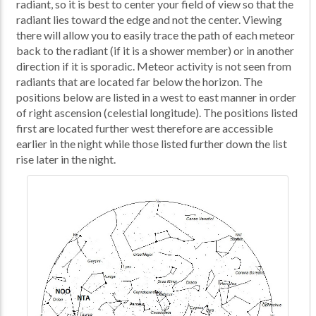
radiant, so it is best to center your field of view so that the
radiant lies toward the edge and not the center. Viewing
there will allow you to easily trace the path of each meteor
back to the radiant (if it is a shower member) or in another
direction if it is sporadic. Meteor activity is not seen from
radiants that are located far below the horizon. The
positions below are listed in a west to east manner in order
of right ascension (celestial longitude). The positions listed
first are located further west therefore are accessible
earlier in the night while those listed further down the list
rise later in the night.