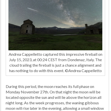
Andrea Cappelletto captured this impressive fireball on
July 15, 2023, at 00:24 CEST from Dondenaz, Italy. The
cloud trailing the fireball is just a chance alignment and
has nothing to do with this event. ©Andrea Cappelletto
During this period, the moon reaches its full phase on
Monday November 27th. On that night the moon will be
located opposite the sun and will lie above the horizon all
night long. As the week progresses, the waning gibbous
moon will rise later in the evening, allowing a small window