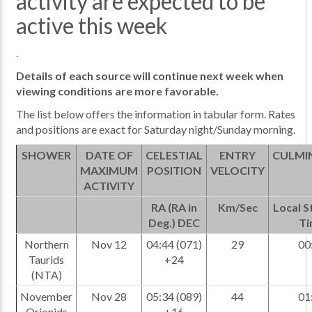
activity are expected to be
active this week
.
Details of each source will continue next week when
viewing conditions are more favorable.
The list below offers the information in tabular form. Rates
and positions are exact for Saturday night/Sunday morning.
SHOWER
DATE OF
CELESTIAL
ENTRY
CULMI
MAXIMUM
POSITION
VELOCITY
ACTIVITY
RA (RA in
Km/Sec
Local S
Deg.) DEC
Ti
Northern
Nov 12
04:44 (071)
29
00
Taurids
+24
(NTA)
November
Nov 28
05:34 (089)
44
01
Orionids
+16