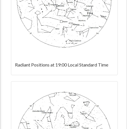
Radiant Positions at 19:00 Local Standard Time