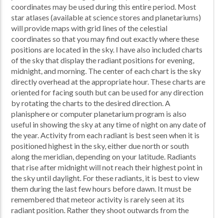
coordinates may be used during this entire period. Most
star atlases (available at science stores and planetariums)
will provide maps with grid lines of the celestial
coordinates so that you may find out exactly where these
positions are located in the sky. I have also included charts
of the sky that display the radiant positions for evening,
midnight, and morning. The center of each chart is the sky
directly overhead at the appropriate hour. These charts are
oriented for facing south but can be used for any direction
by rotating the charts to the desired direction. A
planisphere or computer planetarium program is also
useful in showing the sky at any time of night on any date of
the year. Activity from each radiant is best seen when it is
positioned highest in the sky, either due north or south
along the meridian, depending on your latitude. Radiants
that rise after midnight will not reach their highest point in
the sky until daylight. For these radiants, it is best to view
them during the last few hours before dawn. It must be
remembered that meteor activity is rarely seen at its
radiant position. Rather they shoot outwards from the