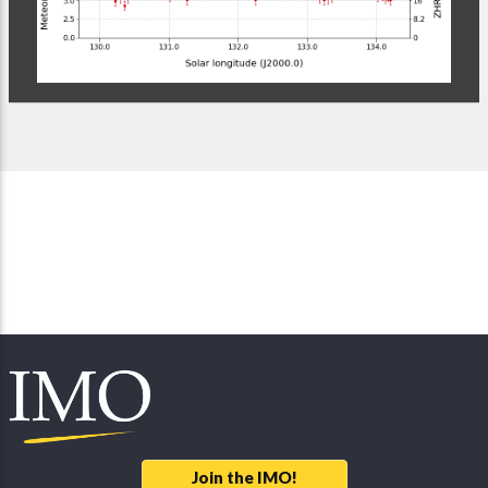
Join the IMO!