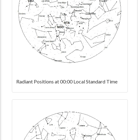
Radiant Positions at 00:00 Local Standard Time