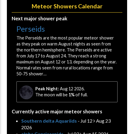
Meteor Showers Calendar
Next major shower peak
Perseids
The Perseids are the most popular meteor shower
as they peak on warm August nights as seen from
the northern hemisphere. The Perseids are active
from July 17 to August 24. They reach a strong
maximum on August 12 or 13, depending on the year.
Normal rates seen from rural locations range from
50-75 shower…
Peak Night:
Aug 12 2026.
The moon will be
1%
of full.
Currently active major meteor showers
Southern delta Aquariids
- Jul 12
Aug 23
2026
alpha Capricornids
- Jul 03
Aug 15 2026