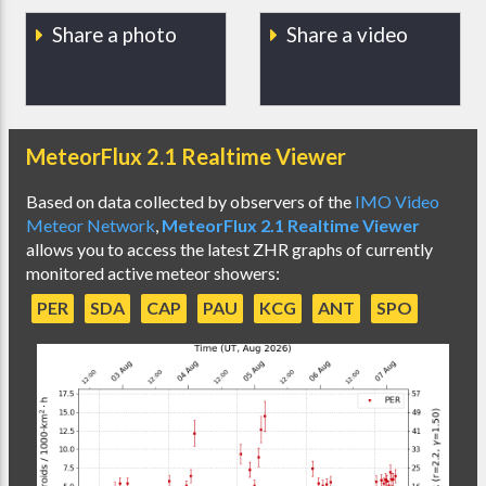
Share a photo
Share a video
MeteorFlux 2.1 Realtime Viewer
Based on data collected by observers of the
IMO Video
Meteor Network
,
MeteorFlux 2.1 Realtime Viewer
allows you to access the latest ZHR graphs of currently
monitored active meteor showers:
PER
SDA
CAP
PAU
KCG
ANT
SPO