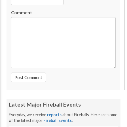
Comment
Latest Major Fireball Events
Everyday, we receive
reports
about Fireballs. Here are some
of the latest major
Fireball Events
: