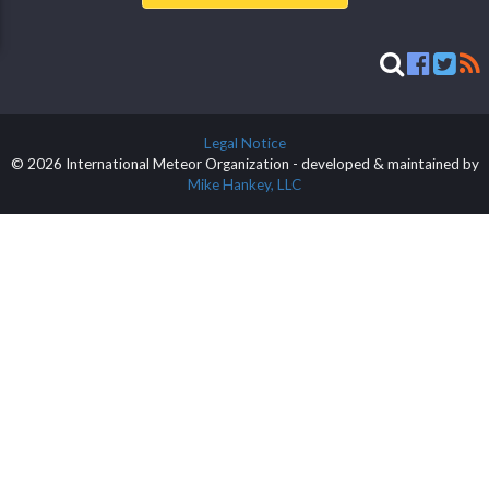
Legal Notice
© 2026 International Meteor Organization - developed & maintained by
Mike Hankey, LLC