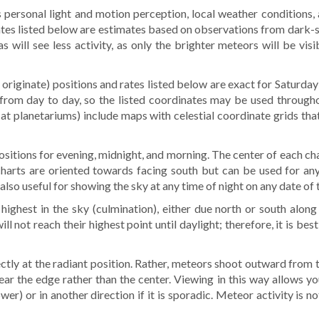
 personal light and motion perception, local weather conditions, 
rates listed below are estimates based on observations from dark-
will see less activity, as only the brighter meteors will be vis
originate) positions and rates listed below are exact for Saturda
rom day to day, so the listed coordinates may be used throughou
d at planetariums) include maps with celestial coordinate grids tha
 positions for evening, midnight, and morning. The center of each ch
charts are oriented towards facing south but can be used for any
lso useful for showing the sky at any time of night on any date of 
highest in the sky (culmination), either due north or south along
ll not reach their highest point until daylight; therefore, it is be
ctly at the radiant position. Rather, meteors shoot outward from t
 near the edge rather than the center. Viewing in this way allows yo
er) or in another direction if it is sporadic. Meteor activity is no