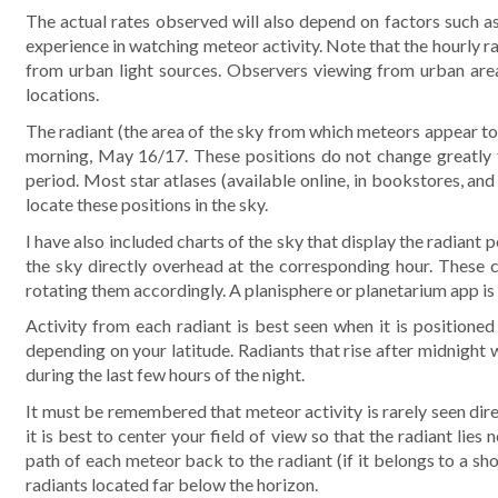
The actual rates observed will also depend on factors such as
experience in watching meteor activity. Note that the hourly 
from urban light sources. Observers viewing from urban areas 
locations.
The radiant (the area of the sky from which meteors appear to 
morning, May 16/17. These positions do not change greatly f
period. Most star atlases (available online, in bookstores, an
locate these positions in the sky.
I have also included charts of the sky that display the radiant
the sky directly overhead at the corresponding hour. These 
rotating them accordingly. A planisphere or planetarium app is a
Activity from each radiant is best seen when it is positioned 
depending on your latitude. Radiants that rise after midnight wi
during the last few hours of the night.
It must be remembered that meteor activity is rarely seen dire
it is best to center your field of view so that the radiant lies
path of each meteor back to the radiant (if it belongs to a show
radiants located far below the horizon.