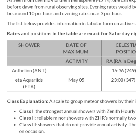
before dawn from rural observing sites. Evening rates would be
be around 10 per hour and evening rates near 3 per hour.
The list below provides information in tabular form on active s
Rates and positions in the table are exact for
Saturday ni
SHOWER
DATE OF
CELESTI
MAXIMUM
POSITI
ACTIVITY
RA (RA in Deg
Anthelion (ANT)
–
16:36 (249)
eta Aquariids
May 05
23:08 (347)
(ETA)
Class Explanation
: A scale to group meteor showers by their 
Class I
: the strongest annual showers with Zenith Hourly 
Class II
: reliable minor showers with ZHR’s normally two 
Class III
: showers that do not provide annual activity. Th
on occasion.