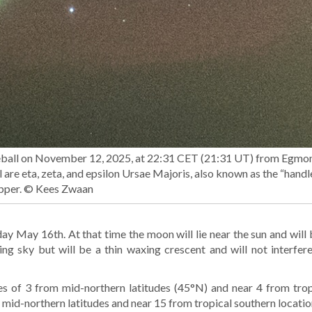
ireball on November 12, 2025, at 22:31 CET (21:31 UT) from Egmo
l are eta, zeta, and epsilon Ursae Majoris, also known as the “handl
pper. © Kees Zwaan
ay May 16th. At that time the moon will lie near the sun and will b
ing sky but will be a thin waxing crescent and will not interfer
s of 3 from mid-northern latitudes (45°N) and near 4 from trop
mid-northern latitudes and near 15 from tropical southern locatio