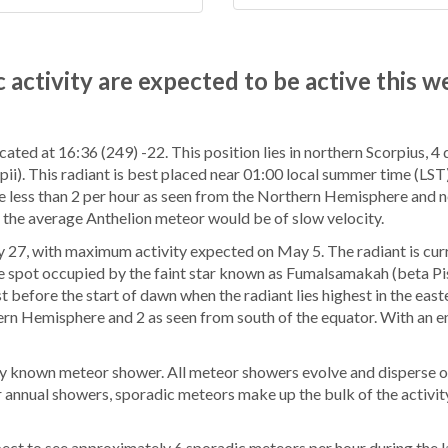
 activity are expected to be active this w
ocated at 16:36 (249) -22. This position lies in northern Scorpius, 4
i). This radiant is best placed near 01:00 local summer time (LST),
d be less than 2 per hour as seen from the Northern Hemisphere and n
, the average Anthelion meteor would be of slow velocity.
 27, with maximum activity expected on May 5. The radiant is cur
 the spot occupied by the faint star known as Fumalsamakah (beta P
t before the start of dawn when the radiant lies highest in the east
ern Hemisphere and 2 as seen from south of the equator. With an en
y known meteor shower. All meteor showers evolve and disperse ov
 annual showers, sporadic meteors make up the bulk of the activit
ct to see approximately 6 sporadic meteors per hour during the l