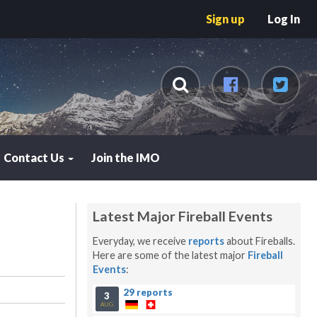
Sign up
Log In
Contact Us
Join the IMO
Latest Major Fireball Events
Everyday, we receive
reports
about Fireballs.
Here are some of the latest major
Fireball
Events
:
29 reports
3
AUG