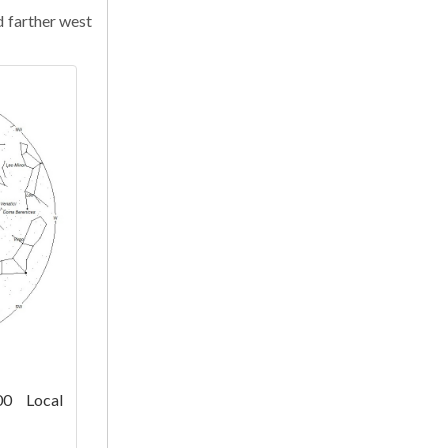
d farther west
00 Local