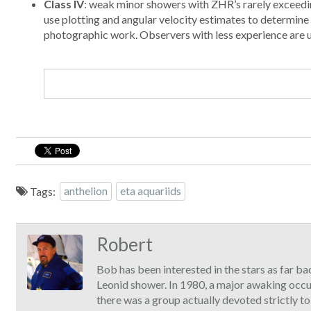
Class IV
: weak minor showers with ZHR’s rarely exceedin
use plotting and angular velocity estimates to determin
photographic work. Observers with less experience are urg
Tags:
anthelion
eta aquariids
Robert
Bob has been interested in the stars as far ba
Leonid shower. In 1980, a major awaking occ
there was a group actually devoted strictly t