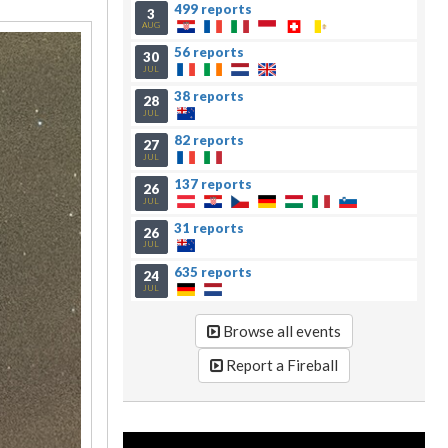
499 reports
3
AUG
56 reports
30
JUL
38 reports
28
JUL
82 reports
27
JUL
137 reports
26
JUL
31 reports
26
JUL
635 reports
24
JUL
Browse all events
Report a Fireball