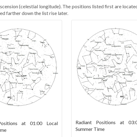
cension (celestial longitude). The positions listed first are locate
ed farther down the list rise later.
Radiant Positions at 03:
ositions at 01:00 Local
Summer Time
ime