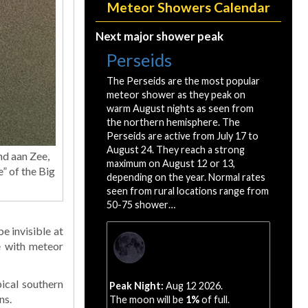
Meteor Showers Calendar
Next major shower peak
Perseids
The Perseids are the most popular
meteor shower as they peak on
warm August nights as seen from
the northern hemisphere. The
Perseids are active from July 17 to
August 24. They reach a strong
nd aan Zee,
maximum on August 12 or 13,
e” of the Big
depending on the year. Normal rates
seen from rural locations range from
50-75 shower…
e invisible at
e with meteor
ical southern
Peak Night:
Aug 12 2026.
ns.
The moon will be
1%
of full.