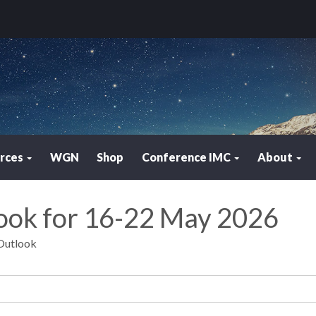
rces
WGN
Shop
Conference IMC
About
look for 16-22 May 2026
 Outlook