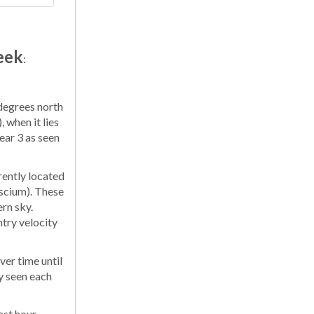
eek
:
 degrees north
 when it lies
ear 3 as seen
rently located
iscium). These
ern sky.
try velocity
er time until
y seen each
ast hour