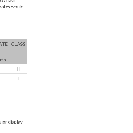
 rates would
ATE
CLASS
uth
II
I
ajor display