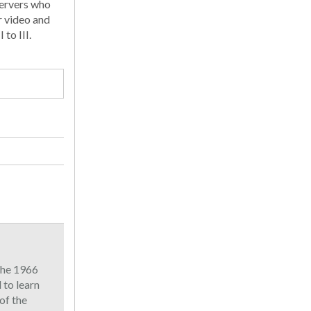
servers who
r video and
to III.
 the 1966
to learn
of the