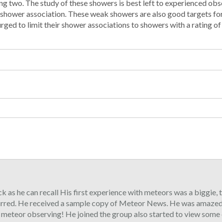
g two. The study of these showers is best left to experienced ob
e shower association. These weak showers are also good targets fo
ed to limit their shower associations to showers with a rating of I 
ck as he can recall His first experience with meteors was a biggie,
urred. He received a sample copy of Meteor News. He was amazed 
o meteor observing! He joined the group also started to view some 