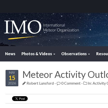
News
Photos & Videos
Observations
Resou
Meteor Activity Out
MAY
15
Robert Lunsford
-
0 Comment
-
In:
Activity
2026