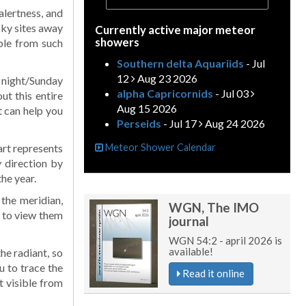
alertness, and
sky sites away
Currently active major meteor
showers
ible from such
Southern delta Aquariids
- Jul
12
Aug 23 2026
y night/Sunday
alpha Capricornids
- Jul 03
t this entire
Aug 15 2026
t can help you
Perseids
- Jul 17
Aug 24 2026
art represents
Meteor Shower Calendar
 direction by
the year.
 the meridian,
WGN, The IMO
st to view them
journal
WGN 54:2 - april 2026 is
available!
he radiant, so
u to trace the
Read it online
t visible from