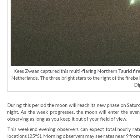
Kees Zwaan captured this multi-flaring Northern Taurid f
Netherlands. The three bright stars to the right of the firebal
Di
During this period the moon will reach its new phase on Saturd
night. As the week progresses, the moon will enter the even
observing as long as you keep it out of your field of view.
This weekend evening observers can expect total hourly rate
locations (25°S). Morning observers may see rates near 9 from 