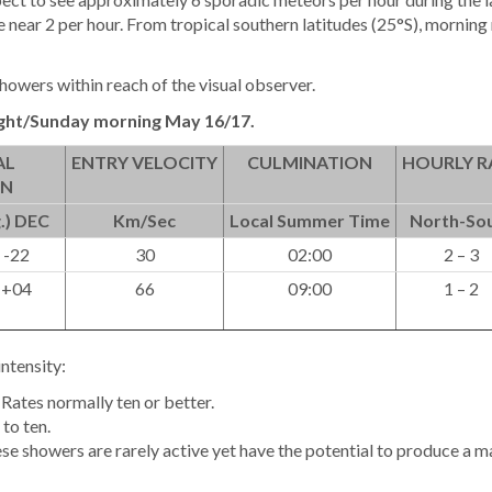
 near 2 per hour. From tropical southern latitudes (25°S), morning
howers within reach of the visual observer.
ght/Sunday morning May 16/17.
AL
ENTRY VELOCITY
CULMINATION
HOURLY R
ON
.) DEC
Km/Sec
Local Summer Time
North-So
 -22
30
02:00
2 – 3
 +04
66
09:00
1 – 2
intensity:
Rates normally ten or better.
to ten.
ese showers are rarely active yet have the potential to produce a m