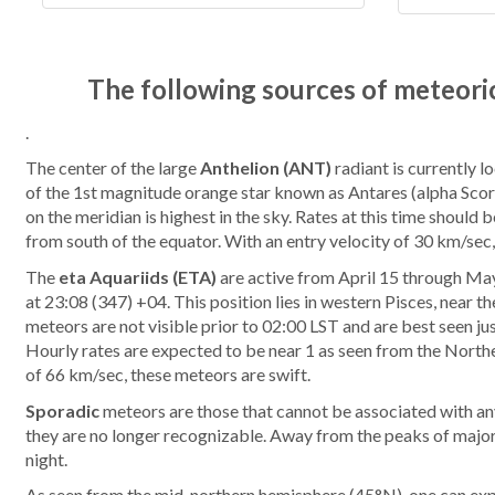
The following sources of meteoric
.
The center of the large
Anthelion (ANT)
radiant is currently l
of the 1st magnitude orange star known as Antares (alpha Scorpi
on the meridian is highest in the sky. Rates at this time shoul
from south of the equator. With an entry velocity of 30 km/sec
The
eta Aquariids (ETA)
are active from April 15 through May
at 23:08 (347) +04. This position lies in western Pisces, near
meteors are not visible prior to 02:00 LST and are best seen jus
Hourly rates are expected to be near 1 as seen from the North
of 66 km/sec, these meteors are swift.
Sporadic
meteors are those that cannot be associated with an
they are no longer recognizable. Away from the peaks of major
night.
As seen from the mid-northern hemisphere (45°N), one can expe