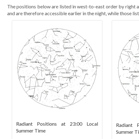
The positions below are listed in west-to-east order by right as
and are therefore accessible earlier in the night, while those list
Radiant Positions at 23:00 Local
Radiant P
Summer Time
Summer T