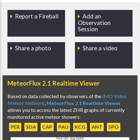
Report a Fireball
Add an
Observation
Session
Share a photo
Share a video
MeteorFlux 2.1 Realtime Viewer
Based on data collected by observers of the
IMO Video
Meteor Network
,
MeteorFlux 2.1 Realtime Viewer
allows you to access the latest ZHR graphs of currently
monitored active meteor showers:
PER
SDA
CAP
PAU
KCG
ANT
SPO