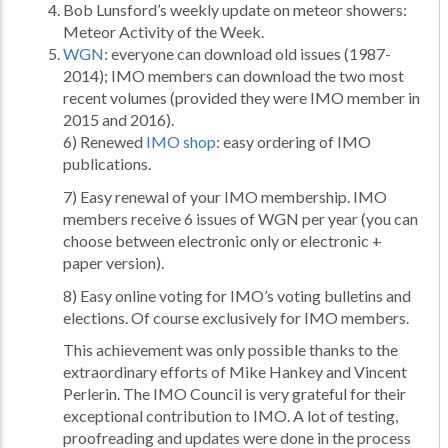
Bob Lunsford’s weekly update on meteor showers:
Meteor Activity of the Week.
WGN
: everyone can download old issues (1987-
2014); IMO members can download the two most
recent volumes (provided they were IMO member in
2015 and 2016).
6) Renewed
IMO shop
: easy ordering of IMO
publications.
7) Easy renewal of your IMO membership. IMO
members receive 6 issues of WGN per year (you can
choose between electronic only or electronic +
paper version).
8) Easy online voting for IMO’s voting bulletins and
elections. Of course exclusively for IMO members.
This achievement was only possible thanks to the
extraordinary efforts of Mike Hankey and Vincent
Perlerin. The IMO Council is very grateful for their
exceptional contribution to IMO. A lot of testing,
proofreading and updates were done in the process