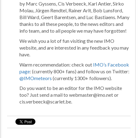
by Marc Gyssens, Cis Verbeeck, Karl Antier, Sirko
Molau, Jürgen Rendtel, Rainer Arlt, Bob Lunsford,
Bill Ward, Geert Barentsen, and Luc Bastiaens. Many
thanks to all these people, to the news editors and
info team, and to all people we may have forgotten!
We wish you a lot of fun visiting the new IMO
website, and are interested in any feedback you may
have.
Warm recommendation: check out
IMO’s Facebook
page
: (currently 800+ fans) and follow us on Twitter:
@IMOmeteors
(currently 1300+ followers).
Do you want to be an editor for the IMO website
too? Just send a mail to webmaster@imo.net or
cis.verbeeck@scarlet.be.