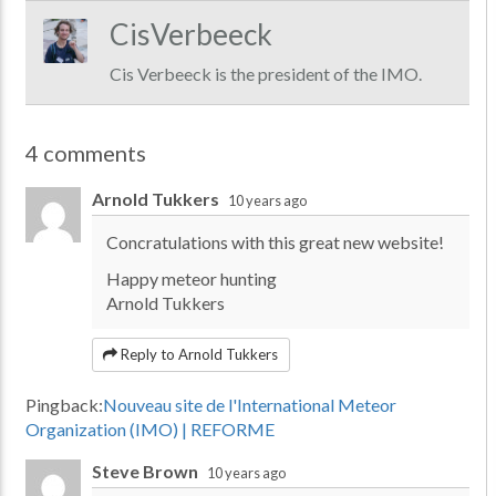
CisVerbeeck
Cis Verbeeck is the president of the IMO.
4 comments
Arnold Tukkers
10 years ago
Concratulations with this great new website!
Happy meteor hunting
Arnold Tukkers
Reply to Arnold Tukkers
Pingback:
Nouveau site de l'International Meteor
Organization (IMO) | REFORME
Steve Brown
10 years ago