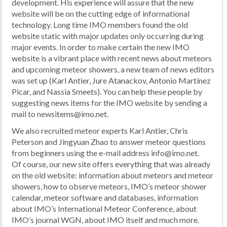
development. His experience will assure that the new
website will be on the cutting edge of informational
technology. Long time IMO members found the old
website static with major updates only occurring during
major events. In order to make certain the new IMO
website is a vibrant place with recent news about meteors
and upcoming meteor showers, a new team of news editors
was set up (Karl Antier, Jure Atanackov, Antonio Martínez
Picar, and Nassia Smeets). You can help these people by
suggesting news items for the IMO website by sending a
mail to newsitems@imo.net.
We also recruited meteor experts Karl Antier, Chris
Peterson and Jingyuan Zhao to answer meteor questions
from beginners using the e-mail address info@imo.net.
Of course, our new site offers everything that was already
on the old website: information about meteors and meteor
showers, how to observe meteors, IMO’s meteor shower
calendar, meteor software and databases, information
about IMO’s International Meteor Conference, about
IMO’s journal WGN, about IMO itself and much more.