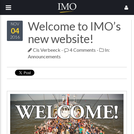
Welcome to IMO’s
NOV
04
new website!
2016
Cis Verbeeck
-
4 Comments
-
In:
Announcements