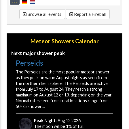
JUL
Browse all events
Report a Fireball
Meteor Showers Calendar
Next major shower peak
Perseids
The Perseids are the most popular meteor shower
as they peak on warm August nights as seen from
the northern hemisphere. The Perseids are active
from July 17 to August 24. They reach a strong
maximum on August 12 or 13, depending on the year.
Normal rates seen from rural locations range from
50-75 shower…
Peak Night:
Aug 12 2026.
The moon will be
1%
of full.