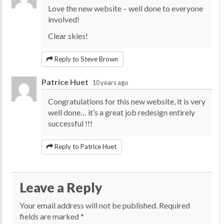
Love the new website – well done to everyone
involved!
Clear skies!
Reply to Steve Brown
Patrice Huet
10 years ago
Congratulations for this new website, it is very
well done… it’s a great job redesign entirely
successful !!!
Reply to Patrice Huet
Leave a Reply
Your email address will not be published.
Required
fields are marked
*