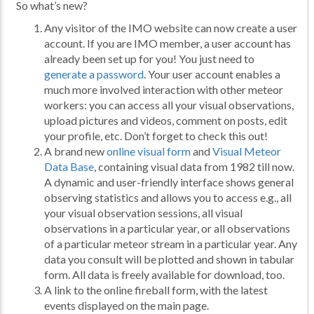
So what’s new?
Any visitor of the IMO website can now create a user
account. If you are IMO member, a user account has
already been set up for you! You just need to
generate a password
. Your user account enables a
much more involved interaction with other meteor
workers: you can access all your visual observations,
upload pictures and videos, comment on posts, edit
your profile, etc. Don’t forget to check this out!
A brand new
online visual form
and
Visual Meteor
Data Base
, containing visual data from 1982 till now.
A dynamic and user-friendly interface shows general
observing statistics and allows you to access e.g., all
your visual observation sessions, all visual
observations in a particular year, or all observations
of a particular meteor stream in a particular year. Any
data you consult will be plotted and shown in tabular
form. All data is freely available for download, too.
A link to the online fireball form, with the latest
events displayed on the main page.