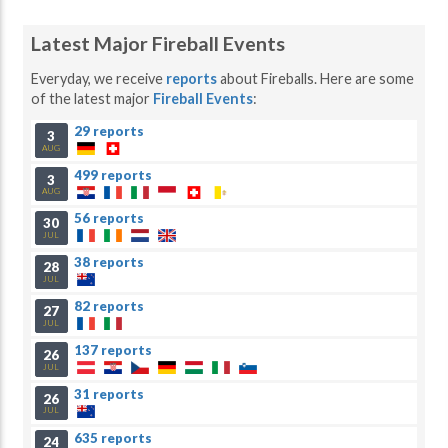
Latest Major Fireball Events
Everyday, we receive
reports
about Fireballs. Here are some
of the latest major
Fireball Events
:
29 reports
3
AUG
499 reports
3
AUG
56 reports
30
JUL
38 reports
28
JUL
82 reports
27
JUL
137 reports
26
JUL
31 reports
26
JUL
635 reports
24