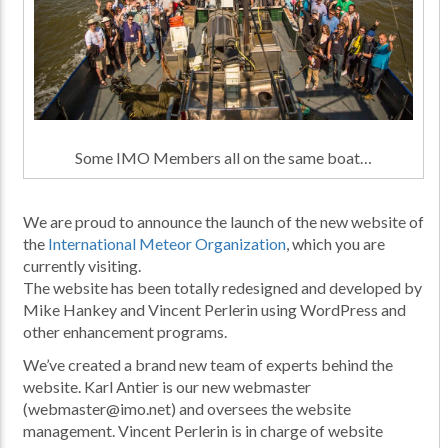
Some IMO Members all on the same boat…
We are proud to announce the launch of the new website of
the
International Meteor Organization
, which you are
currently visiting.
The website has been totally redesigned and developed by
Mike Hankey and Vincent Perlerin using WordPress and
other enhancement programs.
We’ve created a brand new team of experts behind the
website. Karl Antier is our new webmaster
(webmaster@imo.net) and oversees the website
management. Vincent Perlerin is in charge of website