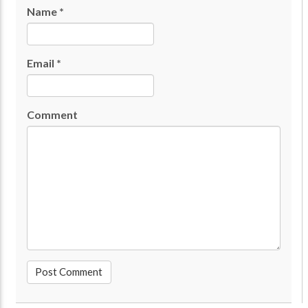
Name
*
Email
*
Comment