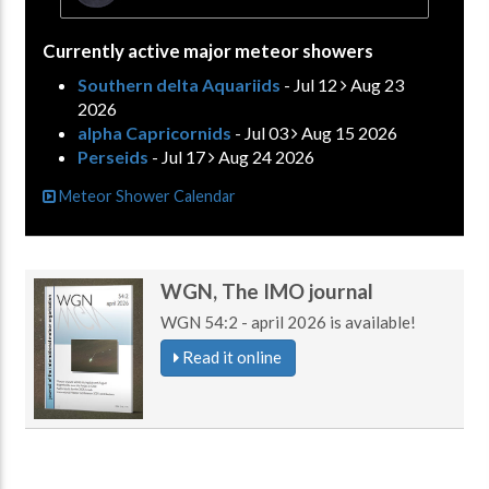
Currently active major meteor showers
Southern delta Aquariids
- Jul 12
Aug 23
2026
alpha Capricornids
- Jul 03
Aug 15 2026
Perseids
- Jul 17
Aug 24 2026
Meteor Shower Calendar
WGN, The IMO journal
WGN 54:2 - april 2026 is available!
Read it online