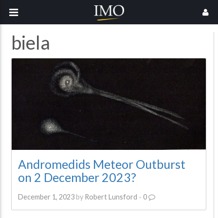
biela
Andromedids Meteor Outburst
on 2 December 2023?
December 1, 2023
by
Robert Lunsford
-
0