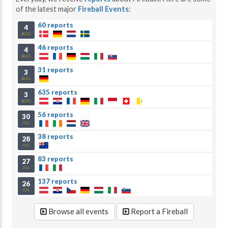
of the latest major
Fireball Events
:
60 reports
4
AUG
46 reports
4
AUG
31 reports
3
AUG
635 reports
3
AUG
56 reports
30
JUL
38 reports
28
JUL
83 reports
27
JUL
137 reports
26
JUL
Browse all events
Report a Fireball