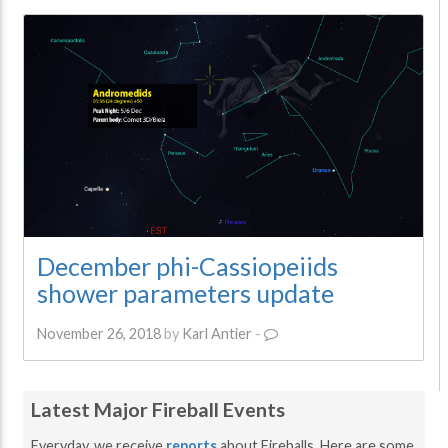
December phi-Cassiopeiids
shower parameters update
November 26, 2018
by
Karl Antier
-
Latest Major Fireball Events
Everyday, we receive
reports
about Fireballs. Here are some