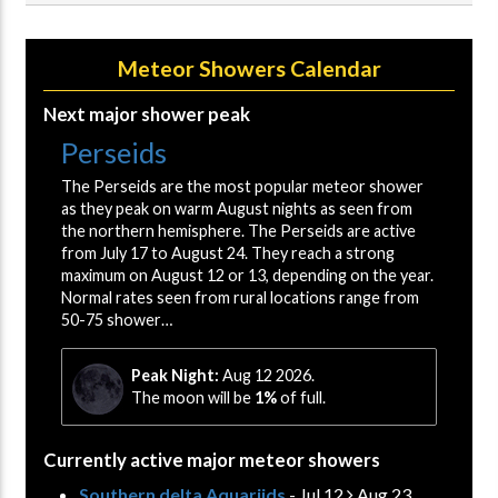
Meteor Showers Calendar
Next major shower peak
Perseids
The Perseids are the most popular meteor shower
as they peak on warm August nights as seen from
the northern hemisphere. The Perseids are active
from July 17 to August 24. They reach a strong
maximum on August 12 or 13, depending on the year.
Normal rates seen from rural locations range from
50-75 shower…
Peak Night:
Aug 12 2026.
The moon will be
1%
of full.
Currently active major meteor showers
Southern delta Aquariids
- Jul 12
Aug 23