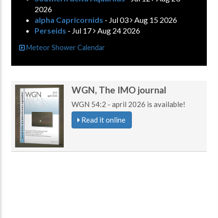
2026
alpha Capricornids
- Jul 03
Aug 15 2026
Perseids
- Jul 17
Aug 24 2026
Meteor Shower Calendar
WGN, The IMO journal
WGN 54:2 - april 2026 is available!
Read it online