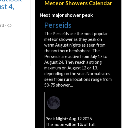
Meteor Showers Calendar
st 4,
Next major shower peak
Perseids
rd
-
The Perseids are the most popular
meteor shower as they peak on
warm August nights as seen from
the northern hemisphere. The
Perseids are active from July 17 to
August 24. They reach a strong
maximum on August 12 or 13,
depending on the year. Normal rates
seen from rural locations range from
50-75 shower…
Peak Night:
Aug 12 2026.
The moon will be
1%
of full.