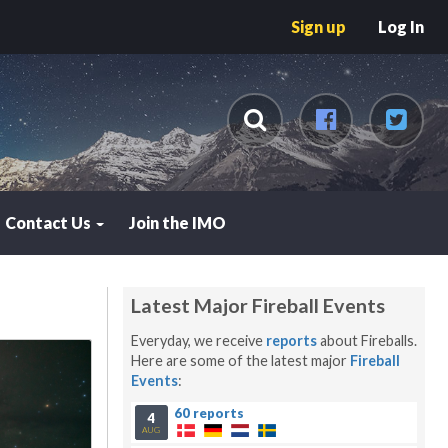
Sign up
Log In
Contact Us
Join the IMO
Latest Major Fireball Events
Everyday, we receive
reports
about Fireballs.
Here are some of the latest major
Fireball
Events
:
60 reports
4
AUG