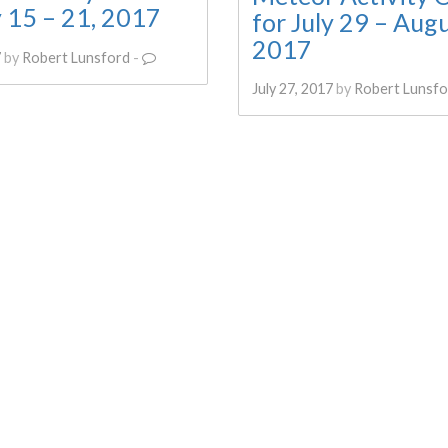
y 15 – 21, 2017
for July 29 – Augu
2017
7
by
Robert Lunsford
-
July 27, 2017
by
Robert Lunsfo