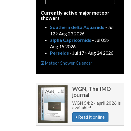
Currently active major meteor
showers
Southern delta Aquariids
- Jul
12
Aug 23 2026
alpha Capricornids
- Jul 03
Aug 15 2026
Perseids
- Jul 17
Aug 24 2026
Meteor Shower Calendar
WGN, The IMO
journal
WGN 54:2 - april 2026 is
available!
Read it online