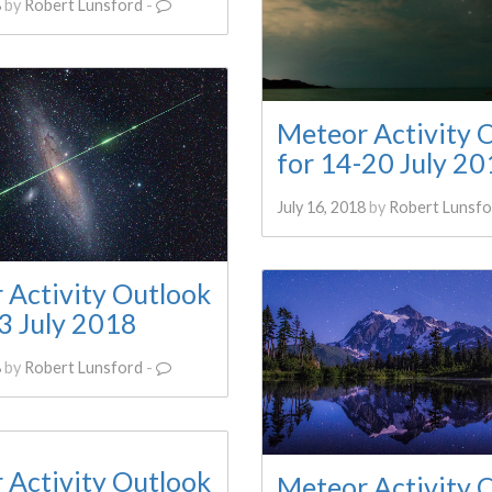
8
by
Robert Lunsford
-
Meteor Activity 
for 14-20 July 2
July 16, 2018
by
Robert Lunsfo
 Activity Outlook
3 July 2018
8
by
Robert Lunsford
-
 Activity Outlook
Meteor Activity 