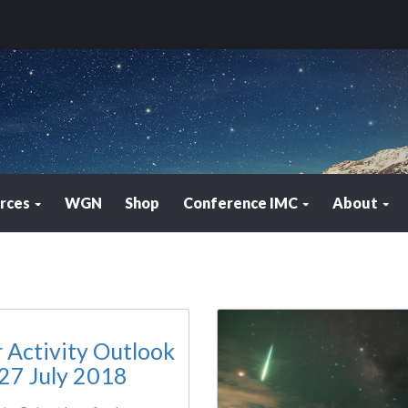
rces
WGN
Shop
Conference IMC
About
 Activity Outlook
-27 July 2018