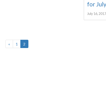
for Jul
July 16, 201
«
1
2