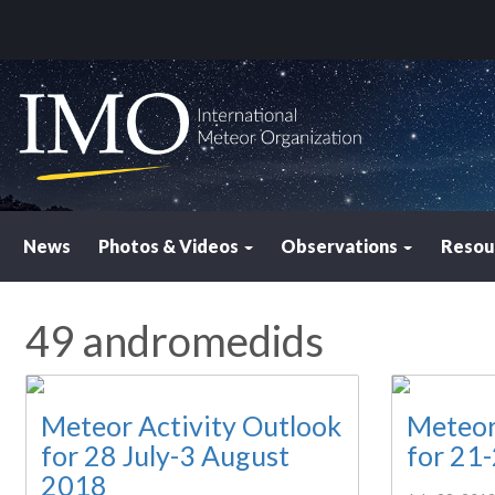
News
Photos & Videos
Observations
Resou
49 andromedids
Meteor Activity Outlook
Meteor
for 28 July-3 August
for 21
2018