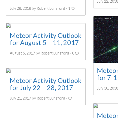
July 22, 201
July 28, 2018
by
Robert Lunsford
-
1
Meteor Activity Outlook
for August 5 – 11, 2017
August 5, 2017
by
Robert Lunsford
-
0
Meteor
for 7-1
Meteor Activity Outlook
for July 22 – 28, 2017
July 10, 201
July 21, 2017
by
Robert Lunsford
-
Meteor