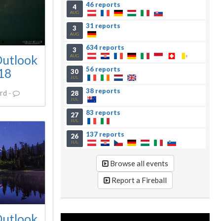
46 reports
4
AUG
31 reports
3
AUG
634 reports
3
Outlook
AUG
56 reports
018
30
JUL
38 reports
rd
-
28
JUL
83 reports
27
JUL
137 reports
26
JUL
Browse all events
Report a Fireball
Outlook