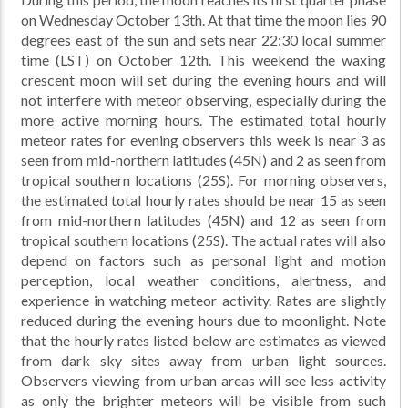
on Wednesday October 13th. At that time the moon lies 90
degrees east of the sun and sets near 22:30 local summer
time (LST) on October 12th. This weekend the waxing
crescent moon will set during the evening hours and will
not interfere with meteor observing, especially during the
more active morning hours. The estimated total hourly
meteor rates for evening observers this week is near 3 as
seen from mid-northern latitudes (45N) and 2 as seen from
tropical southern locations (25S). For morning observers,
the estimated total hourly rates should be near 15 as seen
from mid-northern latitudes (45N) and 12 as seen from
tropical southern locations (25S). The actual rates will also
depend on factors such as personal light and motion
perception, local weather conditions, alertness, and
experience in watching meteor activity. Rates are slightly
reduced during the evening hours due to moonlight. Note
that the hourly rates listed below are estimates as viewed
from dark sky sites away from urban light sources.
Observers viewing from urban areas will see less activity
as only the brighter meteors will be visible from such