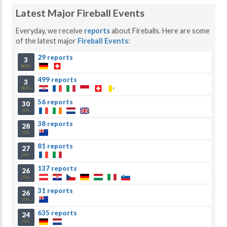
Latest Major Fireball Events
Everyday, we receive
reports
about Fireballs. Here are some
of the latest major
Fireball Events
:
29 reports
3
AUG
499 reports
3
AUG
56 reports
30
JUL
38 reports
28
JUL
81 reports
27
JUL
137 reports
26
JUL
31 reports
26
JUL
635 reports
24
JUL