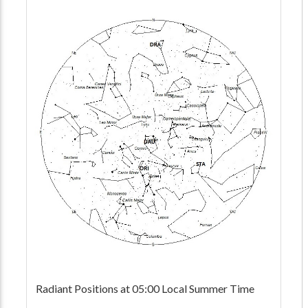
Radiant Positions at 05:00 Local Summer Time