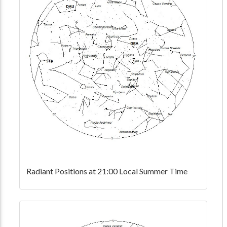
Radiant Positions at 21:00 Local Summer Time