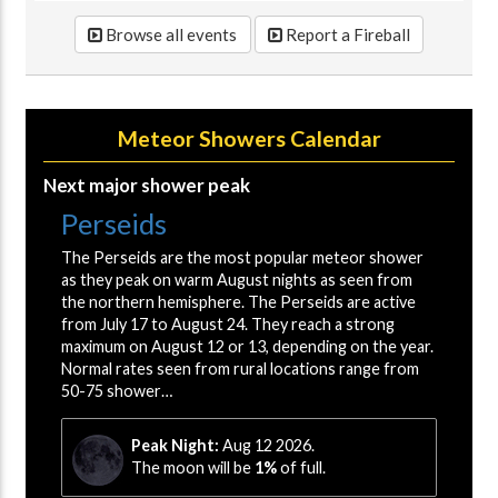
Browse all events
Report a Fireball
Meteor Showers Calendar
Next major shower peak
Perseids
The Perseids are the most popular meteor shower
as they peak on warm August nights as seen from
the northern hemisphere. The Perseids are active
from July 17 to August 24. They reach a strong
maximum on August 12 or 13, depending on the year.
Normal rates seen from rural locations range from
50-75 shower…
Peak Night:
Aug 12 2026.
The moon will be
1%
of full.