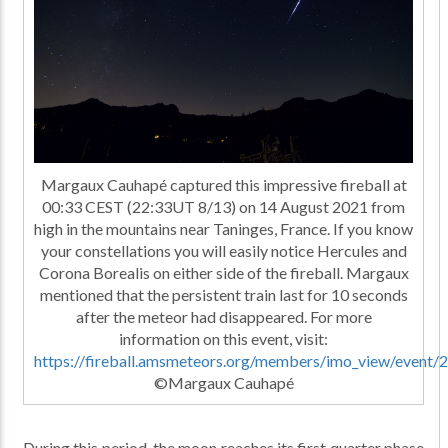
Margaux Cauhapé captured this impressive fireball at
00:33 CEST (22:33UT 8/13) on 14 August 2021 from
high in the mountains near Taninges, France. If you know
your constellations you will easily notice Hercules and
Corona Borealis on either side of the fireball. Margaux
mentioned that the persistent train last for 10 seconds
after the meteor had disappeared. For more
information on this event, visit:
https://fireball.amsmeteors.org/members/imo_view/event
©Margaux Cauhapé
During this period, the moon reaches its first quarter phase