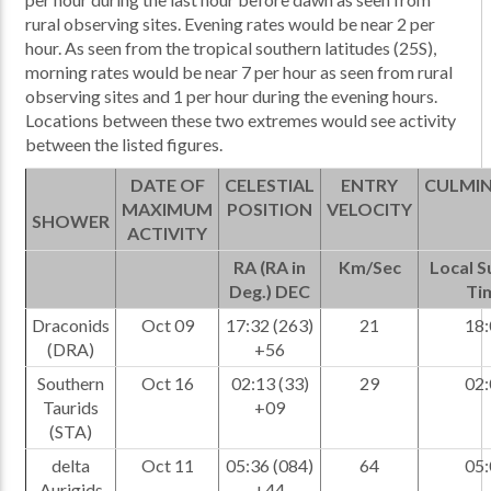
rural observing sites. Evening rates would be near 2 per
hour. As seen from the tropical southern latitudes (25S),
morning rates would be near 7 per hour as seen from rural
observing sites and 1 per hour during the evening hours.
Locations between these two extremes would see activity
between the listed figures.
DATE OF
CELESTIAL
ENTRY
CULMI
MAXIMUM
POSITION
VELOCITY
SHOWER
ACTIVITY
RA (RA in
Km/Sec
Local 
Deg.) DEC
Ti
Draconids
Oct 09
17:32 (263)
21
18:
(DRA)
+56
Southern
Oct 16
02:13 (33)
29
02:
Taurids
+09
(STA)
delta
Oct 11
05:36 (084)
64
05:
Aurigids
+44