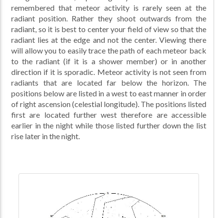
remembered that meteor activity is rarely seen at the
radiant position. Rather they shoot outwards from the
radiant, so it is best to center your field of view so that the
radiant lies at the edge and not the center. Viewing there
will allow you to easily trace the path of each meteor back
to the radiant (if it is a shower member) or in another
direction if it is sporadic. Meteor activity is not seen from
radiants that are located far below the horizon. The
positions below are listed in a west to east manner in order
of right ascension (celestial longitude). The positions listed
first are located further west therefore are accessible
earlier in the night while those listed further down the list
rise later in the night.