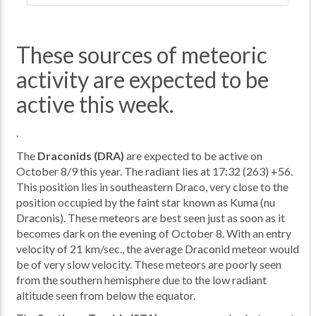
These sources of meteoric
activity are expected to be
active this week.
.
The
Draconids (DRA)
are expected to be active on
October 8/9 this year. The radiant lies at 17:32 (263) +56.
This position lies in southeastern Draco, very close to the
position occupied by the faint star known as Kuma (nu
Draconis). These meteors are best seen just as soon as it
becomes dark on the evening of October 8. With an entry
velocity of 21 km/sec., the average Draconid meteor would
be of very slow velocity. These meteors are poorly seen
from the southern hemisphere due to the low radiant
altitude seen from below the equator.