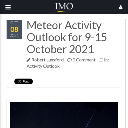
Meteor Activity
OCT
08
Outlook for 9-15
2021
October 2021
Robert Lunsford
-
0 Comment
-
In:
Activity Outlook