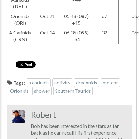
(DAU)
Orionids
Oct 21
05:48 (087)
67
05:
(ORI)
+15
A Carinids
Oct 14
06:35 (099)
32
06:
(CRN)
-54
Tags:
a carinids
activity
draconids
meteor
Orionids
shower
Southern Taurids
Robert
Bob has been interested in the stars as far
back as he can recall His first experience