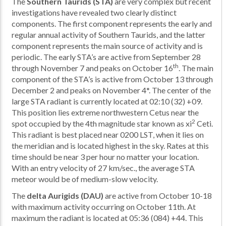
The
Southern Taurids (STA)
are very complex but recent
investigations have revealed two clearly distinct
components. The first component represents the early and
regular annual activity of Southern Taurids, and the latter
component represents the main source of activity and is
periodic. The early STA’s are active from September 28
th
through November 7 and peaks on October 16
. The main
component of the STA’s is active from October 13 through
December 2 and peaks on November 4*. The center of the
large STA radiant is currently located at 02:10 (32) +09.
This position lies extreme northwestern Cetus near the
2
spot occupied by the 4th magnitude star known as xi
Ceti.
This radiant is best placed near 0200 LST, when it lies on
the meridian and is located highest in the sky. Rates at this
time should be near 3 per hour no matter your location.
With an entry velocity of 27 km/sec., the average STA
meteor would be of medium-slow velocity.
The
delta Aurigids (DAU)
are active from October 10-18
with maximum activity occurring on October 11th. At
maximum the radiant is located at 05:36 (084) +44. This