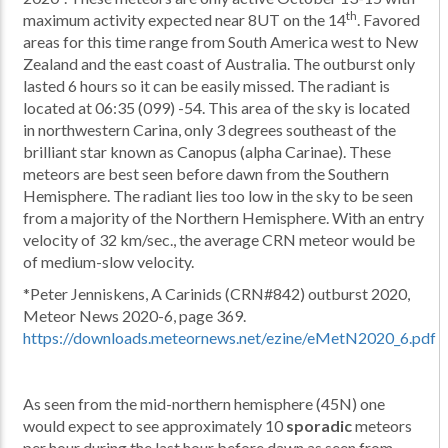
th
maximum activity expected near 8UT on the 14
. Favored
areas for this time range from South America west to New
Zealand and the east coast of Australia. The outburst only
lasted 6 hours so it can be easily missed. The radiant is
located at 06:35 (099) -54. This area of the sky is located
in northwestern Carina, only 3 degrees southeast of the
brilliant star known as Canopus (alpha Carinae). These
meteors are best seen before dawn from the Southern
Hemisphere. The radiant lies too low in the sky to be seen
from a majority of the Northern Hemisphere. With an entry
velocity of 32 km/sec., the average CRN meteor would be
of medium-slow velocity.
*Peter Jenniskens, A Carinids (CRN#842) outburst 2020,
Meteor News 2020-6, page 369.
https://downloads.meteornews.net/ezine/eMetN2020_6.pdf
As seen from the mid-northern hemisphere (45N) one
would expect to see approximately 10
sporadic
meteors
per hour during the last hour before dawn as seen from