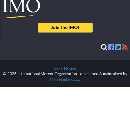
Join the IMO!
Legal Notice
© 2026 International Meteor Organization - developed & maintained by
Mike Hankey, LLC