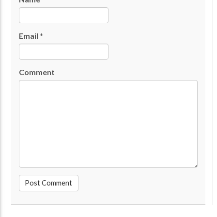
Email
*
Comment