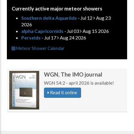
Currently active major meteor showers
Southern delta Aquariids
- Jul 12
Aug 23
2026
alpha Capricornids
- Jul 03
Aug 15 2026
Perseids
- Jul 17
Aug 24 2026
Meteor Shower Calendar
WGN, The IMO journal
WGN 54:2 - april 2026 is available!
Read it online