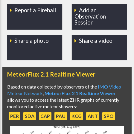
Report a Fireball
Add an
Observation
Session
Share a photo
Share a video
MeteorFlux 2.1 Realtime Viewer
Based on data collected by observers of the
IMO Video
Meteor Network
,
MeteorFlux 2.1 Realtime Viewer
allows you to access the latest ZHR graphs of currently
monitored active meteor showers:
PER
SDA
CAP
PAU
KCG
ANT
SPO