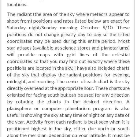
locations.
The radiant (the area of the sky where meteors appear to
shoot from) positions and rates listed below are exact for
Saturday night/Sunday morning October 9/10. These
positions do not change greatly day to day so the listed
coordinates may be used during this entire period. Most
star atlases (available at science stores and planetariums)
will provide maps with grid lines of the celestial
coordinates so that you may find out exactly where these
positions are located in the sky. I have also included charts
of the sky that display the radiant positions for evening,
midnight, and morning. The center of each chart is the sky
directly overhead at the appropriate hour. These charts are
oriented for facing south but can be used for any direction
by rotating the charts to the desired direction. A
planisphere or computer planetarium program is also
useful in showing the sky at any time of night on any date of
the year. Activity from each radiant is best seen when it is
positioned highest in the sky, either due north or south
along the meridian, depending on your latitude. It must be