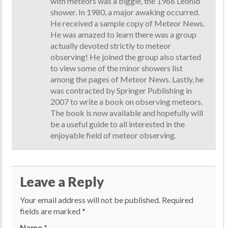
with meteors was a biggie, the 1966 Leonid
shower. In 1980, a major awaking occurred.
He received a sample copy of Meteor News.
He was amazed to learn there was a group
actually devoted strictly to meteor
observing! He joined the group also started
to view some of the minor showers list
among the pages of Meteor News. Lastly, he
was contracted by Springer Publishing in
2007 to write a book on observing meteors.
The book is now available and hopefully will
be a useful guide to all interested in the
enjoyable field of meteor observing.
Leave a Reply
Your email address will not be published.
Required
fields are marked
*
Name
*