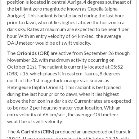
position is located in central Auriga, 4 degrees southeast of
the brilliant zero magnitude known as Capella (alpha
Aurigae). This radiant is best placed during the last hour
prior to dawn, when it lies highest above the horizon in a
dark sky. Rates at maximum are expected to be near 1 per
hour. With an entry velocity of 64 km/sec., the average
DAU meteor would be of swift velocity.
The
Orionids (ORI)
are active from September 26 though
November 22, with maximum activity occurring on
October 21st. The radiant is currently located at 05:52
(088) +15, which places it in eastern Taurus, 8 degrees
north of the 1st magnitude orange star known as
Betelgeuse (alpha Orionis). This radiant is best placed
during the last hour prior to dawn, when it lies highest
above the horizon in a dark sky. Current rates are expected
to be near 2 per hour, no matter your location. With an
entry velocity of 66 km/sec., the average ORI meteor
would be of swift velocity.
The
A Carinids (CRN)
produced an unexpected outburst in
2020*. These meteors are only active October 13-15 with