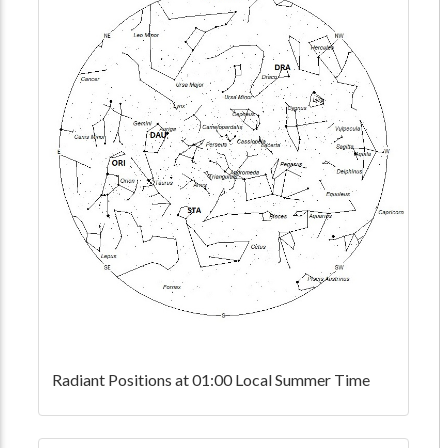
Radiant Positions at 01:00 Local Summer Time