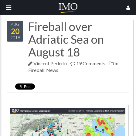
Fireball over
AUG
20
Adriatic Sea on
2018
August 18
Vincent Perlerin
-
19 Comments
-
In:
Fireball
,
News