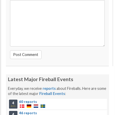
Latest Major Fireball Events
Everyday, we receive
reports
about Fireballs. Here are some
of the latest major
Fireball Events
:
60 reports
4
AUG
46 reports
4