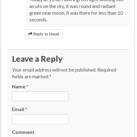
an ufo on the sky, it was round and radiant
green near moon, it was there for less than 10
seconds.
Reply to Hazel
Leave a Reply
Your email address will not be published.
Required
fields are marked
*
Name
*
Email
*
Comment