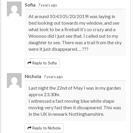
Sofia
7 years ago
At around 10:43 05/20/2019I was laying in
bed looking out towards my window, and see
what look to be a fireball it’s so crazy and a
Wooooo did I just see that. I called out to my
daughter to see. There was a trail from the sky
were it just disappeared…. ???
Reply to Sofia
Nichola
7 years ago
Last night the 22nd of May I was in my garden
approx 23.30hr.
I witnessed a fast moving blue white shape
moving very fast then it dissapeared. This was
in the UK in newark Nottinghamshire.
Reply to Nichola