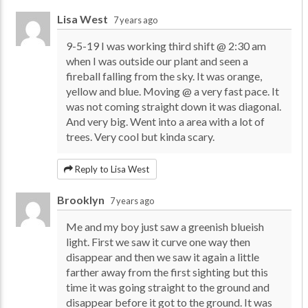
Lisa West
7 years ago
9-5-19 I was working third shift @ 2:30 am
when I was outside our plant and seen a
fireball falling from the sky. It was orange,
yellow and blue. Moving @ a very fast pace. It
was not coming straight down it was diagonal.
And very big. Went into a area with a lot of
trees. Very cool but kinda scary.
Reply to Lisa West
Brooklyn
7 years ago
Me and my boy just saw a greenish blueish
light. First we saw it curve one way then
disappear and then we saw it again a little
farther away from the first sighting but this
time it was going straight to the ground and
disappear before it got to the ground. It was