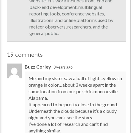
website. His work includes front-end and
back-end development, multilingual
reporting tools, conference websites,
illustrations, and online platforms used by
meteor observers, researchers, and the
general public.
19 comments
Buzz Corley
8 years ago
Me and my sister saw a ball of light…yellowish
orange in color…about 3 weeks apart in the
same location from our porch in monroeville
Alabama.
It appeared to be pretty close to the ground.
Underneath the clouds because it’s a cloudy
night and you can’t see the stars.
I’ve done a lot of research and can’t find
anything similar.