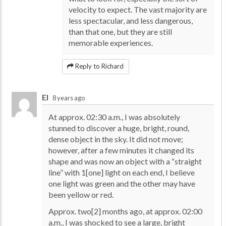
velocity to expect. The vast majority are
less spectacular, and less dangerous,
than that one, but they are still
memorable experiences.
Reply to Richard
El
8 years ago
At approx. 02:30 a.m., I was absolutely
stunned to discover a huge, bright, round,
dense object in the sky. It did not move;
however, after a few minutes it changed its
shape and was now an object with a “straight
line” with 1[one] light on each end, I believe
one light was green and the other may have
been yellow or red.
Approx. two[2] months ago, at approx. 02:00
a.m., I was shocked to see a large, bright