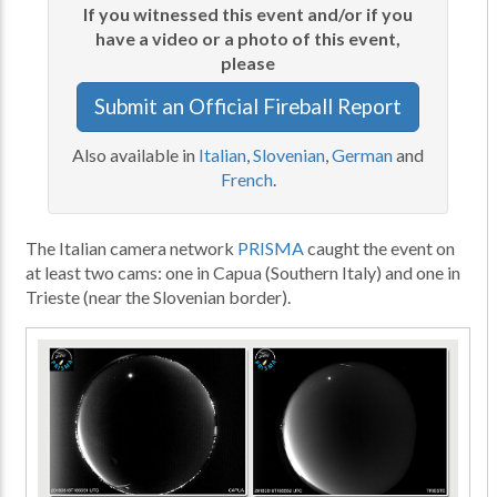
If you witnessed this event and/or if you
have a video or a photo of this event,
please
Submit an Official Fireball Report
Also available in
Italian
,
Slovenian
,
German
and
French
.
The Italian camera network
PRISMA
caught the event on
at least two cams: one in Capua (Southern Italy) and one in
Trieste (near the Slovenian border).