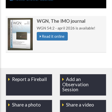
WGN, The IMO journal
WGN 54:2 - april 2026 is available!
Read it online
Report a Fireball
Add an
Observation
Session
Share a photo
Share a video