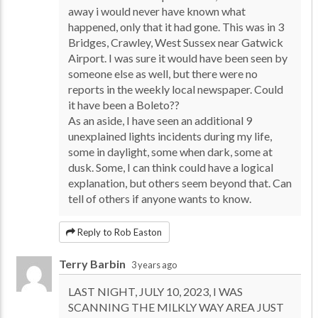
away i would never have known what
happened, only that it had gone. This was in 3
Bridges, Crawley, West Sussex near Gatwick
Airport. I was sure it would have been seen by
someone else as well, but there were no
reports in the weekly local newspaper. Could
it have been a Boleto??
As an aside, I have seen an additional 9
unexplained lights incidents during my life,
some in daylight, some when dark, some at
dusk. Some, I can think could have a logical
explanation, but others seem beyond that. Can
tell of others if anyone wants to know.
Reply to Rob Easton
Terry Barbin
3 years ago
LAST NIGHT, JULY 10, 2023, I WAS
SCANNING THE MILKLY WAY AREA JUST