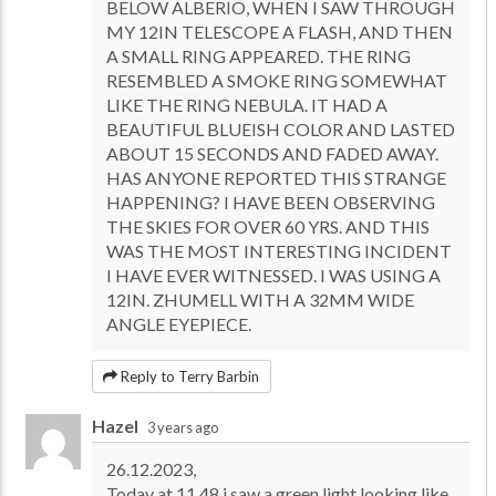
BELOW ALBERIO, WHEN I SAW THROUGH
MY 12IN TELESCOPE A FLASH, AND THEN
A SMALL RING APPEARED. THE RING
RESEMBLED A SMOKE RING SOMEWHAT
LIKE THE RING NEBULA. IT HAD A
BEAUTIFUL BLUEISH COLOR AND LASTED
ABOUT 15 SECONDS AND FADED AWAY.
HAS ANYONE REPORTED THIS STRANGE
HAPPENING? I HAVE BEEN OBSERVING
THE SKIES FOR OVER 60 YRS. AND THIS
WAS THE MOST INTERESTING INCIDENT
I HAVE EVER WITNESSED. I WAS USING A
12IN. ZHUMELL WITH A 32MM WIDE
ANGLE EYEPIECE.
Reply to Terry Barbin
Hazel
3 years ago
26.12.2023,
Today at 11.48 i saw a green light looking like