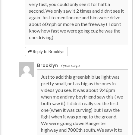
very fast, you could only see it for haft a
second. We only saw it 2 times and didn’t see it
again. Just to mention me and him were drive
about 60mph or more on the freeway ( I don’t
know how fast we were going cuz he was the
one driving)
Reply to Brooklyn
Brooklyn
7 years ago
Just to add this greenish blue light was
pretty small, not as big as the ones in
videos you see. It was about 9:46pm
when me and my boyfriend saw this ( we
both saw it). I didn’t really see the first
one (when it was curving) but I saw the
light when it was going to the ground.
We were going down Bangerter
highway and 7800th south. We saw it to