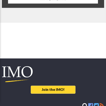
Join the IMO!