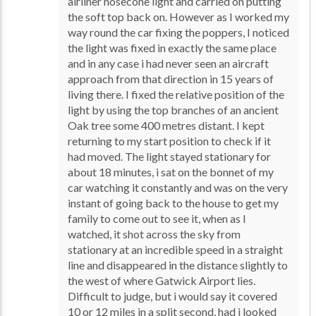
airliner nosecone light and carried on putting
the soft top back on. However as I worked my
way round the car fixing the poppers, I noticed
the light was fixed in exactly the same place
and in any case i had never seen an aircraft
approach from that direction in 15 years of
living there. I fixed the relative position of the
light by using the top branches of an ancient
Oak tree some 400 metres distant. I kept
returning to my start position to check if it
had moved. The light stayed stationary for
about 18 minutes, i sat on the bonnet of my
car watching it constantly and was on the very
instant of going back to the house to get my
family to come out to see it, when as I
watched, it shot across the sky from
stationary at an incredible speed in a straight
line and disappeared in the distance slightly to
the west of where Gatwick Airport lies.
Difficult to judge, but i would say it covered
10 or 12 miles in a split second, had i looked