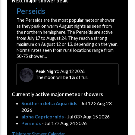
Next major shower peak
Perseids
The Perseids are the most popular meteor shower
as they peak on warm August nights as seen from
the northern hemisphere. The Perseids are active
from July 17 to August 24. They reach a strong
maximum on August 12 or 13, depending on the year.
Normal rates seen from rural locations range from
50-75 shower…
Peak Night:
Aug 12 2026.
The moon will be
1%
of full.
Currently active major meteor showers
Southern delta Aquariids
- Jul 12
Aug 23
2026
alpha Capricornids
- Jul 03
Aug 15 2026
Perseids
- Jul 17
Aug 24 2026
Meteor Shower Calendar