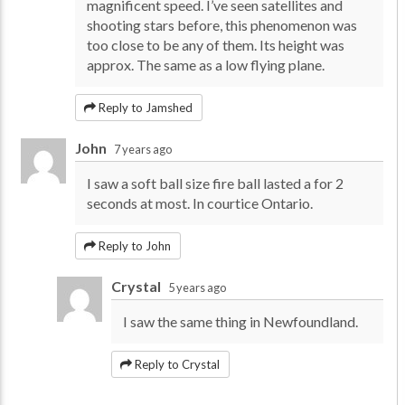
magnificent speed. I’ve seen satellites and
shooting stars before, this phenomenon was
too close to be any of them. Its height was
approx. The same as a low flying plane.
Reply to Jamshed
John
7 years ago
I saw a soft ball size fire ball lasted a for 2
seconds at most. In courtice Ontario.
Reply to John
Crystal
5 years ago
I saw the same thing in Newfoundland.
Reply to Crystal