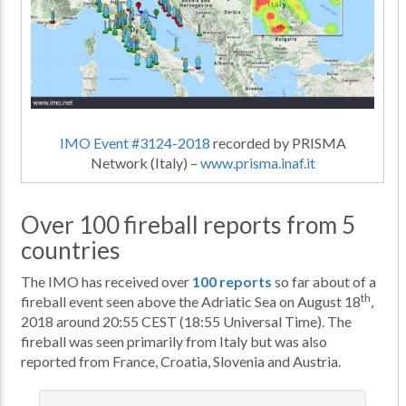
IMO Event #3124-2018
recorded by PRISMA
Network (Italy) –
www.prisma.inaf.it
Over 100 fireball reports from 5
countries
The IMO has received over
100 reports
so far about of a
th
fireball event seen above the Adriatic Sea on August 18
,
2018 around 20:55 CEST (18:55 Universal Time). The
fireball was seen primarily from Italy but was also
reported from France, Croatia, Slovenia and Austria.