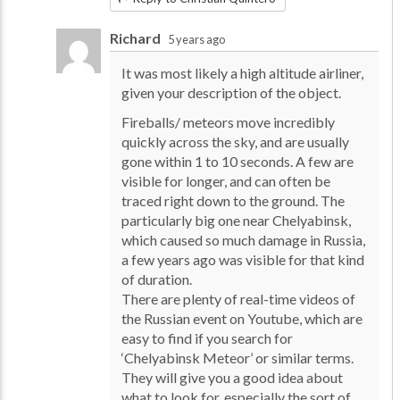
Richard
5 years ago
It was most likely a high altitude airliner,
given your description of the object.
Fireballs/ meteors move incredibly
quickly across the sky, and are usually
gone within 1 to 10 seconds. A few are
visible for longer, and can often be
traced right down to the ground. The
particularly big one near Chelyabinsk,
which caused so much damage in Russia,
a few years ago was visible for that kind
of duration.
There are plenty of real-time videos of
the Russian event on Youtube, which are
easy to find if you search for
‘Chelyabinsk Meteor’ or similar terms.
They will give you a good idea about
what to look for, especially the sort of