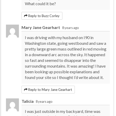
What could it be?
Reply to Buzz Corley
Mary Jane Gearhart
8 years ago
I was driving with my husband on I90 in
Washington state, going westbound and saw a
pretty large green mass outlined in red moving
in a downward arc across the sky. It happened
so fast and seemed to disappear into the
surrounding mountains. It was amazing! I have
been looking up possible explanations and
found your site so I thought I’d write about it.
Reply to Mary Jane Gearhart
Talicia
8 years ago
I was just outside in my backyard, time was