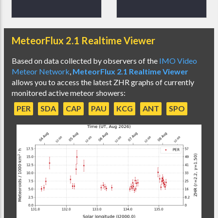
MeteorFlux 2.1 Realtime Viewer
Based on data collected by observers of the
IMO Video
Meteor Network
,
MeteorFlux 2.1 Realtime Viewer
allows you to access the latest ZHR graphs of currently
monitored active meteor showers:
PER
SDA
CAP
PAU
KCG
ANT
SPO