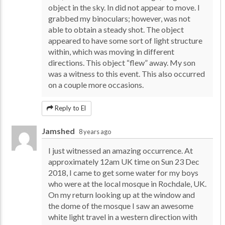
object in the sky. In did not appear to move. I
grabbed my binoculars; however, was not
able to obtain a steady shot. The object
appeared to have some sort of light structure
within, which was moving in different
directions. This object “flew” away. My son
was a witness to this event. This also occurred
on a couple more occasions.
Reply to El
Jamshed
8 years ago
I just witnessed an amazing occurrence. At
approximately 12am UK time on Sun 23 Dec
2018, I came to get some water for my boys
who were at the local mosque in Rochdale, UK.
On my return looking up at the window and
the dome of the mosque I saw an awesome
white light travel in a western direction with