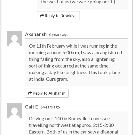
the west of us (we were going north).
Reply to Brooklyn
Akshansh
6 years ago
On 11th February while I was running in the
morning around 5:00a.m, I saw a orangish-red
thing falling from the sky, also a lightening
sort of thing occurred at the same time,
making a day like brightness.This took place
at India, Gurugram.
Reply to Akshansh
Cait E
6 years ago
Driving on I-140 in Knoxville Tennessee
travelling northwest at approx. 2:15-2:30
Eastern. Both of us in the car saw a diagonal