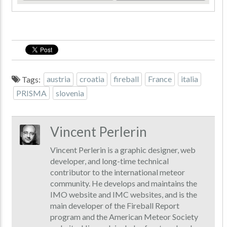
Tags:
austria
croatia
fireball
France
italia
PRISMA
slovenia
Vincent Perlerin
Vincent Perlerin is a graphic designer, web
developer, and long-time technical
contributor to the international meteor
community. He develops and maintains the
IMO website and IMC websites, and is the
main developer of the Fireball Report
program and the American Meteor Society