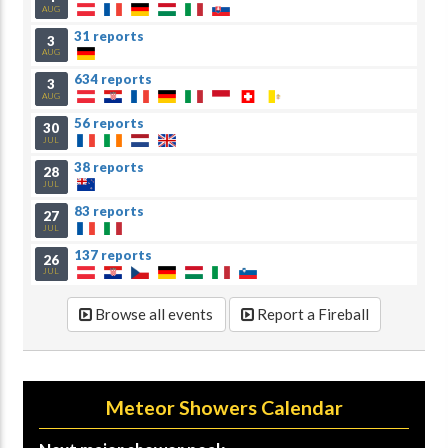
AUG
31 reports
3
AUG
634 reports
3
AUG
56 reports
30
JUL
38 reports
28
JUL
83 reports
27
JUL
137 reports
26
JUL
Browse all events
Report a Fireball
Meteor Showers Calendar