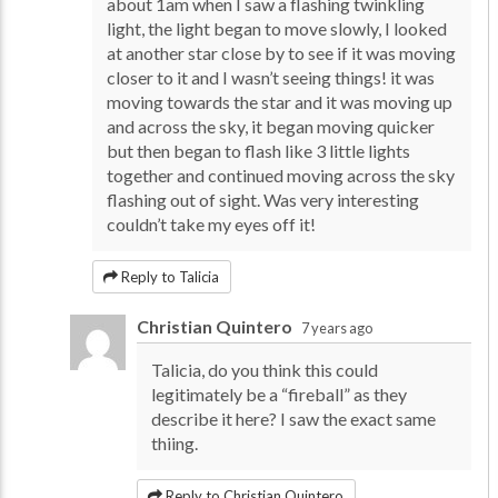
about 1am when I saw a flashing twinkling
light, the light began to move slowly, I looked
at another star close by to see if it was moving
closer to it and I wasn’t seeing things! it was
moving towards the star and it was moving up
and across the sky, it began moving quicker
but then began to flash like 3 little lights
together and continued moving across the sky
flashing out of sight. Was very interesting
couldn’t take my eyes off it!
Reply to Talicia
Christian Quintero
7 years ago
Talicia, do you think this could
legitimately be a “fireball” as they
describe it here? I saw the exact same
thiing.
Reply to Christian Quintero