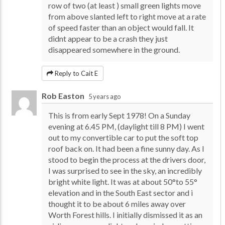
row of two (at least ) small green lights move
from above slanted left to right move at a rate
of speed faster than an object would fall. It
didnt appear to be a crash they just
disappeared somewhere in the ground.
Reply to Cait E
Rob Easton
5 years ago
This is from early Sept 1978! On a Sunday
evening at 6.45 PM, (daylight till 8 PM) I went
out to my convertible car to put the soft top
roof back on. It had been a fine sunny day. As I
stood to begin the process at the drivers door,
I was surprised to see in the sky, an incredibly
bright white light. It was at about 50°to 55°
elevation and in the South East sector and i
thought it to be about 6 miles away over
Worth Forest hills. I initially dismissed it as an