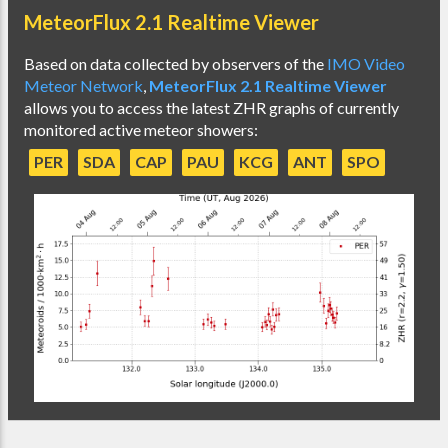
MeteorFlux 2.1 Realtime Viewer
Based on data collected by observers of the
IMO Video
Meteor Network
,
MeteorFlux 2.1 Realtime Viewer
allows you to access the latest ZHR graphs of currently
monitored active meteor showers:
PER
SDA
CAP
PAU
KCG
ANT
SPO