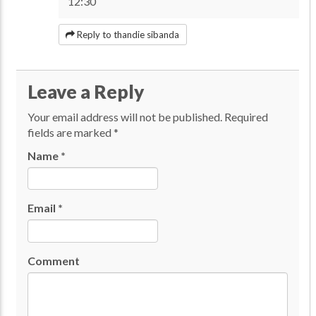
12:30
Reply to thandie sibanda
Leave a Reply
Your email address will not be published.
Required
fields are marked
*
Name
*
Email
*
Comment