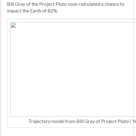
Bill Gray of the Project Pluto soon calculated a chance to
impact the Earth of 82%.
Trajectory model from Bill Gray of Project Pluto ( Ye