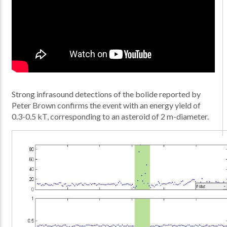
Strong infrasound detections of the bolide reported by
Peter Brown confirms the event with an energy yield of
0.3-0.5 kT, corresponding to an asteroid of 2 m-diameter.