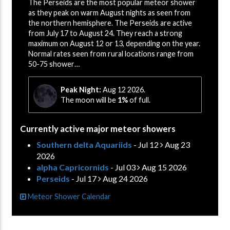
The Perseids are the most popular meteor shower
as they peak on warm August nights as seen from
the northern hemisphere. The Perseids are active
from July 17 to August 24. They reach a strong
maximum on August 12 or 13, depending on the year.
Normal rates seen from rural locations range from
50-75 shower…
Peak Night:
Aug 12 2026.
The moon will be
1%
of full.
Currently active major meteor showers
Southern delta Aquariids
- Jul 12
Aug 23
2026
alpha Capricornids
- Jul 03
Aug 15 2026
Perseids
- Jul 17
Aug 24 2026
Meteor Shower Calendar