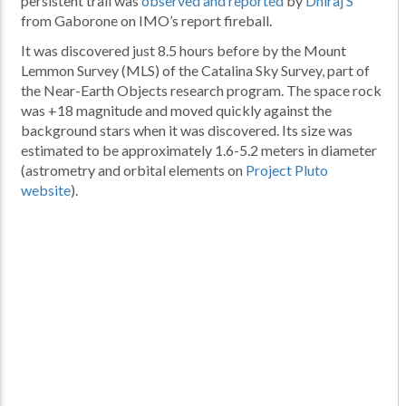
persistent trail was
observed and reported
by
Dhiraj S
from Gaborone on IMO’s report fireball.
It was discovered just 8.5 hours before by the Mount
Lemmon Survey (MLS) of the Catalina Sky Survey, part of
the Near-Earth Objects research program. The space rock
was +18 magnitude and moved quickly against the
background stars when it was discovered. Its size was
estimated to be approximately 1.6-5.2 meters in diameter
(astrometry and orbital elements on
Project Pluto
website
).