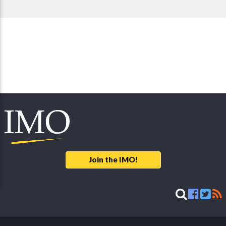
Join the IMO!