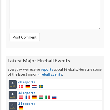
Latest Major Fireball Events
Everyday, we receive
reports
about Fireballs. Here are some
of the latest major
Fireball Events
:
60 reports
4
AUG
46 reports
4
AUG
31 reports
3
AUG