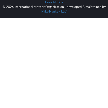
Legal Notice
© 2026 International Meteor Organization - developed & maintained by
Mike Hankey, LLC