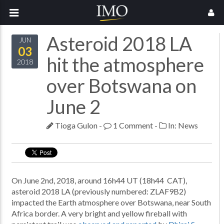
Asteroid 2018 LA
JUN
03
hit the atmosphere
2018
over Botswana on
June 2
Tioga Gulon
-
1 Comment
-
In:
News
On June 2nd, 2018, around 16h44 UT (18h44 CAT),
asteroid 2018 LA (previously numbered: ZLAF9B2)
impacted the Earth atmosphere over Botswana, near South
Africa border. A very bright and yellow fireball with