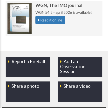
WGN, The IMO journal
WGN 54:2 - april 2026 is available!
Read it online
Report a Fireball
Add an
Observation
Session
Share a photo
Share a video