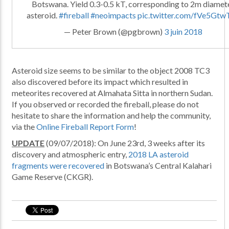
Botswana. Yield 0.3-0.5 kT, corresponding to 2m diamet
asteroid.
#fireball
#neoimpacts
pic.twitter.com/fVe5Gtw
— Peter Brown (@pgbrown)
3 juin 2018
Asteroid size seems to be similar to the object 2008 TC3
also discovered before its impact which resulted in
meteorites recovered at Almahata Sitta in northern Sudan.
If you observed or recorded the fireball, please do not
hesitate to share the information and help the community,
via the
Online Fireball Report Form
!
UPDATE
(09/07/2018): On June 23rd, 3 weeks after its
discovery and atmospheric entry,
2018 LA asteroid
fragments were recovered
in Botswana’s Central Kalahari
Game Reserve (CKGR).