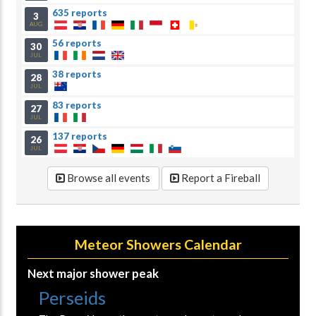
635 reports
3
AUG
56 reports
30
JUL
38 reports
28
JUL
83 reports
27
JUL
137 reports
26
JUL
Browse all events
Report a Fireball
Meteor Showers Calendar
Next major shower peak
Perseids