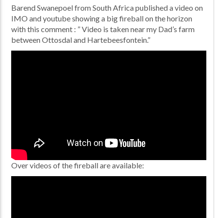
Barend Swanepoel from South Africa published a video on
IMO and youtube showing a big fireball on the horizon
with this comment : ” Video is taken near my Dad’s farm
between Ottosdal and Hartebeesfontein.”
Over videos of the fireball are available: