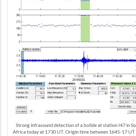
Strong infrasound detection of a bolide at station I47 in S
Africa today at 1730 UT. Origin time between 1645-17 UT