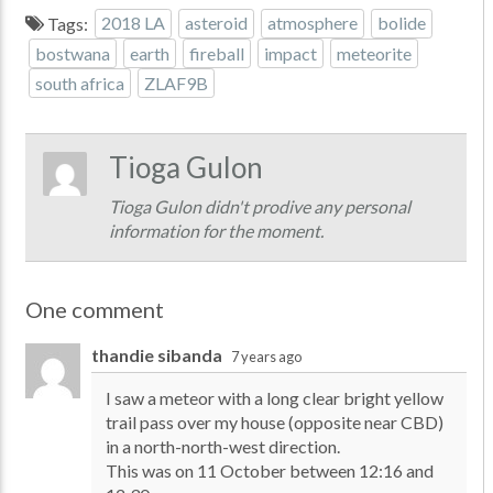
Tags:
2018 LA
asteroid
atmosphere
bolide
bostwana
earth
fireball
impact
meteorite
south africa
ZLAF9B
Tioga Gulon
Tioga Gulon didn't prodive any personal
information for the moment.
One comment
thandie sibanda
7 years ago
I saw a meteor with a long clear bright yellow
trail pass over my house (opposite near CBD)
in a north-north-west direction.
This was on 11 October between 12:16 and