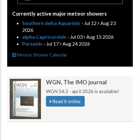
Currently active major meteor showers
Southern delta Aquariids
- Jul 12
Aug 23
2026
alpha Capricornids
- Jul 03
Aug 15 2026
Perseids
- Jul 17
Aug 24 2026
Meteor Shower Calendar
WGN, The IMO journal
WGN 54:2 - april 2026 is available!
Read it online