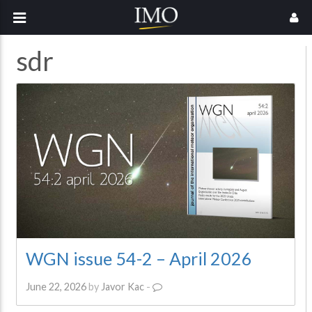
sdr
WGN issue 54-2 – April 2026
June 22, 2026
by
Javor Kac
-