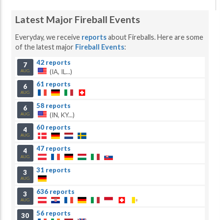
Latest Major Fireball Events
Everyday, we receive
reports
about Fireballs. Here are some
of the latest major
Fireball Events
:
42 reports
7
(IA, IL...)
AUG
61 reports
6
AUG
58 reports
6
(IN, KY...)
AUG
60 reports
4
AUG
47 reports
4
AUG
31 reports
3
AUG
636 reports
3
AUG
56 reports
30