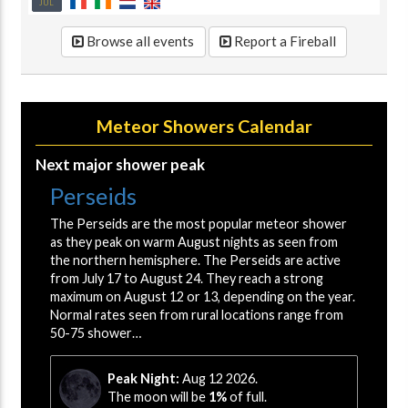
JUL
Browse all events
Report a Fireball
Meteor Showers Calendar
Next major shower peak
Perseids
The Perseids are the most popular meteor shower
as they peak on warm August nights as seen from
the northern hemisphere. The Perseids are active
from July 17 to August 24. They reach a strong
maximum on August 12 or 13, depending on the year.
Normal rates seen from rural locations range from
50-75 shower…
Peak Night:
Aug 12 2026.
The moon will be
1%
of full.