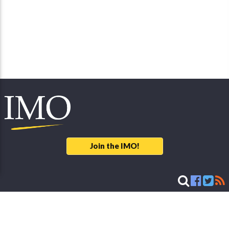
Join the IMO!
Legal Notice
© 2026 International Meteor Organization - developed & maintained by