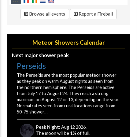
JUL
Browse all events
Report a Fireball
Meteor Showers Calendar
Next major shower peak
Perseids
The Perseids are the most popular meteor shower
as they peak on warm August nights as seen from
the northern hemisphere. The Perseids are active
from July 17 to August 24. They reach a strong
maximum on August 12 or 13, depending on the year.
Normal rates seen from rural locations range from
50-75 shower…
Peak Night:
Aug 12 2026.
The moon will be
1%
of full.