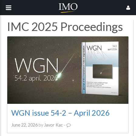
IMC 2025 Proceedings
WGN issue 54-2 – April 2026
June 22, 2026
by
Javor Kac
-