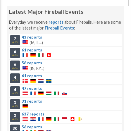
Latest Major Fireball Events
Everyday, we receive
reports
about Fireballs. Here are some
of the latest major
Fireball Events
:
43 reports
7
(IA, IL...)
AUG
61 reports
6
AUG
58 reports
6
(IN, KY...)
AUG
61 reports
4
AUG
47 reports
4
AUG
31 reports
3
AUG
637 reports
3
AUG
56 reports
30