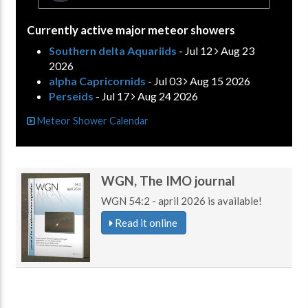
Currently active major meteor showers
Southern delta Aquariids
- Jul 12
Aug 23
2026
alpha Capricornids
- Jul 03
Aug 15 2026
Perseids
- Jul 17
Aug 24 2026
Meteor Shower Calendar
WGN, The IMO journal
WGN 54:2 - april 2026 is available!
Read it online