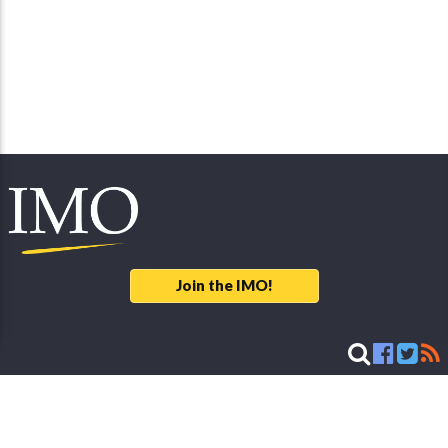
Join the IMO!
Legal Notice
© 2026 International Meteor Organization - developed & maintained by