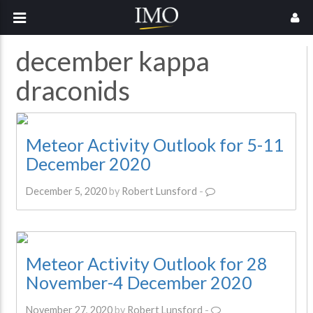
december kappa
draconids
Meteor Activity Outlook for 5-11
December 2020
December 5, 2020
by
Robert Lunsford
-
Meteor Activity Outlook for 28
November-4 December 2020
November 27, 2020
by
Robert Lunsford
-