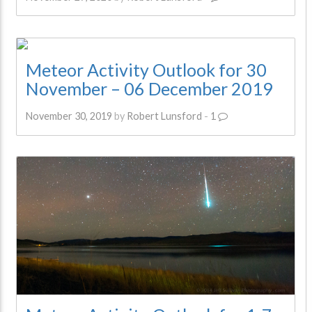
Meteor Activity Outlook for 30
November – 06 December 2019
November 30, 2019
by
Robert Lunsford
-
1