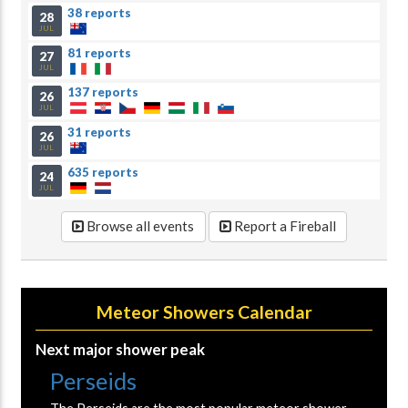
38 reports
28
JUL
81 reports
27
JUL
137 reports
26
JUL
31 reports
26
JUL
635 reports
24
JUL
Browse all events
Report a Fireball
Meteor Showers Calendar
Next major shower peak
Perseids