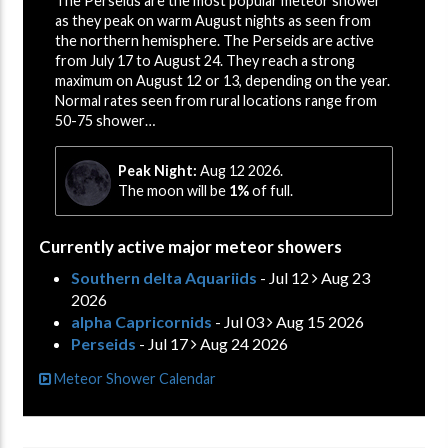
The Perseids are the most popular meteor shower
as they peak on warm August nights as seen from
the northern hemisphere. The Perseids are active
from July 17 to August 24. They reach a strong
maximum on August 12 or 13, depending on the year.
Normal rates seen from rural locations range from
50-75 shower…
Peak Night:
Aug 12 2026.
The moon will be
1%
of full.
Currently active major meteor showers
Southern delta Aquariids
- Jul 12
Aug 23
2026
alpha Capricornids
- Jul 03
Aug 15 2026
Perseids
- Jul 17
Aug 24 2026
Meteor Shower Calendar