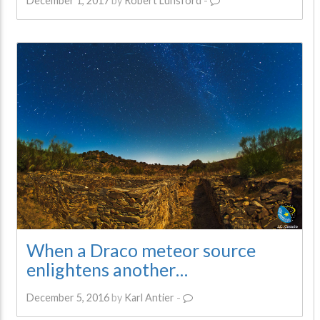
December 1, 2017
by
Robert Lunsford
-
When a Draco meteor source
enlightens another…
December 5, 2016
by
Karl Antier
-