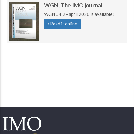
WGN, The IMO journal
WGN 54:2 - april 2026 is available!
Read it online