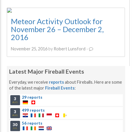
Meteor Activity Outlook for
November 26 – December 2,
2016
November 25, 2016
by
Robert Lunsford
-
Latest Major Fireball Events
Everyday, we receive
reports
about Fireballs. Here are some
of the latest major
Fireball Events
:
29 reports
3
AUG
499 reports
3
AUG
56 reports
30
JUL