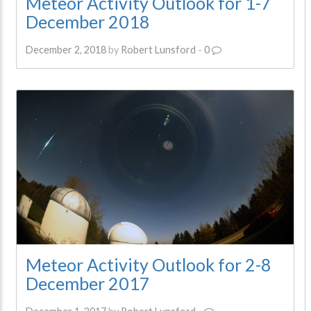
Meteor Activity Outlook for 1-7
December 2018
December 2, 2018
by
Robert Lunsford
-
0
Meteor Activity Outlook for 2-8
December 2017