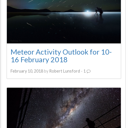
Meteor Activity Outlook for 10-
16 February 2018
February 10, 2018
by
Robert Lunsford
-
1