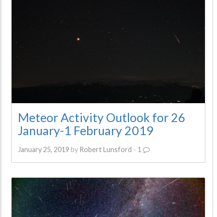
Meteor Activity Outlook for 26
January-1 February 2019
January 25, 2019
by
Robert Lunsford
-
1