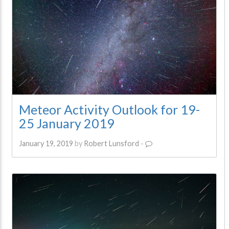
Meteor Activity Outlook for 19-
25 January 2019
January 19, 2019
by
Robert Lunsford
-