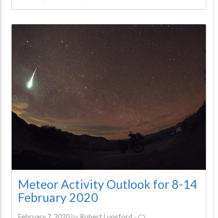
Meteor Activity Outlook for 8-14
February 2020
February 7, 2020
by
Robert Lunsford
-