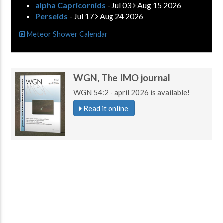
alpha Capricornids
- Jul 03
Aug 15 2026
Perseids
- Jul 17
Aug 24 2026
Meteor Shower Calendar
WGN, The IMO journal
WGN 54:2 - april 2026 is available!
Read it online