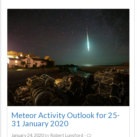
Meteor Activity Outlook for 25-
31 January 2020
January 24, 2020
by
Robert Lunsford
-