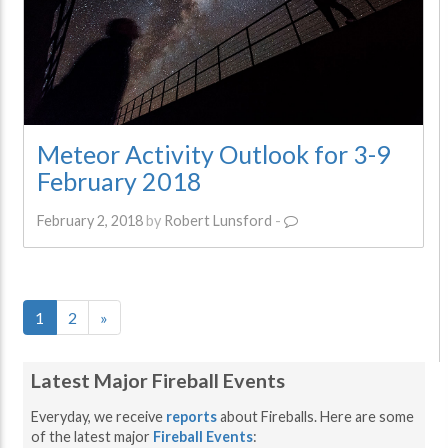
Meteor Activity Outlook for 3-9
February 2018
February 2, 2018
by
Robert Lunsford
-
1
2
»
Latest Major Fireball Events
Everyday, we receive
reports
about Fireballs. Here are some
of the latest major
Fireball Events
: