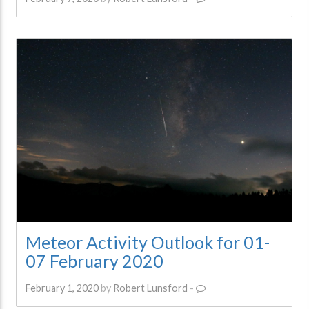
Meteor Activity Outlook for 01-
07 February 2020
February 1, 2020
by
Robert Lunsford
-