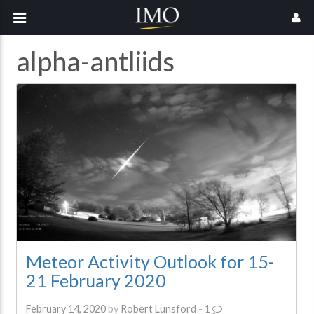
alpha-antliids
Meteor Activity Outlook for 15-
21 February 2020
February 14, 2020
by
Robert Lunsford
-
1