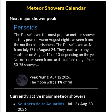
Meteor Showers Calendar
Next major shower peak
Perseids
The Perseids are the most popular meteor shower
as they peak on warm August nights as seen from
the northern hemisphere. The Perseids are active
from July 17 to August 24. They reach a strong
maximum on August 12 or 13, depending on the year.
Normal rates seen from rural locations range from
50-75 shower…
Peak Night:
Aug 12 2026.
The moon will be
1%
of full.
Currently active major meteor showers
Southern delta Aquariids
- Jul 12
Aug 23
2026