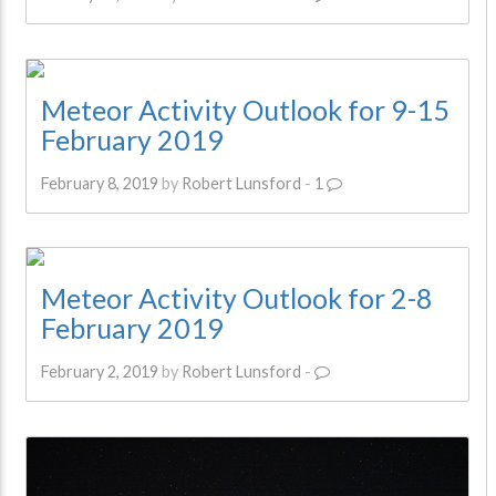
Meteor Activity Outlook for 9-15
February 2019
February 8, 2019
by
Robert Lunsford
-
1
Meteor Activity Outlook for 2-8
February 2019
February 2, 2019
by
Robert Lunsford
-