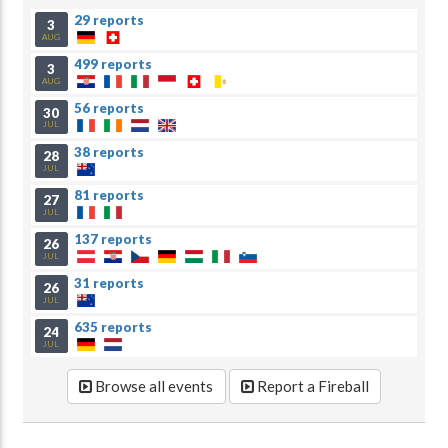
29 reports
3
AUG
499 reports
3
AUG
56 reports
30
JUL
38 reports
28
JUL
81 reports
27
JUL
137 reports
26
JUL
31 reports
26
JUL
635 reports
24
JUL
Browse all events
Report a Fireball