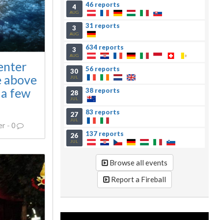
46 reports
4
AUG
31 reports
3
AUG
634 reports
3
AUG
enter
56 reports
30
e above
JUL
 a few
38 reports
28
JUL
83 reports
27
JUL
er
-
0
137 reports
26
JUL
Browse all events
Report a Fireball