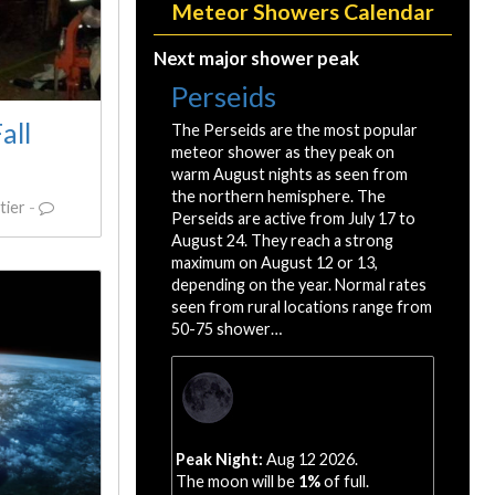
Meteor Showers Calendar
Next major shower peak
Perseids
all
The Perseids are the most popular
meteor shower as they peak on
warm August nights as seen from
the northern hemisphere. The
tier
-
Perseids are active from July 17 to
August 24. They reach a strong
maximum on August 12 or 13,
depending on the year. Normal rates
seen from rural locations range from
50-75 shower…
Peak Night:
Aug 12 2026.
The moon will be
1%
of full.