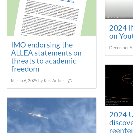
2024 IM
on You
IMO endorsing the
December 5,
ALLEA statements on
threats to academic
freedom
March 6, 2025
by
Karl Antier
-
2024 U
discov
reente