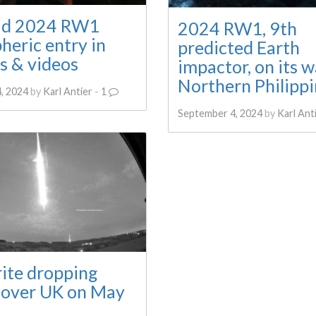
id 2024 RW1
2024 RW1, 9th
heric entry in
predicted Earth
s & videos
impactor, on its w
Northern Philippi
, 2024
by
Karl Antier
-
1
September 4, 2024
by
Karl Ant
ite dropping
l over UK on May