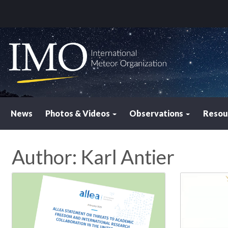
News
Photos & Videos
Observations
Resou
Author:
Karl Antier