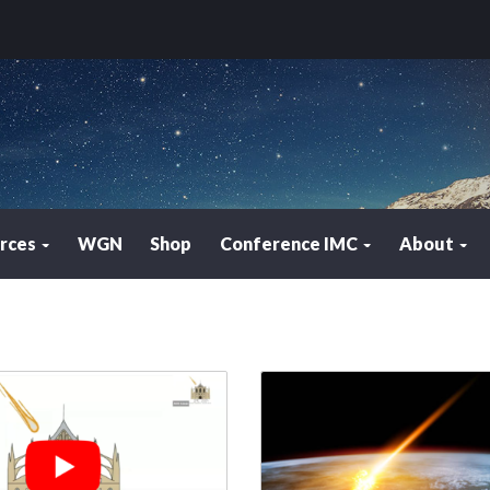
rces
WGN
Shop
Conference IMC
About