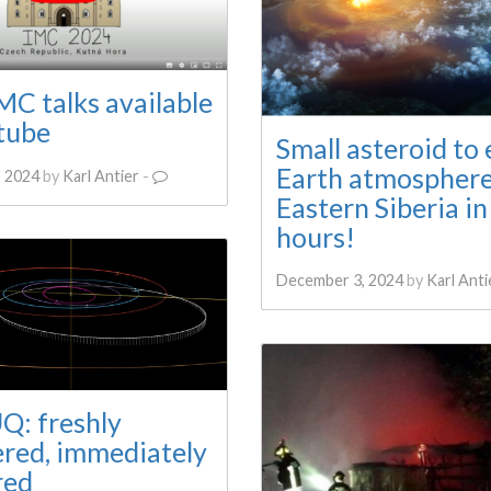
C talks available
tube
Small asteroid to 
Earth atmospher
 2024
by
Karl Antier
-
Eastern Siberia in
hours!
December 3, 2024
by
Karl Anti
Q: freshly
ered, immediately
red