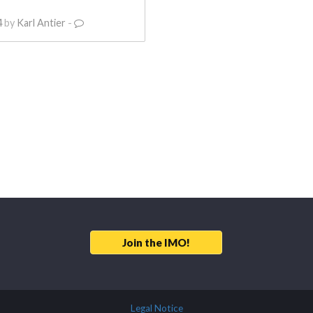
4
by
Karl Antier
-
Join the IMO!
Legal Notice