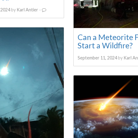
 2024
by
Karl Antier
-
Can a Meteorite F
Start a Wildfire?
September 11, 2024
by
Karl An