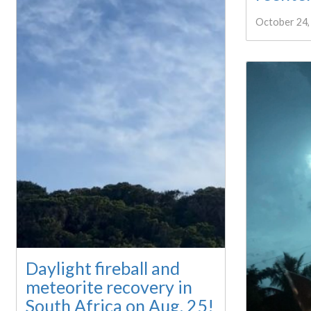
October 24,
Daylight fireball and
meteorite recovery in
South Africa on Aug. 25!