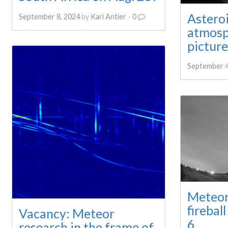
Astero
September 8, 2024
by
Karl Antier
-
0
atmosp
picture
September 4
Meteor
firebal
Vacancy: Meteor
6
research in the frame of