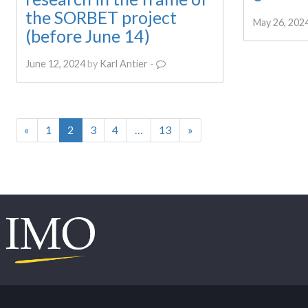
the SORBET project
May 26, 202
(before June 14)
June 12, 2024
by
Karl Antier
-
«
1
2
3
4
…
13
»