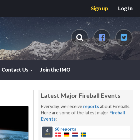
Sign up
Log In
Contact Us
Join the IMO
Latest Major Fireball Events
Everyday, we receive
reports
about Fireballs.
Here are some of the latest major
Fireball
Events
:
60 reports
4
AUG