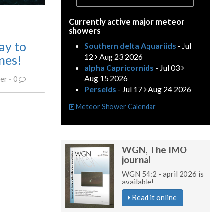
Currently active major meteor
showers
ay to
Southern delta Aquariids
- Jul
12
Aug 23 2026
nes!
alpha Capricornids
- Jul 03
Aug 15 2026
ier
-
0
Perseids
- Jul 17
Aug 24 2026
Meteor Shower Calendar
WGN, The IMO
journal
WGN 54:2 - april 2026 is
available!
Read it online