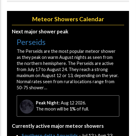
Meteor Showers Calendar
Next major shower peak
Perseids
The Perseids are the most popular meteor shower
as they peak on warm August nights as seen from
the northern hemisphere. The Perseids are active
from July 17 to August 24. They reach a strong
maximum on August 12 or 13, depending on the year.
Normal rates seen from rural locations range from
50-75 shower…
Peak Night:
Aug 12 2026.
The moon will be
1%
of full.
Currently active major meteor showers
Southern delta Aquariids
- Jul 12
Aug 23