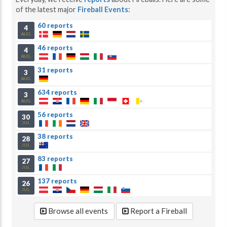
of the latest major
Fireball Events
:
60 reports
4
AUG
46 reports
4
AUG
31 reports
3
AUG
634 reports
3
AUG
56 reports
30
JUL
38 reports
28
JUL
83 reports
27
JUL
137 reports
26
JUL
Browse all events
Report a Fireball