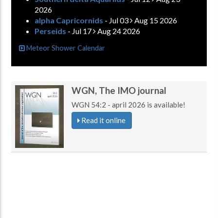
2026
alpha Capricornids
- Jul 03
Aug 15 2026
Perseids
- Jul 17
Aug 24 2026
Meteor Shower Calendar
WGN, The IMO journal
WGN 54:2 - april 2026 is available!
Read it online