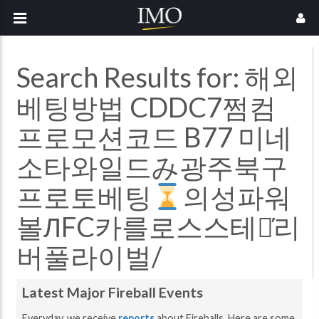
Search Results for:
해외
베팅방법 CDDC7쩜컴
프로모션코드 B77 미네
소타와일드み광주북구
프로토베팅
의성파워
볼ЛFC카를로스스테인̓리
버풀라이벌/
Latest Major Fireball Events
Everyday, we receive
reports
about Fireballs. Here are some