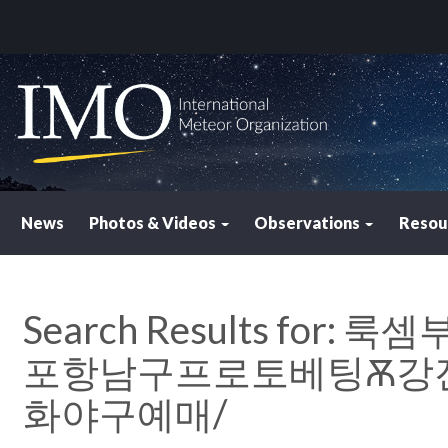
News
Photos & Videos
Observations
Resou
Search Results for:
룩셈부르
포항남구프로토베팅Ѫ강진
화야구예매/