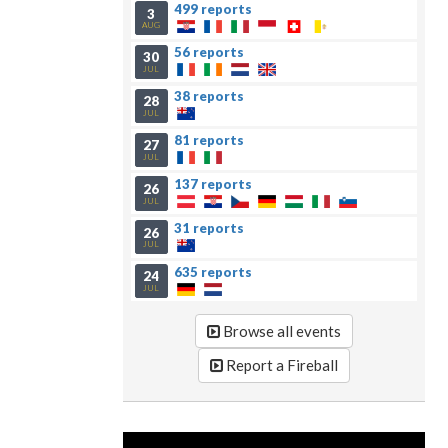
499 reports
3
AUG
56 reports
30
JUL
38 reports
28
JUL
81 reports
27
JUL
137 reports
26
JUL
31 reports
26
JUL
635 reports
24
JUL
Browse all events
Report a Fireball