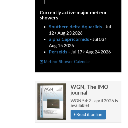
Currently active major meteor
showers
Southern delta Aquariids
- Jul
12
Aug 23 2026
alpha Capricornids
- Jul 03
Aug 15 2026
Perseids
- Jul 17
Aug 24 2026
Meteor Shower Calendar
WGN, The IMO
journal
WGN 54:2 - april 2026 is
available!
Read it online