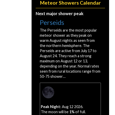
Meteor Showers Calendar
Next major shower peak
Perseids
The Perseids are the most popular
meteor shower as they peak on
warm August nights as seen from
the northern hemisphere. The
Perseids are active from July 17 to
August 24. They reach a strong
maximum on August 12 or 13,
depending on the year. Normal rates
seen from rural locations range from
50-75 shower…
Peak Night:
Aug 12 2026.
The moon will be
1%
of full.