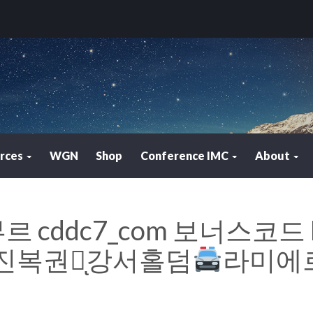
rces
WGN
Shop
Conference IMC
About
 cddc7_com 보너스코드 
복권방ͅ강서홀덤
라미에