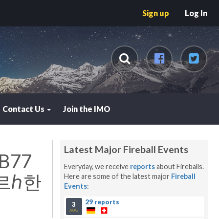
Sign up
Log In
Contact Us
Join the IMO
Latest Major Fireball Events
B77
Everyday, we receive
reports
about Fireballs.
르ℎ한
Here are some of the latest major
Fireball
Events
:
29 reports
3
AUG