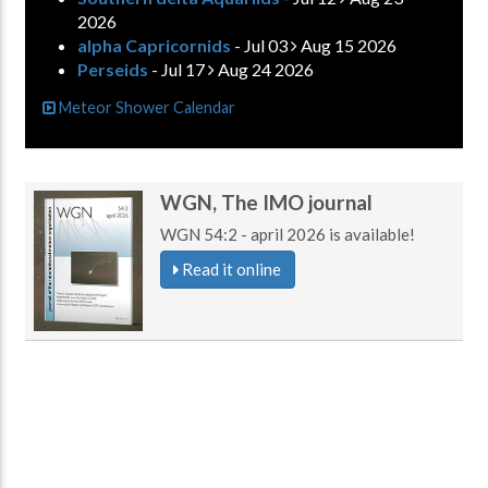
2026
alpha Capricornids
- Jul 03
Aug 15 2026
Perseids
- Jul 17
Aug 24 2026
Meteor Shower Calendar
WGN, The IMO journal
WGN 54:2 - april 2026 is available!
Read it online