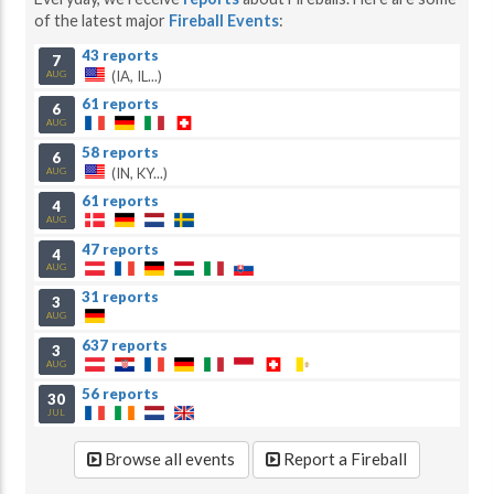
of the latest major
Fireball Events
:
43 reports
7
(IA, IL...)
AUG
61 reports
6
AUG
58 reports
6
(IN, KY...)
AUG
61 reports
4
AUG
47 reports
4
AUG
31 reports
3
AUG
637 reports
3
AUG
56 reports
30
JUL
Browse all events
Report a Fireball