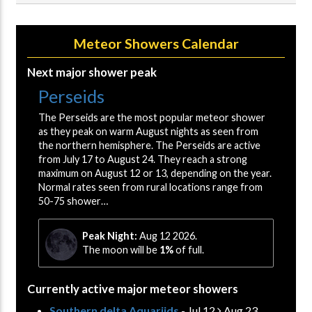
Meteor Showers Calendar
Next major shower peak
Perseids
The Perseids are the most popular meteor shower
as they peak on warm August nights as seen from
the northern hemisphere. The Perseids are active
from July 17 to August 24. They reach a strong
maximum on August 12 or 13, depending on the year.
Normal rates seen from rural locations range from
50-75 shower…
Peak Night:
Aug 12 2026.
The moon will be
1%
of full.
Currently active major meteor showers
Southern delta Aquariids
- Jul 12
Aug 23