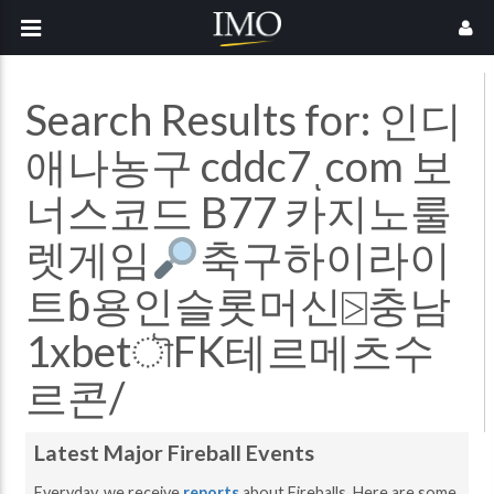
Search Results for:
인디
애나농구 cddc7ͺcom 보
너스코드 B77 카지노룰
렛게임
축구하이라이
트ɓ용인슬롯머신⍄충남
1xbetৗFK테르메츠수
르콘/
Latest Major Fireball Events
Everyday, we receive
reports
about Fireballs. Here are some