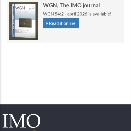
WGN, The IMO journal
WGN 54:2 - april 2026 is available!
Read it online