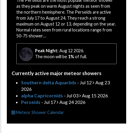
The Perseids are the most popular meteor shower
as they peak on warm August nights as seen from
the northern hemisphere. The Perseids are active
from July 17 to August 24. They reach a strong
maximum on August 12 or 13, depending on the year.
Normal rates seen from rural locations range from
50-75 shower…
Peak Night:
Aug 12 2026.
The moon will be
1%
of full.
Currently active major meteor showers
Southern delta Aquariids
- Jul 12
Aug 23
2026
alpha Capricornids
- Jul 03
Aug 15 2026
Perseids
- Jul 17
Aug 24 2026
Meteor Shower Calendar