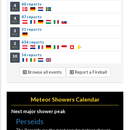
60 reports
4
AUG
47 reports
4
AUG
31 reports
3
AUG
636 reports
3
AUG
56 reports
30
JUL
Browse all events
Report a Fireball
Meteor Showers Calendar
Next major shower peak
Perseids