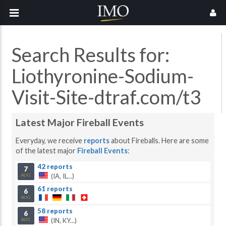
Search Results for:
Liothyronine-Sodium-
Visit-Site-dtraf.com/t3
Latest Major Fireball Events
Everyday, we receive
reports
about Fireballs. Here are some
of the latest major
Fireball Events
:
42 reports
7
(IA, IL...)
AUG
61 reports
6
AUG
58 reports
6
(IN, KY...)
AUG