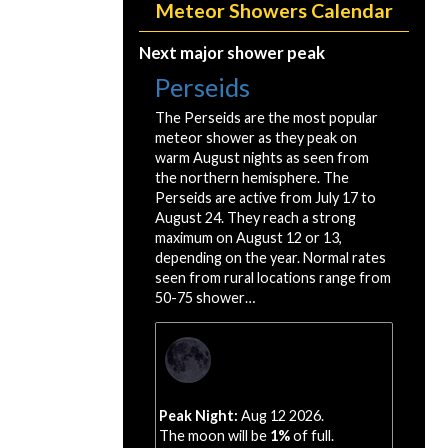
Meteor Showers Calendar
Next major shower peak
Perseids
The Perseids are the most popular
meteor shower as they peak on
warm August nights as seen from
the northern hemisphere. The
Perseids are active from July 17 to
August 24. They reach a strong
maximum on August 12 or 13,
depending on the year. Normal rates
seen from rural locations range from
50-75 shower…
Peak Night:
Aug 12 2026.
The moon will be
1%
of full.