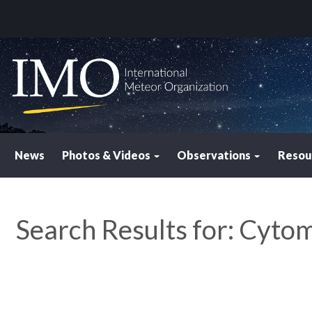
News
Photos & Videos
Observations
Resou
Search Results for:
Cytome