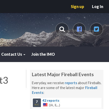
Sign up
Log In
Contact Us
Join the IMO
Latest Major Fireball Events
t3
Everyday, we receive
reports
about Fireballs.
Here are some of the latest major
Fireball
Events
:
42 reports
7
(IA, IL...)
AUG