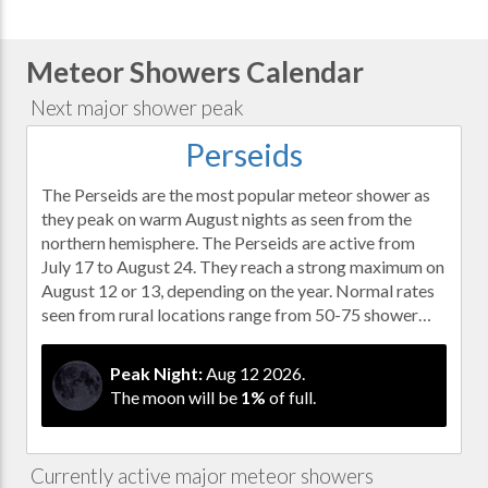
Meteor Showers Calendar
Next major shower peak
Perseids
The Perseids are the most popular meteor shower as
they peak on warm August nights as seen from the
northern hemisphere. The Perseids are active from
July 17 to August 24. They reach a strong maximum on
August 12 or 13, depending on the year. Normal rates
seen from rural locations range from 50-75 shower…
Peak Night:
Aug 12 2026.
The moon will be
1%
of full.
Currently active major meteor showers