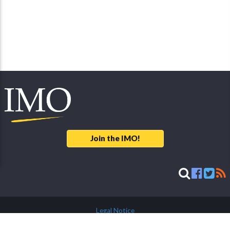
Join the IMO!
Legal Notice
© 2026 International Meteor Organization - developed & maintained by
Mike Hankey, LLC