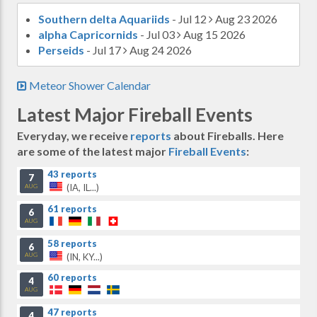
Southern delta Aquariids
- Jul 12
Aug 23 2026
alpha Capricornids
- Jul 03
Aug 15 2026
Perseids
- Jul 17
Aug 24 2026
Meteor Shower Calendar
Latest Major Fireball Events
Everyday, we receive
reports
about Fireballs. Here
are some of the latest major
Fireball Events
:
43 reports
7
(IA, IL...)
AUG
61 reports
6
AUG
58 reports
6
(IN, KY...)
AUG
60 reports
4
AUG
47 reports
4