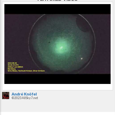
André Knöfel
©2023 AllSky7.net