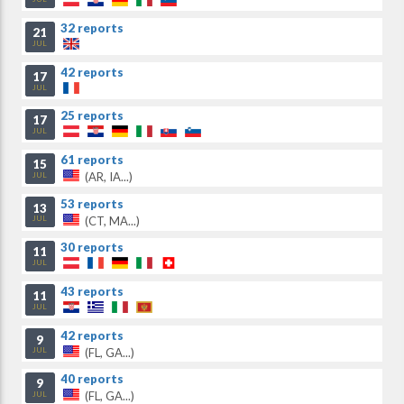
32 reports
21
JUL
42 reports
17
JUL
25 reports
17
JUL
61 reports
15
(AR, IA...)
JUL
53 reports
13
(CT, MA...)
JUL
30 reports
11
JUL
43 reports
11
JUL
42 reports
9
(FL, GA...)
JUL
40 reports
9
(FL, GA...)
JUL