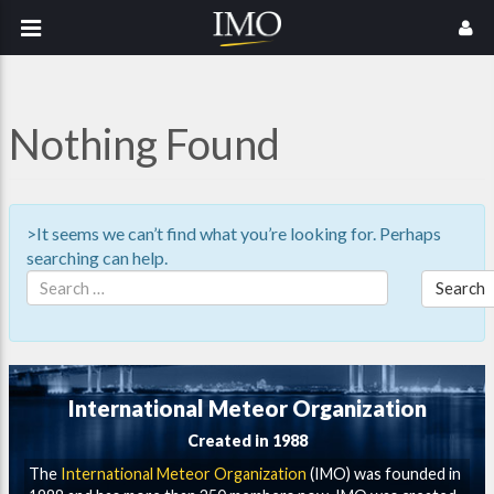
Nothing Found
>It seems we can’t find what you’re looking for. Perhaps
searching can help.
Search
International Meteor Organization
Created in 1988
The
International Meteor Organization
(IMO) was founded in