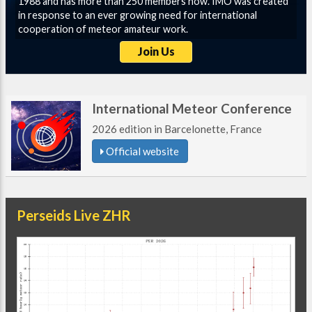
1988 and has more than 250 members now. IMO was created
in response to an ever growing need for international
cooperation of meteor amateur work.
Join Us
International Meteor Conference
2026 edition in Barcelonette, France
Official website
Perseids Live ZHR