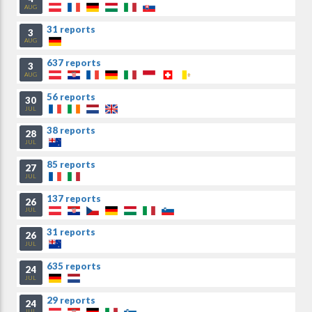
AUG
31 reports
3
AUG
637 reports
3
AUG
56 reports
30
JUL
38 reports
28
JUL
85 reports
27
JUL
137 reports
26
JUL
31 reports
26
JUL
635 reports
24
JUL
29 reports
24
JUL