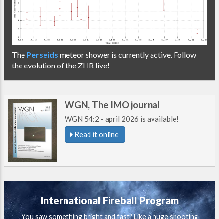
The
Perseids
meteor shower is currently active. Follow
the evolution of the ZHR live!
WGN, The IMO journal
WGN 54:2 - april 2026 is available!
Read it online
International Fireball Program
You saw something bright and fast? Like a huge shooting