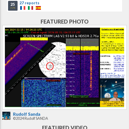
27 reports
25
JUN
FEATURED PHOTO
Rudolf Sanda
©2024 Rudolf SANDA
FEATURED VIDEO