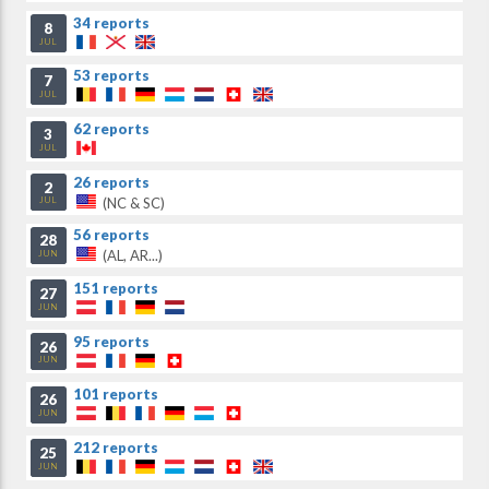
34 reports
8
JUL
53 reports
7
JUL
62 reports
3
JUL
26 reports
2
(NC & SC)
JUL
56 reports
28
(AL, AR...)
JUN
151 reports
27
JUN
95 reports
26
JUN
101 reports
26
JUN
212 reports
25
JUN