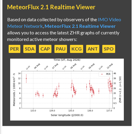
MeteorFlux 2.1 Realtime Viewer
Based on data collected by observers of the
IMO Video
Meteor Network
,
MeteorFlux 2.1 Realtime Viewer
allows you to access the latest ZHR graphs of currently
monitored active meteor showers:
PER
SDA
CAP
PAU
KCG
ANT
SPO