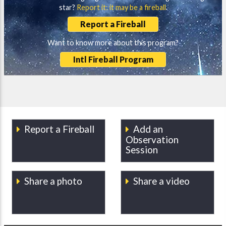
star?
Report it: it may be a fireball
.
Report a Fireball
Want to know more about this program?
Intl Fireball Program
Report a Fireball
Add an
Observation
Session
Share a photo
Share a video