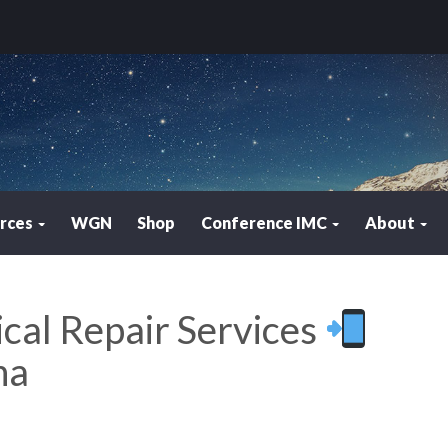
rces
WGN
Shop
Conference IMC
About
ical Repair Services
na