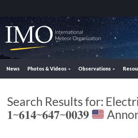
News
Photos & Videos
Observations
Resou
Search Results for:
Electr
𝟏⁓𝟔𝟏𝟒⁓𝟔𝟒𝟕⁓𝟎𝟎𝟑𝟗
Anno