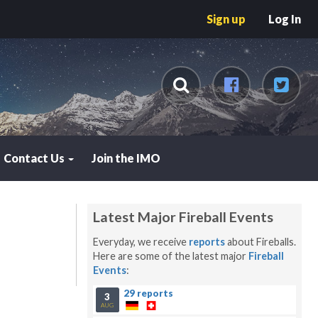
Sign up
Log In
Contact Us
Join the IMO
Latest Major Fireball Events
Everyday, we receive
reports
about Fireballs.
Here are some of the latest major
Fireball
Events
:
29 reports
3
AUG