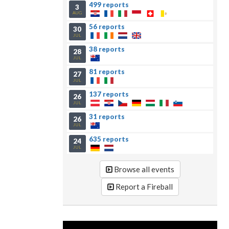
499 reports
3
AUG
56 reports
30
JUL
38 reports
28
JUL
81 reports
27
JUL
137 reports
26
JUL
31 reports
26
JUL
635 reports
24
JUL
Browse all events
Report a Fireball