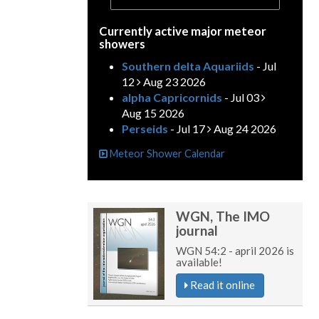
Currently active major meteor
showers
Southern delta Aquariids
- Jul
12
Aug 23 2026
alpha Capricornids
- Jul 03
Aug 15 2026
Perseids
- Jul 17
Aug 24 2026
Meteor Shower Calendar
WGN, The IMO
journal
WGN 54:2 - april 2026 is
available!
Read it online