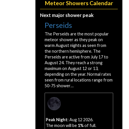
Meteor Showers Calendar
Next major shower peak
Perseids
The Perseids are the most popular
meteor shower as they peak on
warm August nights as seen from
the northern hemisphere. The
Perseids are active from July 17 to
August 24. They reach a strong
maximum on August 12 or 13,
depending on the year. Normal rates
seen from rural locations range from
50-75 shower…
Peak Night:
Aug 12 2026.
The moon will be
1%
of full.