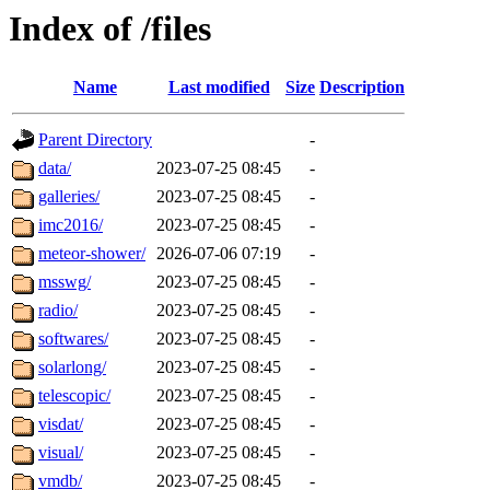
Index of /files
Name
Last modified
Size
Description
Parent Directory
-
data/
2023-07-25 08:45
-
galleries/
2023-07-25 08:45
-
imc2016/
2023-07-25 08:45
-
meteor-shower/
2026-07-06 07:19
-
msswg/
2023-07-25 08:45
-
radio/
2023-07-25 08:45
-
softwares/
2023-07-25 08:45
-
solarlong/
2023-07-25 08:45
-
telescopic/
2023-07-25 08:45
-
visdat/
2023-07-25 08:45
-
visual/
2023-07-25 08:45
-
vmdb/
2023-07-25 08:45
-