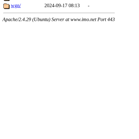
wgn/
2024-09-17 08:13
-
Apache/2.4.29 (Ubuntu) Server at www.imo.net Port 443