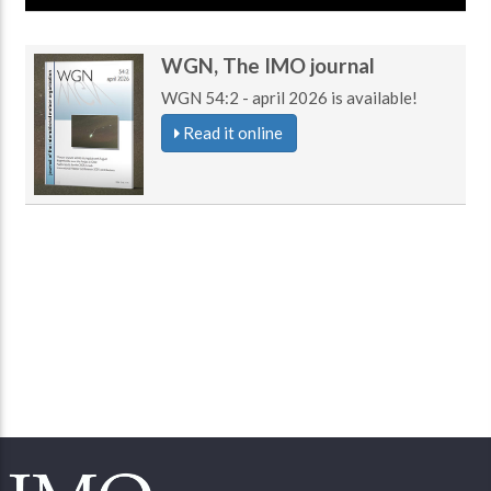
WGN, The IMO journal
WGN 54:2 - april 2026 is available!
Read it online