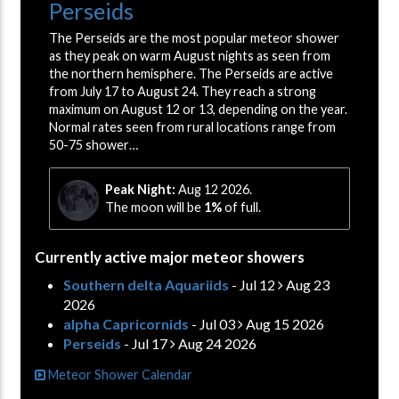
Perseids
The Perseids are the most popular meteor shower
as they peak on warm August nights as seen from
the northern hemisphere. The Perseids are active
from July 17 to August 24. They reach a strong
maximum on August 12 or 13, depending on the year.
Normal rates seen from rural locations range from
50-75 shower…
Peak Night:
Aug 12 2026.
The moon will be
1%
of full.
Currently active major meteor showers
Southern delta Aquariids
- Jul 12
Aug 23
2026
alpha Capricornids
- Jul 03
Aug 15 2026
Perseids
- Jul 17
Aug 24 2026
Meteor Shower Calendar