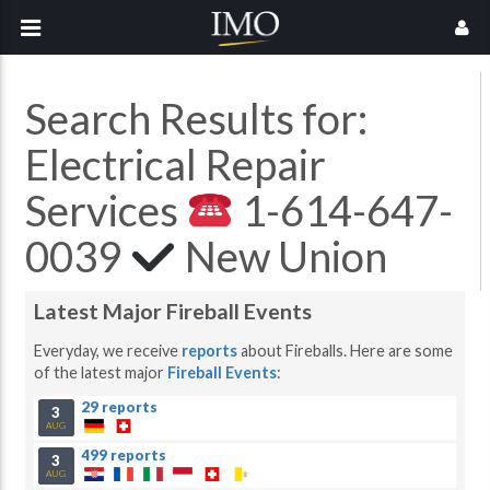
Search Results for:
Electrical Repair
Services
1-614-647-
0039
New Union
Latest Major Fireball Events
Everyday, we receive
reports
about Fireballs. Here are some
of the latest major
Fireball Events
:
29 reports
3
AUG
499 reports
3
AUG