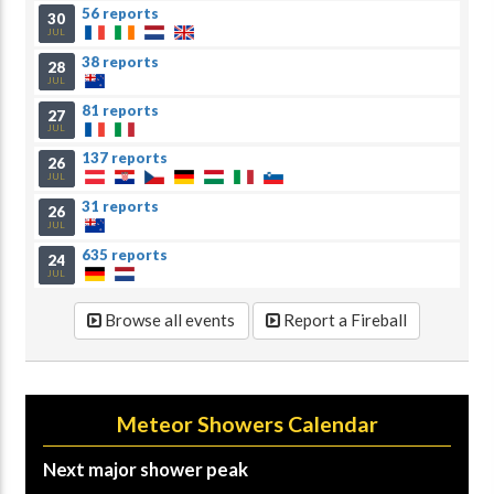
56 reports
30
JUL
38 reports
28
JUL
81 reports
27
JUL
137 reports
26
JUL
31 reports
26
JUL
635 reports
24
JUL
Browse all events
Report a Fireball
Meteor Showers Calendar
Next major shower peak