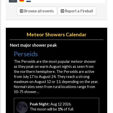
JUL
Browse all events
Report a Fireball
Meteor Showers Calendar
Next major shower peak
Perseids
The Perseids are the most popular meteor shower
as they peak on warm August nights as seen from
the northern hemisphere. The Perseids are active
from July 17 to August 24. They reach a strong
maximum on August 12 or 13, depending on the year.
Normal rates seen from rural locations range from
50-75 shower…
Peak Night:
Aug 12 2026.
The moon will be
1%
of full.