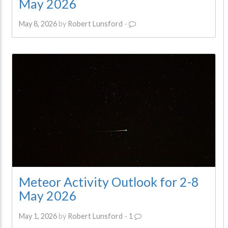
May 2026
May 8, 2026
by
Robert Lunsford
-
Meteor Activity Outlook for 2-8
May 2026
May 1, 2026
by
Robert Lunsford
-
1