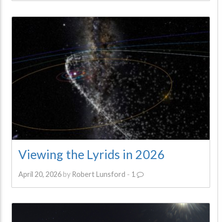
Viewing the Lyrids in 2026
April 20, 2026
by
Robert Lunsford
-
1