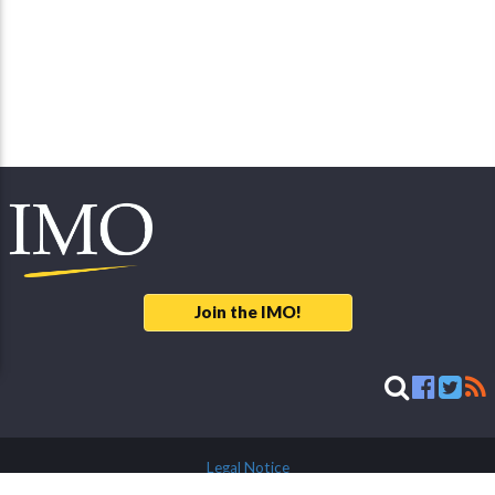
Join the IMO!
Legal Notice
© 2026 International Meteor Organization - developed & maintained by