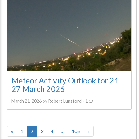
Meteor Activity Outlook for 21-
27 March 2026
March 21, 2026
by
Robert Lunsford
-
1
«
1
2
3
4
…
105
»