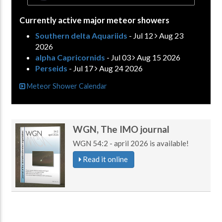
Currently active major meteor showers
Southern delta Aquariids
- Jul 12
Aug 23
2026
alpha Capricornids
- Jul 03
Aug 15 2026
Perseids
- Jul 17
Aug 24 2026
Meteor Shower Calendar
WGN, The IMO journal
WGN 54:2 - april 2026 is available!
Read it online