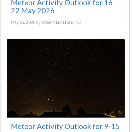
Meteor Activity Outlook for 16-
22 May 2026
May 15, 2026
by
Robert Lunsford
-
Meteor Activity Outlook for 9-15