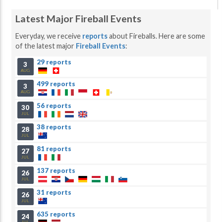
Latest Major Fireball Events
Everyday, we receive
reports
about Fireballs. Here are some
of the latest major
Fireball Events
:
29 reports
3
AUG
499 reports
3
AUG
56 reports
30
JUL
38 reports
28
JUL
81 reports
27
JUL
137 reports
26
JUL
31 reports
26
JUL
635 reports
24