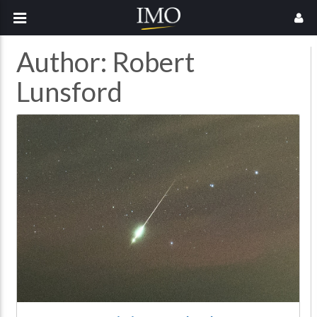
Author:
Robert
Lunsford