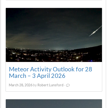
Meteor Activity Outlook for 28
March – 3 April 2026
March 28, 2026
by
Robert Lunsford
-