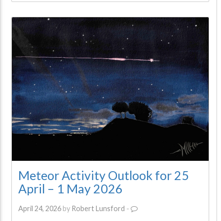
Meteor Activity Outlook for 25
April – 1 May 2026
April 24, 2026
by
Robert Lunsford
-