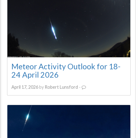
Meteor Activity Outlook for 18-
24 April 2026
April 17, 2026
by
Robert Lunsford
-