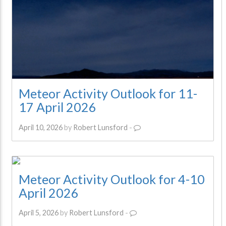
Meteor Activity Outlook for 11-
17 April 2026
April 10, 2026
by
Robert Lunsford
-
Meteor Activity Outlook for 4-10
April 2026
April 5, 2026
by
Robert Lunsford
-