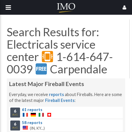
Search Results for:
Electricals service
center
1-614-647-
0039
Carpendale
Latest Major Fireball Events
Everyday, we receive
reports
about Fireballs. Here are some
of the latest major
Fireball Events
:
61 reports
6
AUG
58 reports
6
(IN, KY...)
AUG