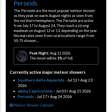
Perseids
The Perseids are the most popular meteor shower
as they peak on warm August nights as seen from
the northern hemisphere. The Perseids are active
from July 17 to August 24. They reach a strong
maximum on August 12 or 13, depending on the year.
Normal rates seen from rural locations range from
50-75 shower…
Peak Night:
Aug 12 2026.
The moon will be
1%
of full.
Currently active major meteor showers
Southern delta Aquariids
- Jul 12
Aug 23
2026
alpha Capricornids
- Jul 03
Aug 15 2026
Perseids
- Jul 17
Aug 24 2026
Meteor Shower Calendar