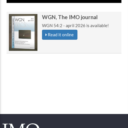
WGN, The IMO journal
WGN 54:2 - april 2026 is available!
Read it online