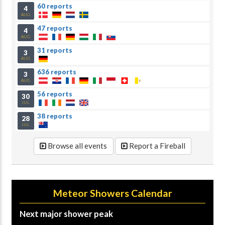
60 reports
4
AUG
47 reports
4
AUG
31 reports
3
AUG
636 reports
3
AUG
56 reports
30
JUL
38 reports
28
JUL
Browse all events
Report a Fireball
Meteor Showers Calendar
Next major shower peak