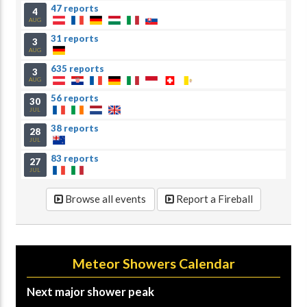
47 reports
4
AUG
31 reports
3
AUG
635 reports
3
AUG
56 reports
30
JUL
38 reports
28
JUL
83 reports
27
JUL
Browse all events
Report a Fireball
Meteor Showers Calendar
Next major shower peak