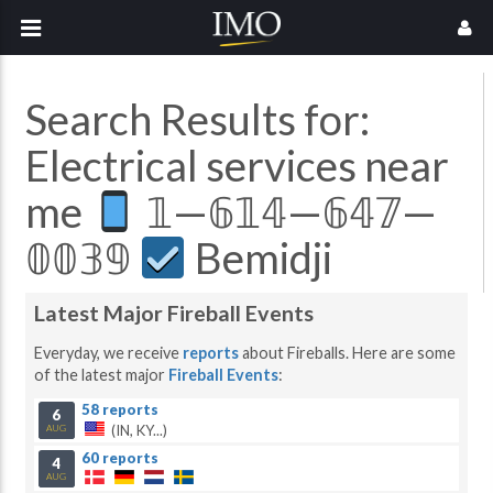
Search Results for:
Electrical services near
me
𝟙—𝟞𝟙𝟜—𝟞𝟜𝟟—
𝟘𝟘𝟛𝟡
Bemidji
Latest Major Fireball Events
Everyday, we receive
reports
about Fireballs. Here are some
of the latest major
Fireball Events
:
58 reports
6
(IN, KY...)
AUG
60 reports
4
AUG