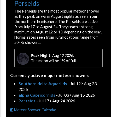
Perseids
The Perseids are the most popular meteor shower
as they peak on warm August nights as seen from
the northern hemisphere. The Perseids are active
from July 17 to August 24. They reach a strong
maximum on August 12 or 13, depending on the year.
Normal rates seen from rural locations range from
50-75 shower…
Peak Night:
Aug 12 2026.
The moon will be
1%
of full.
Currently active major meteor showers
Southern delta Aquariids
- Jul 12
Aug 23
2026
alpha Capricornids
- Jul 03
Aug 15 2026
Perseids
- Jul 17
Aug 24 2026
Meteor Shower Calendar