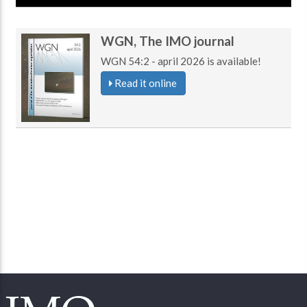
WGN, The IMO journal
WGN 54:2 - april 2026 is available!
Read it online