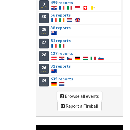
499 reports
3
AUG
56 reports
30
JUL
38 reports
28
JUL
81 reports
27
JUL
137 reports
26
JUL
31 reports
26
JUL
635 reports
24
JUL
Browse all events
Report a Fireball