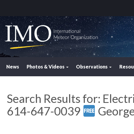
News
Photos & Videos
Observations
Resou
Search Results for:
Electr
614-647-0039
Georg