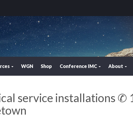
rces
WGN
Shop
Conference IMC
About
ical service installations ✆ 
etown