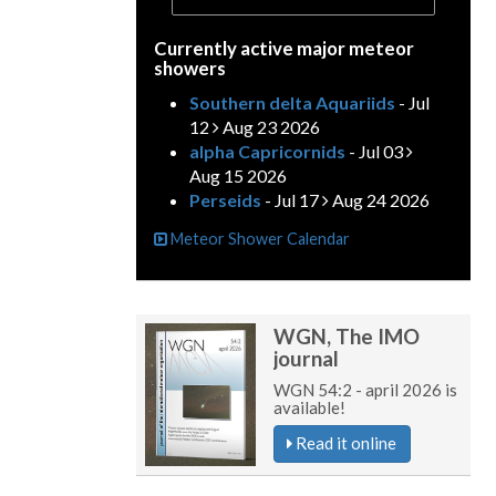
Currently active major meteor
showers
Southern delta Aquariids
- Jul
12
Aug 23 2026
alpha Capricornids
- Jul 03
Aug 15 2026
Perseids
- Jul 17
Aug 24 2026
Meteor Shower Calendar
WGN, The IMO
journal
WGN 54:2 - april 2026 is
available!
Read it online