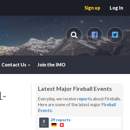
Sign up
Log In
Contact Us
Join the IMO
Latest Major Fireball Events
1-
Everyday, we receive
reports
about Fireballs.
Here are some of the latest major
Fireball
Events
:
29 reports
3
AUG