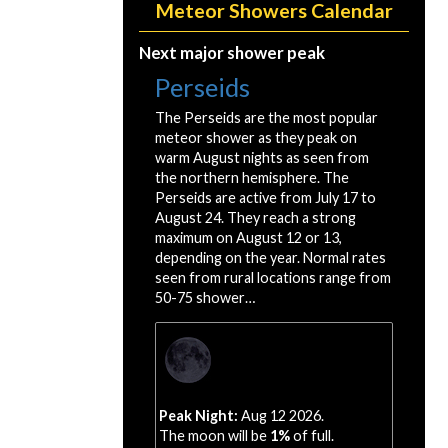
Meteor Showers Calendar
Next major shower peak
Perseids
The Perseids are the most popular
meteor shower as they peak on
warm August nights as seen from
the northern hemisphere. The
Perseids are active from July 17 to
August 24. They reach a strong
maximum on August 12 or 13,
depending on the year. Normal rates
seen from rural locations range from
50-75 shower…
Peak Night:
Aug 12 2026.
The moon will be
1%
of full.